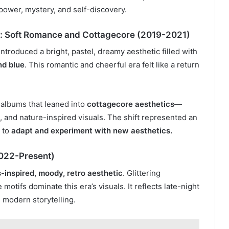
 power, mystery, and self-discovery.
s: Soft Romance and Cottagecore (2019-2021)
introduced a bright, pastel, dreamy aesthetic filled with
nd blue
. This romantic and cheerful era felt like a return
 albums that leaned into
cottagecore aesthetics
—
, and nature-inspired visuals. The shift represented an
y to
adapt and experiment with new aesthetics.
2022-Present)
-inspired, moody, retro aesthetic
. Glittering
otifs dominate this era’s visuals. It reflects late-night
 modern storytelling.