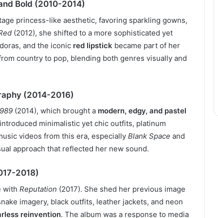
 and Bold (2010-2014)
age princess-like aesthetic, favoring sparkling gowns,
Red
(2012), she shifted to a more sophisticated yet
edoras, and the iconic
red lipstick
became part of her
 from country to pop, blending both genres visually and
graphy (2014-2016)
1989
(2014), which brought a
modern, edgy, and pastel
ntroduced minimalistic yet chic outfits, platinum
music videos from this era, especially
Blank Space
and
sual approach that reflected her new sound.
2017-2018)
e with
Reputation
(2017). She shed her previous image
snake imagery, black outfits, leather jackets, and neon
arless reinvention
. The album was a response to media