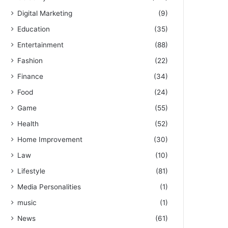
Digital Marketing
(9)
Education
(35)
Entertainment
(88)
Fashion
(22)
Finance
(34)
Food
(24)
Game
(55)
Health
(52)
Home Improvement
(30)
Law
(10)
Lifestyle
(81)
Media Personalities
(1)
music
(1)
News
(61)