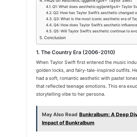
FAQs on Aesthetic:qgijenkfgs4= Taylor Swift
Q1: What does aesthetic:qgijenkfgs4= Taylor S
Q2: How has Taylor Swift’s aesthetic changed o
Q3: What is the most iconic aesthetic era of Ta
Q4: How does Taylor Swift’s aesthetic influenc
Q5: Will Taylor Swift’s aesthetic continue to ev
Conclusion
1. The Country Era (2006-2010)
When Taylor Swift first entered the music indu
golden locks, and fairy-tale-inspired outfits. 
had a soft, romantic aesthetic with pastel ton
that reflected teenage emotions. This era exu
storytelling vibe to her persona.
May Also Read
Bunkralbum: A Deep Dive
Impact of Bunkralbum