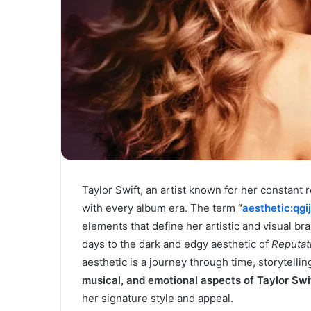
Taylor Swift, an artist known for her constant r
with every album era. The term
“
aesthetic:qgi
elements that define her artistic and visual b
days to the dark and edgy aesthetic of
Reputat
aesthetic is a journey through time, storytelli
musical, and emotional aspects of Taylor Swif
her signature style and appeal.