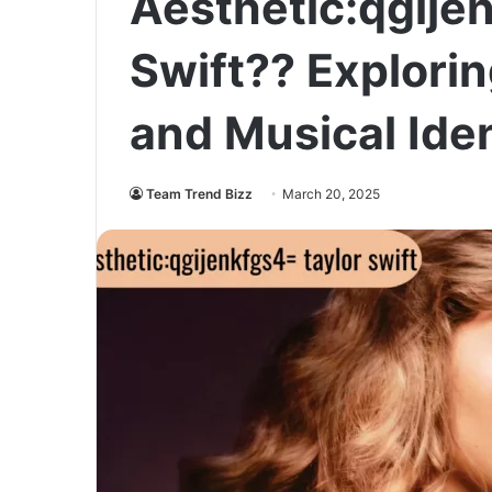
Aesthetic:qgije
Swift?? Explorin
and Musical Iden
Team Trend Bizz
March 20, 2025