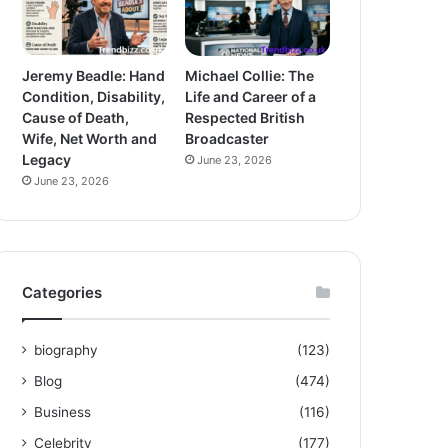
Jeremy Beadle: Hand
Michael Collie: The
Condition, Disability,
Life and Career of a
Cause of Death,
Respected British
Wife, Net Worth and
Broadcaster
Legacy
June 23, 2026
June 23, 2026
Categories
biography
(123)
Blog
(474)
Business
(116)
Celebrity
(177)