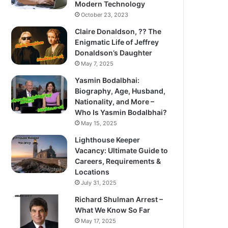
Modern Technology
October 23, 2023
Claire Donaldson, ?? The
Enigmatic Life of Jeffrey
Donaldson’s Daughter
May 7, 2025
Yasmin Bodalbhai:
Biography, Age, Husband,
Nationality, and More –
Who Is Yasmin Bodalbhai?
May 15, 2025
Lighthouse Keeper
Vacancy: Ultimate Guide to
Careers, Requirements &
Locations
July 31, 2025
Richard Shulman Arrest –
What We Know So Far
May 17, 2025