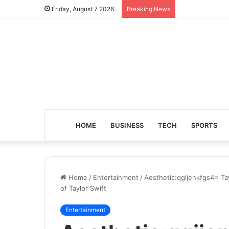
Friday, August 7 2026
Breaking News
HOME
BUSINESS
TECH
SPORTS
Home
/
Entertainment
/
Aesthetic:qgijenkfgs4= Tay
of Taylor Swift
Entertainment