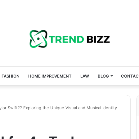
FASHION
HOME IMPROVEMENT
LAW
BLOG
CONTAC
lor Swift?? Exploring the Unique Visual and Musical Identity