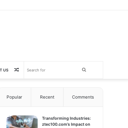
Random
Search
T US
Article
for
Popular
Recent
Comments
Transforming Industries:
ztec100.com’s Impact on