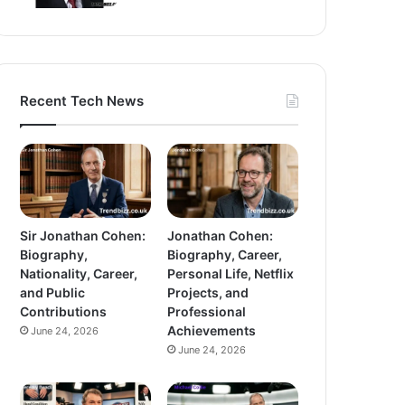
Recent Tech News
Sir Jonathan Cohen:
Jonathan Cohen:
Biography,
Biography, Career,
Nationality, Career,
Personal Life, Netflix
and Public
Projects, and
Contributions
Professional
Achievements
June 24, 2026
June 24, 2026