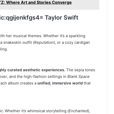
Z: Where Art and Stories Converge
ic
:qgijenkfgs4
= Taylor Swift
with her musical themes. Whether it’s a sparkling
, a snakeskin outfit (
Reputation
), or a cozy cardigan
ling.
ghly curated aesthetic experiences.
The sepia tones
over
, and the high-fashion settings in
Blank Space
Each album creates a
unified, immersive world
that
ic. Whether it’s whimsical storytelling (
Enchanted
),