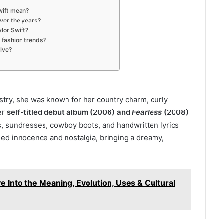
wift mean?
ver the years?
ylor Swift?
e fashion trends?
olve?
stry, she was known for her country charm, curly
Her
self-titled debut album (2006) and
Fearless
(2008)
es, sundresses, cowboy boots, and handwritten lyrics
ded innocence and nostalgia, bringing a dreamy,
 Into the Meaning, Evolution, Uses & Cultural