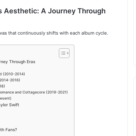
’s Aesthetic: A Journey Through
anvas that continuously shifts with each album cycle.
urney Through Eras
ld (2010-2014)
 (2014-2016)
18)
t Romance and Cottagecore (2019-2021)
resent)
ylor Swift
ith Fans?