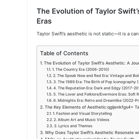
The Evolution of Taylor Swift
Eras
Taylor Swift’s aesthetic is not static—it is a c
Table of Contents
The Evolution of Taylor Swift’s Aesthetic: A Jo
1. The Country Era (2006-2010)
2. The Speak Now and Red Era: Vintage and Bo
3. The 1989 Era: The Birth of Pop Iconography
4. The Reputation Era: Dark and Edgy (2017-20
5. The Lover and Folklore/Evermore Eras: Sof
6. Midnights Era: Retro and Dreamlike (2022-P
The Key Elements of Aesthetic:qgijenkfgs4= Ta
1. Fashion and Visual Storytelling
2. Album Art and Music Videos
3. Lyrics and Themes
Why Does Taylor Swift’s Aesthetic Resonate w