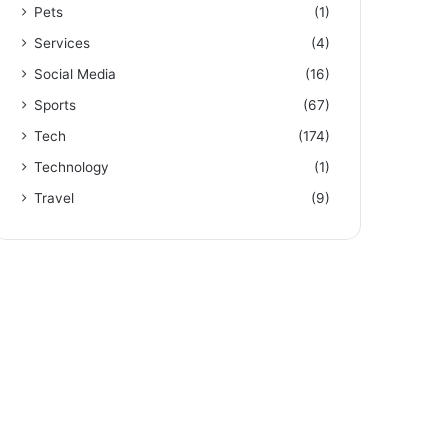
Pets
(1)
Services
(4)
Social Media
(16)
Sports
(67)
Tech
(174)
Technology
(1)
Travel
(9)