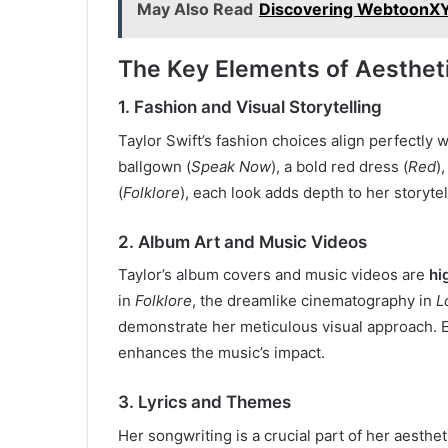
May Also Read
Discovering WebtoonXY
The Key Elements of Aesthet
1. Fashion and Visual Storytelling
Taylor Swift’s fashion choices align perfectly 
ballgown (
Speak Now
), a bold red dress (
Red
)
(
Folklore
), each look adds depth to her storytel
2. Album Art and Music Videos
Taylor’s album covers and music videos are
hi
in
Folklore
, the dreamlike cinematography in
L
demonstrate her meticulous visual approach. 
enhances the music’s impact.
3. Lyrics and Themes
Her songwriting is a crucial part of her aesthet