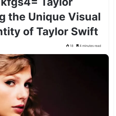
nkfgs4= Taylor
g the Unique Visual
tity of Taylor Swift
18
4 minutes read