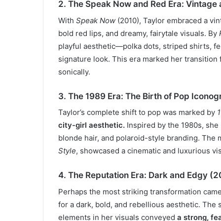
2. The Speak Now and Red Era: Vintage
With
Speak Now
(2010), Taylor embraced a vint
bold red lips, and dreamy, fairytale visuals. By
playful aesthetic—polka dots, striped shirts, f
signature look. This era marked her transition
sonically.
3. The 1989 Era: The Birth of Pop Icono
Taylor’s complete shift to pop was marked by
city-girl aesthetic.
Inspired by the 1980s, she i
blonde hair, and polaroid-style branding. The 
Style
, showcased a cinematic and luxurious vi
4. The Reputation Era: Dark and Edgy (
Perhaps the most striking transformation cam
for a dark, bold, and rebellious aesthetic. The 
elements in her visuals conveyed
a strong, fe