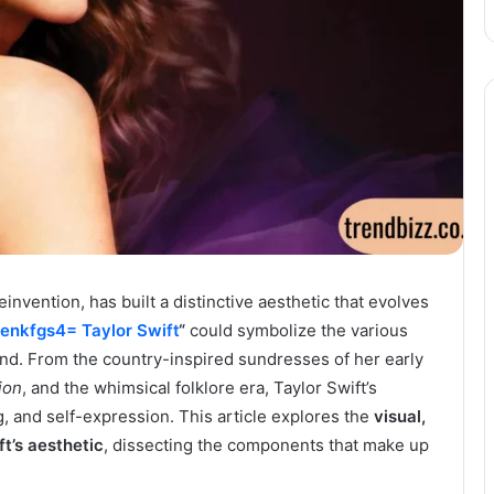
einvention, has built a distinctive aesthetic that evolves
jenkfgs4= Taylor Swift
“
could symbolize the various
rand. From the country-inspired sundresses of her early
ion
, and the whimsical folklore era, Taylor Swift’s
ng, and self-expression. This article explores the
visual,
t’s aesthetic
, dissecting the components that make up