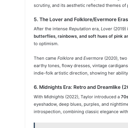
scrutiny, and its aesthetic reflected themes of
5. The Lover and Folklore/Evermore Era
After the intense
Reputation
era,
Lover
(2019) 
butterflies, rainbows, and soft hues of pink a
to optimism.
Then came
Folklore
and
Evermore
(2020), two
earthy tones, flowy dresses, vintage cardigans
indie-folk artistic direction, showing her abilit
6. Midnights Era: Retro and Dreamlike (
With
Midnights
(2022), Taylor introduced a
70s
eyeshadow, deep blues, purples, and nighttime m
introspection, combining classic elegance with