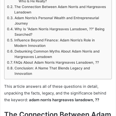
Who Is He Really?
The Connection Between Adam Norris and Hargreaves
Lansdown
Adam Norris’s Personal Wealth and Entrepreneurial
Journey
Why Is “Adam Norris Hargreaves Lansdown, ??“ Being
Searched?
Influence Beyond Finance: Adam Norris’s Role in
Modern Innovation
Debunking Common Myths About Adam Norris and
Hargreaves Lansdown
FAQs About Adam Norris Hargreaves Lansdown, ??
Conclusion: A Name That Blends Legacy and
Innovation
This article answers all of these questions in detail,
unpacking the facts, legacy, and the significance behind
the keyword:
adam norris hargreaves lansdown, ??
The Connection Between Adam