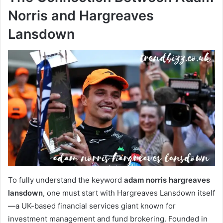
Norris and Hargreaves
Lansdown
To fully understand the keyword
adam norris hargreaves
lansdown
, one must start with Hargreaves Lansdown itself
—a UK-based financial services giant known for
investment management and fund brokering. Founded in