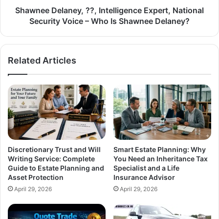
Shawnee Delaney, ??, Intelligence Expert, National
Security Voice – Who Is Shawnee Delaney?
Related Articles
Discretionary Trust and Will
Smart Estate Planning: Why
Writing Service: Complete
You Need an Inheritance Tax
Guide to Estate Planning and
Specialist and a Life
Asset Protection
Insurance Advisor
April 29, 2026
April 29, 2026