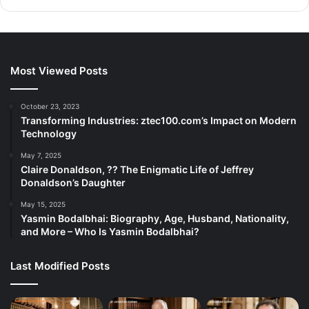
Most Viewed Posts
October 23, 2023
Transforming Industries: ztec100.com’s Impact on Modern
Technology
May 7, 2025
Claire Donaldson, ?? The Enigmatic Life of Jeffrey
Donaldson’s Daughter
May 15, 2025
Yasmin Bodalbhai: Biography, Age, Husband, Nationality,
and More – Who Is Yasmin Bodalbhai?
Last Modified Posts