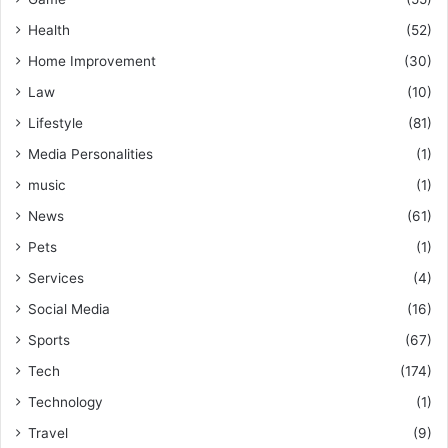
Health
(52)
Home Improvement
(30)
Law
(10)
Lifestyle
(81)
Media Personalities
(1)
music
(1)
News
(61)
Pets
(1)
Services
(4)
Social Media
(16)
Sports
(67)
Tech
(174)
Technology
(1)
Travel
(9)