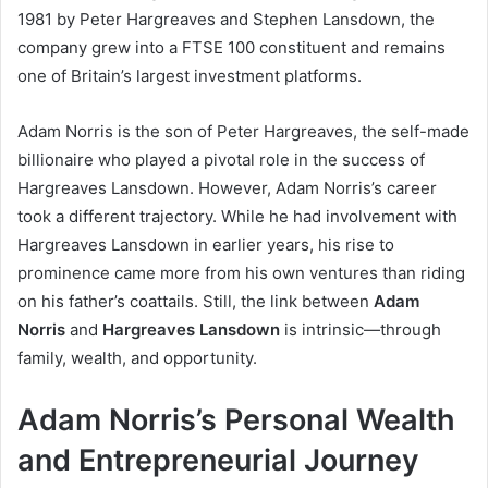
1981 by Peter Hargreaves and Stephen Lansdown, the
company grew into a FTSE 100 constituent and remains
one of Britain’s largest investment platforms.
Adam Norris is the son of Peter Hargreaves, the self-made
billionaire who played a pivotal role in the success of
Hargreaves Lansdown. However, Adam Norris’s career
took a different trajectory. While he had involvement with
Hargreaves Lansdown in earlier years, his rise to
prominence came more from his own ventures than riding
on his father’s coattails. Still, the link between
Adam
Norris
and
Hargreaves Lansdown
is intrinsic—through
family, wealth, and opportunity.
Adam Norris’s Personal Wealth
and Entrepreneurial Journey