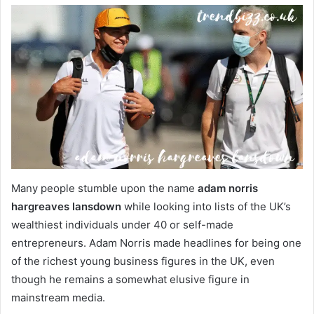
Many people stumble upon the name
adam norris
hargreaves lansdown
while looking into lists of the UK’s
wealthiest individuals under 40 or self-made
entrepreneurs. Adam Norris made headlines for being one
of the richest young business figures in the UK, even
though he remains a somewhat elusive figure in
mainstream media.