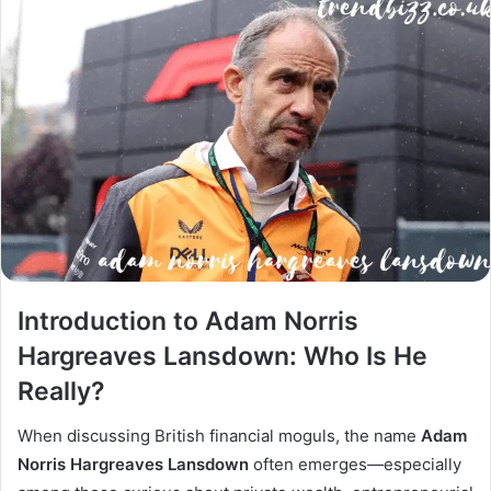
Introduction to Adam Norris
Hargreaves Lansdown: Who Is He
Really?
When discussing British financial moguls, the name
Adam
Norris Hargreaves Lansdown
often emerges—especially