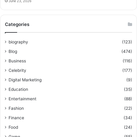
June 23, 2026
Categories
biography
(123)
Blog
(474)
Business
(116)
Celebrity
(177)
Digital Marketing
(9)
Education
(35)
Entertainment
(88)
Fashion
(22)
Finance
(34)
Food
(24)
Game
(55)