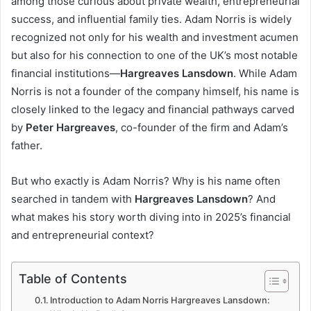
among those curious about private wealth, entrepreneurial
success, and influential family ties. Adam Norris is widely
recognized not only for his wealth and investment acumen
but also for his connection to one of the UK’s most notable
financial institutions—
Hargreaves Lansdown
. While Adam
Norris is not a founder of the company himself, his name is
closely linked to the legacy and financial pathways carved
by
Peter Hargreaves
, co-founder of the firm and Adam’s
father.
But who exactly is Adam Norris? Why is his name often
searched in tandem with
Hargreaves Lansdown
? And
what makes his story worth diving into in 2025’s financial
and entrepreneurial context?
Table of Contents
Introduction to Adam Norris Hargreaves Lansdown: