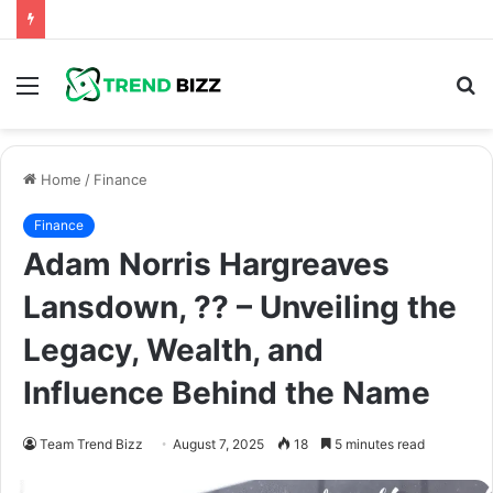
Menu
S
fo
Home
/
Finance
Finance
Adam Norris Hargreaves
Lansdown, ?? – Unveiling the
Legacy, Wealth, and
Influence Behind the Name
Team Trend Bizz
August 7, 2025
18
5 minutes read