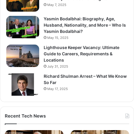
May 7, 2025
Yasmin Bodalbhai: Biography, Age,
Husband, Nationality, and More – Who Is
Yasmin Bodalbhai?
May 15, 2025
Lighthouse Keeper Vacancy: Ultimate
Guide to Careers, Requirements &
Locations
July 31, 2025
Richard Shulman Arrest – What We Know
So Far
May 17, 2025
Recent Tech News