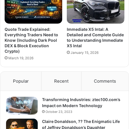
Quote Trade Explained:
Immediate X5 Intal: A
Everything Traders Need to
Detailed and Complete Guide
Know (Including Dark Pool
to Understanding Immediate
DEX & Block Execution
X5 Intal
Crypto)
January 15, 2026
March 19, 2026
Popular
Recent
Comments
Transforming Industries: ztec100.com’s
Impact on Modern Technology
October 23, 2023
Claire Donaldson, ?? The Enigmatic Life
of Jeffrey Donaldson’s Daughter