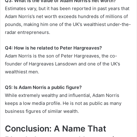
Q3: What is the value of Adam Norris’s net worth?
Estimates vary, but it has been reported in past years that
Adam Norris’s net worth exceeds hundreds of millions of
pounds, making him one of the UK’s wealthiest under-the-
radar entrepreneurs.
Q4: How is he related to Peter Hargreaves?
Adam Norris is the son of Peter Hargreaves, the co-
founder of Hargreaves Lansdown and one of the UK’s
wealthiest men.
Q5: Is Adam Norris a public figure?
While extremely wealthy and influential, Adam Norris
keeps a low media profile. He is not as public as many
business figures of similar wealth.
Conclusion: A Name That