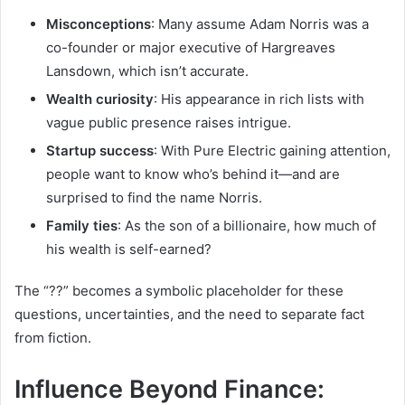
Misconceptions
: Many assume Adam Norris was a
co-founder or major executive of Hargreaves
Lansdown, which isn’t accurate.
Wealth curiosity
: His appearance in rich lists with
vague public presence raises intrigue.
Startup success
: With Pure Electric gaining attention,
people want to know who’s behind it—and are
surprised to find the name Norris.
Family ties
: As the son of a billionaire, how much of
his wealth is self-earned?
The “??” becomes a symbolic placeholder for these
questions, uncertainties, and the need to separate fact
from fiction.
Influence Beyond Finance: