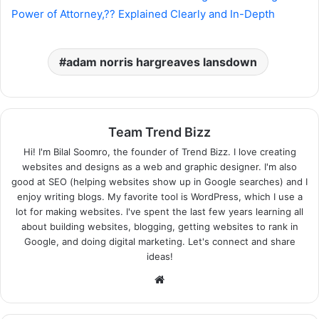
Power of Attorney,?? Explained Clearly and In-Depth
adam norris hargreaves lansdown
Team Trend Bizz
Hi! I'm Bilal Soomro, the founder of Trend Bizz. I love creating
websites and designs as a web and graphic designer. I'm also
good at SEO (helping websites show up in Google searches) and I
enjoy writing blogs. My favorite tool is WordPress, which I use a
lot for making websites. I've spent the last few years learning all
about building websites, blogging, getting websites to rank in
Google, and doing digital marketing. Let's connect and share
ideas!
Website