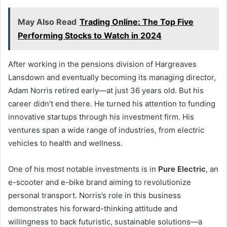
May Also Read
Trading Online: The Top Five
Performing Stocks to Watch in 2024
After working in the pensions division of Hargreaves
Lansdown and eventually becoming its managing director,
Adam Norris retired early—at just 36 years old. But his
career didn’t end there. He turned his attention to funding
innovative startups through his investment firm. His
ventures span a wide range of industries, from electric
vehicles to health and wellness.
One of his most notable investments is in
Pure Electric
, an
e-scooter and e-bike brand aiming to revolutionize
personal transport. Norris’s role in this business
demonstrates his forward-thinking attitude and
willingness to back futuristic, sustainable solutions—a