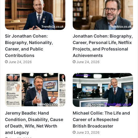
Sir Jonathan Cohen:
Jonathan Cohen: Biography,
Biography, Nationality,
Career, Personal Life, Netflix
Career, and Public
Projects, and Professional
Contributions
Achievements
June 24, 2026
June 24, 2026
Jeremy Beadle: Hand
Michael Collie: The Life and
Condition, Disability, Cause
Career of a Respected
of Death, Wife, Net Worth
British Broadcaster
and Legacy
June 23, 2026