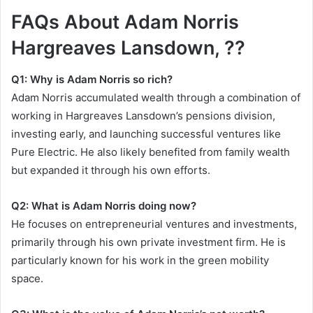
FAQs About Adam Norris
Hargreaves Lansdown, ??
Q1: Why is Adam Norris so rich?
Adam Norris accumulated wealth through a combination of
working in Hargreaves Lansdown’s pensions division,
investing early, and launching successful ventures like
Pure Electric. He also likely benefited from family wealth
but expanded it through his own efforts.
Q2: What is Adam Norris doing now?
He focuses on entrepreneurial ventures and investments,
primarily through his own private investment firm. He is
particularly known for his work in the green mobility
space.