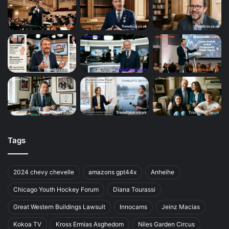
Tags
2024 chevy chevelle
amazons gpt44x
Anheihe
Chicago Youth Hockey Forum
Diana Tourassi
Great Western Buildings Lawsuit
Innocams
Jeinz Macias
Kokoa TV
Kross Ermias Asghedom
Niles Garden Circus