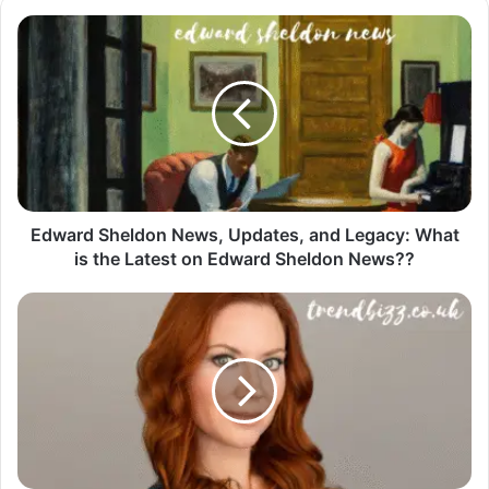
Edward Sheldon News, Updates, and Legacy: What
is the Latest on Edward Sheldon News??