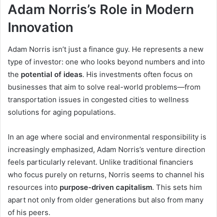
Adam Norris’s Role in Modern
Innovation
Adam Norris isn’t just a finance guy. He represents a new
type of investor: one who looks beyond numbers and into
the
potential of ideas
. His investments often focus on
businesses that aim to solve real-world problems—from
transportation issues in congested cities to wellness
solutions for aging populations.
In an age where social and environmental responsibility is
increasingly emphasized, Adam Norris’s venture direction
feels particularly relevant. Unlike traditional financiers
who focus purely on returns, Norris seems to channel his
resources into
purpose-driven capitalism
. This sets him
apart not only from older generations but also from many
of his peers.