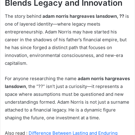
Blends Legacy and Innovation
The story behind
adam norris hargreaves lansdown, ??
is
one of layered identity—where legacy meets
entrepreneurship. Adam Norris may have started his
career in the shadows of his father’s financial empire, but
he has since forged a distinct path that focuses on
innovation, environmental consciousness, and new-era
capitalism.
For anyone researching the name
adam norris hargreaves
lansdown
, the “??” isn’t just a curiosity—it represents a
space where assumptions must be questioned and new
understandings formed. Adam Norris is not just a surname
attached to a financial legacy. He is a dynamic figure
shaping the future, one investment at a time.
Also read :
Difference Between Lasting and Enduring