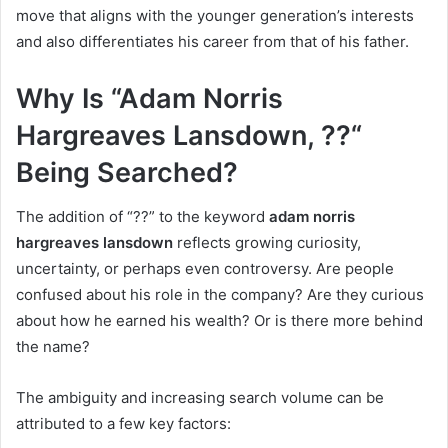
move that aligns with the younger generation’s interests
and also differentiates his career from that of his father.
Why Is “Adam Norris
Hargreaves Lansdown, ??“
Being Searched?
The addition of “??” to the keyword
adam norris
hargreaves lansdown
reflects growing curiosity,
uncertainty, or perhaps even controversy. Are people
confused about his role in the company? Are they curious
about how he earned his wealth? Or is there more behind
the name?
The ambiguity and increasing search volume can be
attributed to a few key factors: