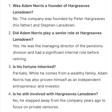
Was Adam Norris a founder of Hargreaves
Lansdown?
No. The company was founded by Peter Hargreaves
(his father) and Stephen Lansdown.
Did Adam Norris play a senior role at Hargreaves
Lansdown?
Yes. He was the managing director of the pensions
division and had a significant internal role before
retiring.
Is his fortune inherited?
Partially. While he comes from a wealthy family, Adam
Norris has also proven himself as an independent
entrepreneur and investor.
Is he still involved with Hargreaves Lansdown?
No, he stepped away from the company years ago to
focus on private ventures.