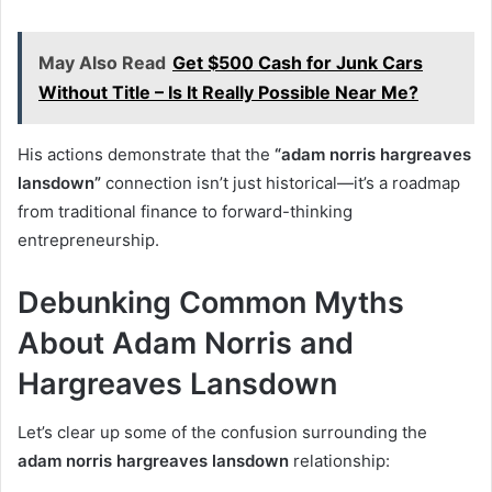
May Also Read
Get $500 Cash for Junk Cars
Without Title – Is It Really Possible Near Me?
His actions demonstrate that the
“adam norris hargreaves
lansdown”
connection isn’t just historical—it’s a roadmap
from traditional finance to forward-thinking
entrepreneurship.
Debunking Common Myths
About Adam Norris and
Hargreaves Lansdown
Let’s clear up some of the confusion surrounding the
adam norris hargreaves lansdown
relationship: