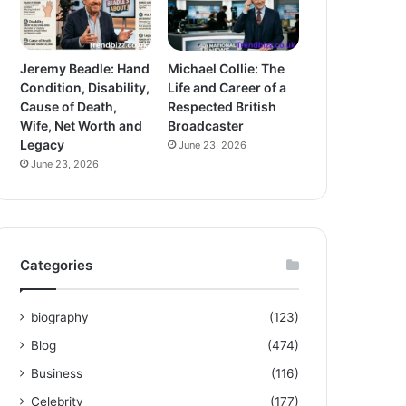
Jeremy Beadle: Hand
Michael Collie: The
Condition, Disability,
Life and Career of a
Cause of Death,
Respected British
Wife, Net Worth and
Broadcaster
Legacy
June 23, 2026
June 23, 2026
Categories
biography
(123)
Blog
(474)
Business
(116)
Celebrity
(177)