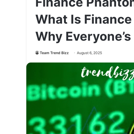
Finance Phantom
What Is Financ
Why Everyone’s 
Team Trend Bizz
August 6, 2025