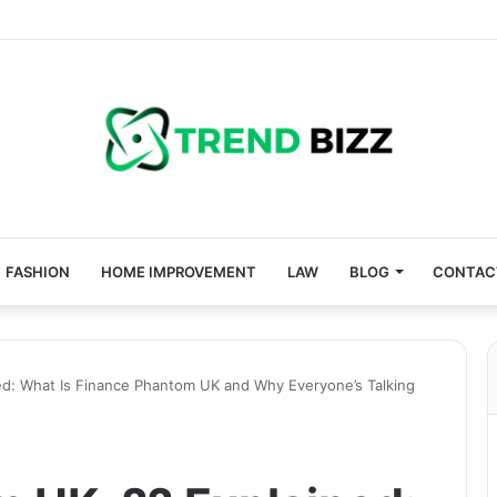
FASHION
HOME IMPROVEMENT
LAW
BLOG
CONTAC
ed: What Is Finance Phantom UK and Why Everyone’s Talking