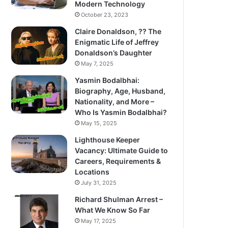
Modern Technology
October 23, 2023
Claire Donaldson, ?? The
Enigmatic Life of Jeffrey
Donaldson’s Daughter
May 7, 2025
Yasmin Bodalbhai:
Biography, Age, Husband,
Nationality, and More –
Who Is Yasmin Bodalbhai?
May 15, 2025
Lighthouse Keeper
Vacancy: Ultimate Guide to
Careers, Requirements &
Locations
July 31, 2025
Richard Shulman Arrest –
What We Know So Far
May 17, 2025