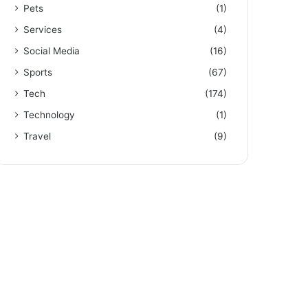
Pets
(1)
Services
(4)
Social Media
(16)
Sports
(67)
Tech
(174)
Technology
(1)
Travel
(9)