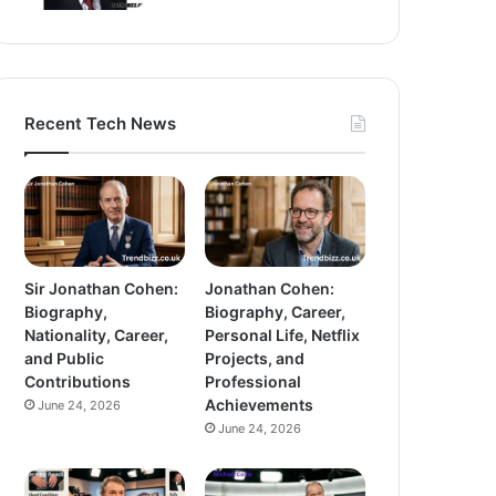
Recent Tech News
Sir Jonathan Cohen:
Jonathan Cohen:
Biography,
Biography, Career,
Nationality, Career,
Personal Life, Netflix
and Public
Projects, and
Contributions
Professional
Achievements
June 24, 2026
June 24, 2026