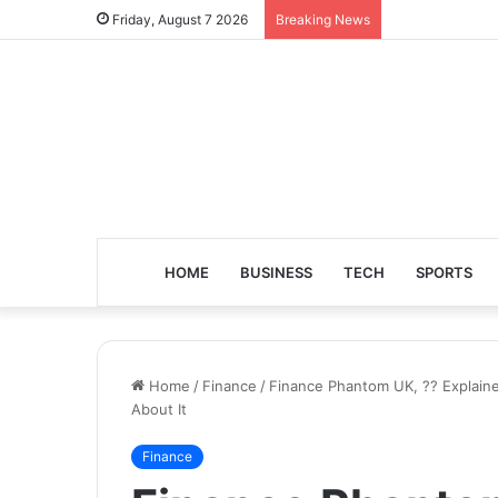
Friday, August 7 2026
Breaking News
HOME
BUSINESS
TECH
SPORTS
Home
/
Finance
/
Finance Phantom UK, ?? Explain
About It
Finance