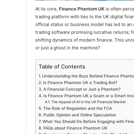
At its core,
Finance Phantom UK
is often perc
trading platform with ties to the UK digital fi
official status or business model has led to an
trading software promising lucrative returns; fo
shifting dynamics of modern finance. This unce
or just a ghost in the machine?
Table of Contents
Understanding the Buzz Behind Finance Phant
Is Finance Phantom UK a Trading Bot?
A Financial Concept or Just a Phantom?
Is Finance Phantom UK a Scam or a Smart Inv
The Appeal of AI in the UK Financial Market
The Role of Regulation and the FCA
Public Opinion and Online Speculation
What You Should Do Before Engaging with Fin
FAQs about Finance Phantom UK