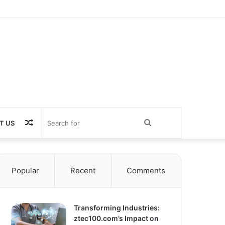
Random
Search
T US
Article
for
Popular
Recent
Comments
Transforming Industries:
ztec100.com’s Impact on