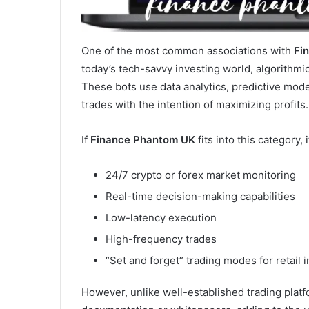
One of the most common associations with
Fi
today’s tech-savvy investing world, algorithmi
These bots use data analytics, predictive mode
trades with the intention of maximizing profits.
If
Finance Phantom UK
fits into this category, 
24/7 crypto or forex market monitoring
Real-time decision-making capabilities
Low-latency execution
High-frequency trades
“Set and forget” trading modes for retail 
However, unlike well-established trading plat