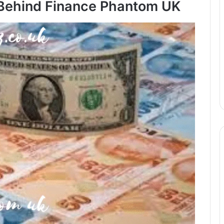
 Behind Finance Phantom UK