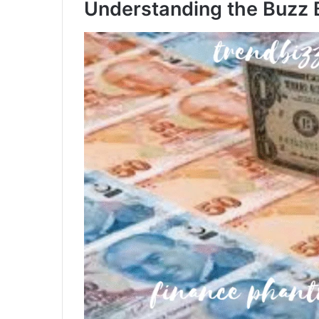
Understanding the Buzz