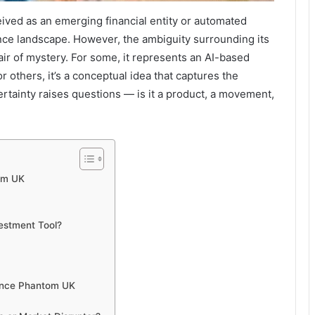
eived as an emerging financial entity or automated
nance landscape. However, the ambiguity surrounding its
 air of mystery. For some, it represents an AI-based
r others, it’s a conceptual idea that captures the
rtainty raises questions — is it a product, a movement,
om UK
estment Tool?
ance Phantom UK