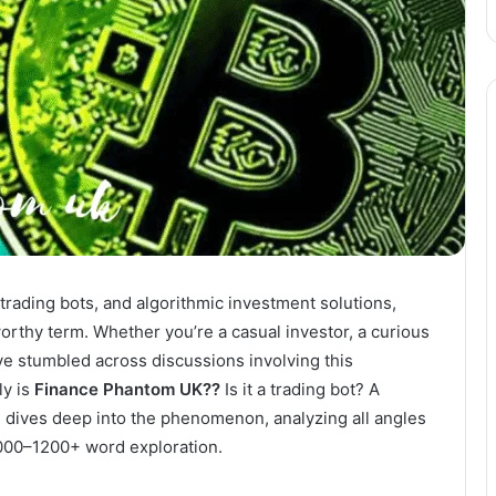
, trading bots, and algorithmic investment solutions,
thy term. Whether you’re a casual investor, a curious
ve stumbled across discussions involving this
ly is
Finance Phantom UK??
Is it a trading bot? A
le dives deep into the phenomenon, analyzing all angles
000–1200+ word exploration.