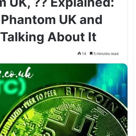
 UK, ?? Explained:
e Phantom UK and
Talking About It
14
5 minutes read