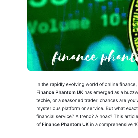
In the rapidly evolving world of online finance
Finance Phantom UK
has emerged as a buzzwor
techie, or a seasoned trader, chances are you’
mysterious platform or service. But what exact
financial service? A trend? A hoax? This artic
of
Finance Phantom UK
in a comprehensive 1