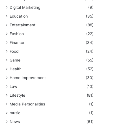
Digital Marketing
(9)
Education
(35)
Entertainment
(88)
Fashion
(22)
Finance
(34)
Food
(24)
Game
(55)
Health
(52)
Home Improvement
(30)
Law
(10)
Lifestyle
(81)
Media Personalities
(1)
music
(1)
News
(61)