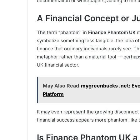
documentation or whitepapers, adding to the unc
A Financial Concept or J
The term “phantom” in
Finance Phantom UK
m
symbolize something less tangible: the idea o
finance that ordinary individuals rarely see. Th
metaphor rather than a material tool — perhaps 
UK financial sector.
May Also Read
mygreenbucks .net: Eve
Platform
It may even represent the growing disconnect b
financial success appears more phantom-like t
Is Finance Phantom UK a