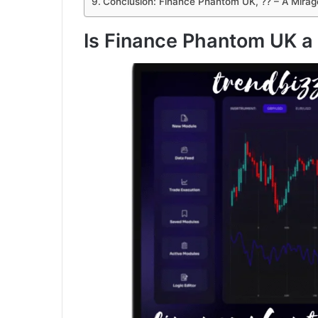
Conclusion: Finance Phantom UK, ?? – A Mirag
Is Finance Phantom UK a