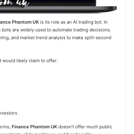
nance Phantom UK
is its role as an AI trading bot. In
c bots are widely used to automate trading decisions.
ling, and market trend analysis to make split-second
it would likely claim to offer:
investors
forms,
Finance Phantom UK
doesn’t offer much public