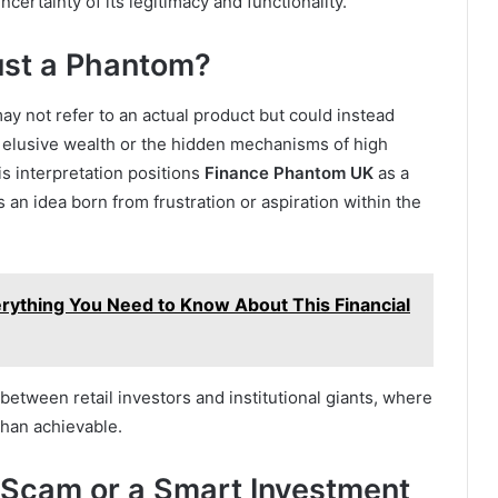
ertainty of its legitimacy and functionality.
ust a Phantom?
ay not refer to an actual product but could instead
f elusive wealth or the hidden mechanisms of high
is interpretation positions
Finance Phantom UK
as a
an idea born from frustration or aspiration within the
rything You Need to Know About This Financial
etween retail investors and institutional giants, where
han achievable.
 Scam or a Smart Investment