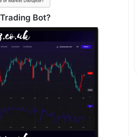
e or Market Disruptor?
 Trading Bot?