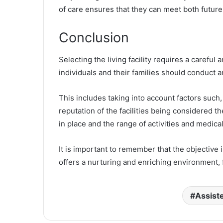
of care ensures that they can meet both future
Conclusion
Selecting the living facility requires a carefu
individuals and their families should conduct a
This includes taking into account factors such, 
reputation of the facilities being considered t
in place and the range of activities and medica
It is important to remember that the objective i
offers a nurturing and enriching environment, 
Assiste