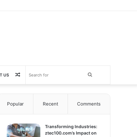
Random
Search
T US
Article
for
Popular
Recent
Comments
Transforming Industries:
ztec100.com’s Impact on