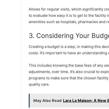
Allows for regular visits, which significantly c
to evaluate how easy it is to get to the facilit
amenities such as hospitals, pharmacies and re
3. Considering Your Budg
Creating a budget is a step, in making this decisi
costs. It’s important to have an understanding 
This includes knowing the base fees of any se
adjustments, over time. It’s also crucial to exp
programs to make sure that the chosen facility 
quality care.
May Also Read
Lara La Maison: A New E