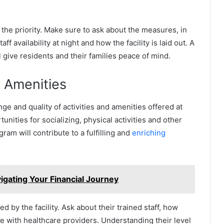
 the priority. Make sure to ask about the measures, in
availability at night and how the facility is laid out. A
 give residents and their families peace of mind.
d Amenities
ge and quality of activities and amenities offered at
rtunities for socializing, physical activities and other
ram will contribute to a fulfilling and
enriching
igating Your Financial Journey
 by the facility. Ask about their trained staff, how
e with healthcare providers. Understanding their level