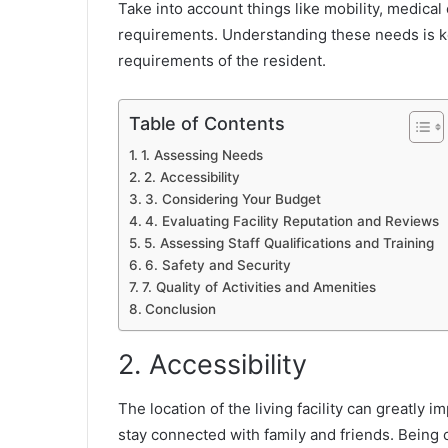
Take into account things like mobility, medical
requirements. Understanding these needs is k
requirements of the resident.
Table of Contents
1. Assessing Needs
2. Accessibility
3. Considering Your Budget
4. Evaluating Facility Reputation and Reviews
5. Assessing Staff Qualifications and Training
6. Safety and Security
7. Quality of Activities and Amenities
Conclusion
2. Accessibility
The location of the living facility can greatly i
stay connected with family and friends. Being