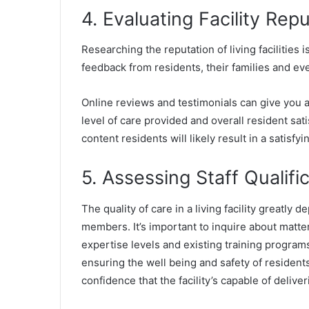
4. Evaluating Facility Re
Researching the reputation of living facilities 
feedback from residents, their families and e
Online reviews and testimonials can give you a
level of care provided and overall resident satis
content residents will likely result in a satisfy
5. Assessing Staff Qualifi
The quality of care in a living facility greatly d
members. It’s important to inquire about matters
expertise levels and existing training programs.
ensuring the well being and safety of residents.
confidence that the facility’s capable of deliver