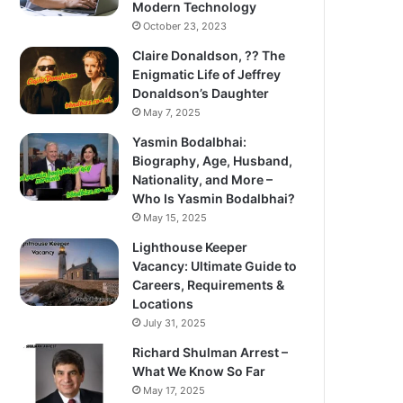
Modern Technology
October 23, 2023
Claire Donaldson, ?? The
Enigmatic Life of Jeffrey
Donaldson’s Daughter
May 7, 2025
Yasmin Bodalbhai:
Biography, Age, Husband,
Nationality, and More –
Who Is Yasmin Bodalbhai?
May 15, 2025
Lighthouse Keeper
Vacancy: Ultimate Guide to
Careers, Requirements &
Locations
July 31, 2025
Richard Shulman Arrest –
What We Know So Far
May 17, 2025