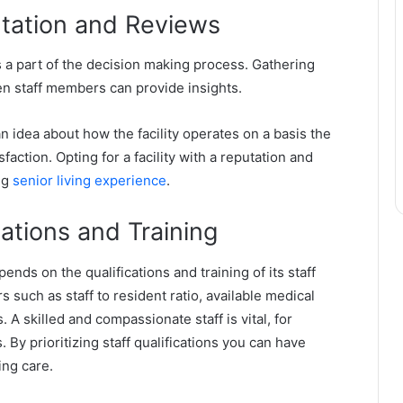
putation and Reviews
is a part of the decision making process. Gathering
ven staff members can provide insights.
n idea about how the facility operates on a basis the
faction. Opting for a facility with a reputation and
ing
senior living experience
.
cations and Training
epends on the qualifications and training of its staff
 such as staff to resident ratio, available medical
 A skilled and compassionate staff is vital, for
 By prioritizing staff qualifications you can have
ing care.