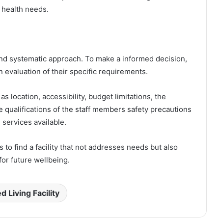
 health needs.
l and systematic approach. To make a informed decision,
n evaluation of their specific requirements.
as location, accessibility, budget limitations, the
he qualifications of the staff members safety precautions
l services available.
s to find a facility that not addresses needs but also
for future wellbeing.
d Living Facility