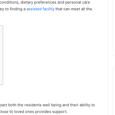
 conditions, dietary preferences and personal care
ey to finding a
assisted facility
that can meet all the
mpact both the residents well being and their ability to
 close to loved ones provides support.