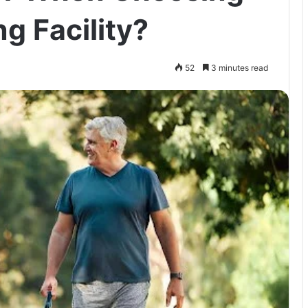
ng Facility?
52
3 minutes read