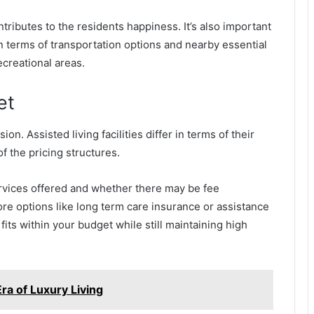
ontributes to the residents happiness. It’s also important
y in terms of transportation options and nearby essential
creational areas.
et
on. Assisted living facilities differ in terms of their
of the pricing structures.
rvices offered and whether there may be fee
lore options like long term care insurance or assistance
fits within your budget while still maintaining high
ra of Luxury Living