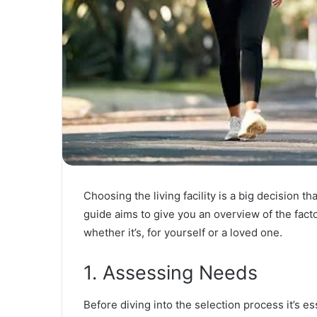
Choosing the living facility is a big decision 
guide aims to give you an overview of the fact
whether it’s, for yourself or a loved one.
1. Assessing Needs
Before diving into the selection process it’s es