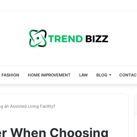
FASHION
HOME IMPROVEMENT
LAW
BLOG
CONTAC
an Assisted Living Facility?
er When Choosing