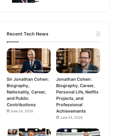
Recent Tech News
Sir Jonathan Cohen:
Jonathan Cohen:
Biography,
Biography, Career,
Nationality, Career,
Personal Life, Netflix
and Public
Projects, and
Contributions
Professional
Achievements
June 24, 2026
June 24, 2026