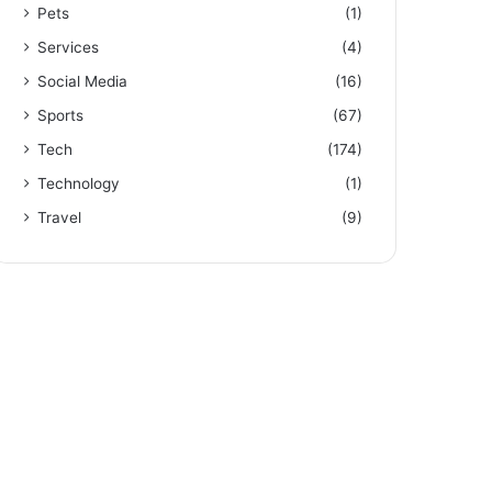
Pets
(1)
Services
(4)
Social Media
(16)
Sports
(67)
Tech
(174)
Technology
(1)
Travel
(9)