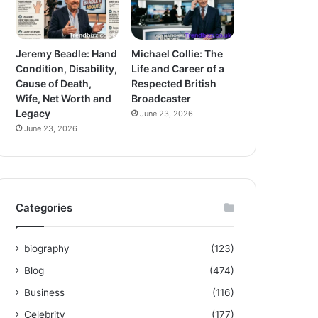
Jeremy Beadle: Hand
Michael Collie: The
Condition, Disability,
Life and Career of a
Cause of Death,
Respected British
Wife, Net Worth and
Broadcaster
Legacy
June 23, 2026
June 23, 2026
Categories
biography
(123)
Blog
(474)
Business
(116)
Celebrity
(177)