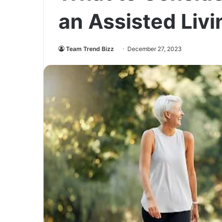
an Assisted Livi
Team Trend Bizz
December 27, 2023