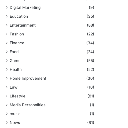
Digital Marketing
(9)
Education
(35)
Entertainment
(88)
Fashion
(22)
Finance
(34)
Food
(24)
Game
(55)
Health
(52)
Home Improvement
(30)
Law
(10)
Lifestyle
(81)
Media Personalities
(1)
music
(1)
News
(61)