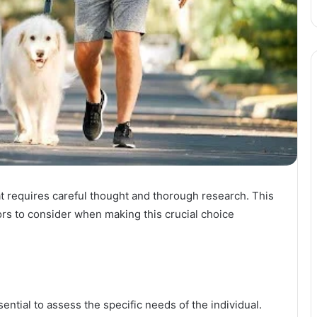
that requires careful thought and thorough research. This
ors to consider when making this crucial choice
sential to assess the specific needs of the individual.