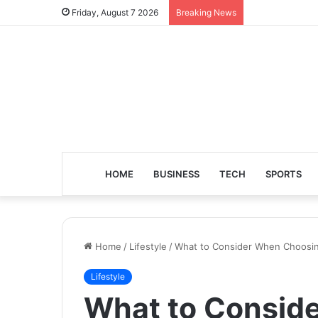
Friday, August 7 2026
Breaking News
HOME
BUSINESS
TECH
SPORTS
Home
/
Lifestyle
/
What to Consider When Choosing 
Lifestyle
What to Consid