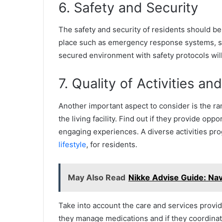
6. Safety and Security
The safety and security of residents should be
place such as emergency response systems, staff 
secured environment with safety protocols will
7. Quality of Activities an
Another important aspect to consider is the ran
the living facility. Find out if they provide oppo
engaging experiences. A diverse activities prog
lifestyle
, for residents.
May Also Read
Nikke Advise Guide: Nav
Take into account the care and services provided
they manage medications and if they coordinat