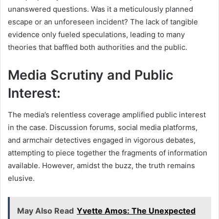
unanswered questions. Was it a meticulously planned
escape or an unforeseen incident? The lack of tangible
evidence only fueled speculations, leading to many
theories that baffled both authorities and the public.
Media Scrutiny and Public
Interest:
The media’s relentless coverage amplified public interest
in the case. Discussion forums, social media platforms,
and armchair detectives engaged in vigorous debates,
attempting to piece together the fragments of information
available. However, amidst the buzz, the truth remains
elusive.
May Also Read
Yvette Amos: The Unexpected