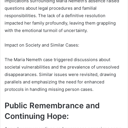
implications surrounding Maria Nemeth’s absence raised
questions about legal procedures and familial
responsibilities. The lack of a definitive resolution
impacted her family profoundly, leaving them grappling
with the emotional turmoil of uncertainty.
Impact on Society and Similar Cases:
The Maria Nemeth case triggered discussions about
societal vulnerabilities and the prevalence of unresolved
disappearances. Similar issues were revisited, drawing
parallels and emphasizing the need for enhanced
protocols in handling missing person cases.
Public Remembrance and
Continuing Hope: