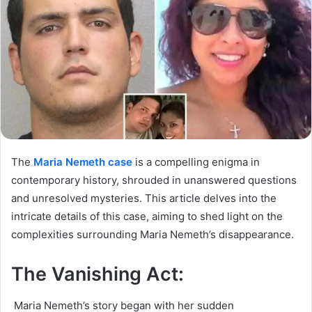
The
Maria Nemeth case
is a compelling enigma in
contemporary history, shrouded in unanswered questions
and unresolved mysteries. This article delves into the
intricate details of this case, aiming to shed light on the
complexities surrounding Maria Nemeth’s disappearance.
The Vanishing Act:
Maria Nemeth’s story began with her sudden