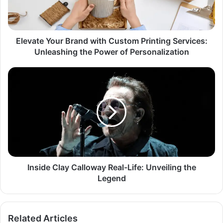
Elevate Your Brand with Custom Printing Services:
Unleashing the Power of Personalization
Inside Clay Calloway Real-Life: Unveiling the
Legend
Related Articles