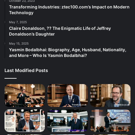
October 23, 2023
Transforming Industries: ztec100.com’s Impact on Modern
Technology
May 7, 2025
Claire Donaldson, ?? The Enigmatic Life of Jeffrey
Donaldson’s Daughter
May 15, 2025
Yasmin Bodalbhai: Biography, Age, Husband, Nationality,
and More – Who Is Yasmin Bodalbhai?
Last Modified Posts