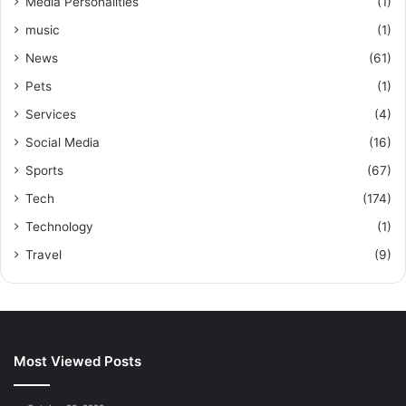
Media Personalities
(1)
music
(1)
News
(61)
Pets
(1)
Services
(4)
Social Media
(16)
Sports
(67)
Tech
(174)
Technology
(1)
Travel
(9)
Most Viewed Posts