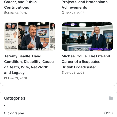
Career, and Public
Projects, and Professional
Contributions
Achievements
June 24, 2026
June 24, 2026
Jeremy Beadle: Hand
Michael Collie: The Life and
Condition, Disability, Cause
Career of a Respected
of Death, Wife, Net Worth
British Broadcaster
and Legacy
June 23, 2026
June 23, 2026
Categories
biography
(123)