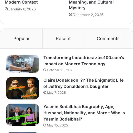
Modern Context
Meaning, and Cultural
Mystery
January 8, 2026
December 2, 2025
Popular
Recent
Comments
Transforming Industries: ztec100.com’s
Impact on Modern Technology
October 23, 2023
Claire Donaldson, ?? The Enigmatic Life
of Jeffrey Donaldson’s Daughter
May 7, 2025
Yasmin Bodalbhai: Biography, Age,
Husband, Nationality, and More – Who Is
Yasmin Bodalbhai?
May 15, 2025