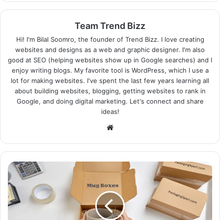
Team Trend Bizz
Hi! I'm Bilal Soomro, the founder of Trend Bizz. I love creating
websites and designs as a web and graphic designer. I'm also
good at SEO (helping websites show up in Google searches) and I
enjoy writing blogs. My favorite tool is WordPress, which I use a
lot for making websites. I've spent the last few years learning all
about building websites, blogging, getting websites to rank in
Google, and doing digital marketing. Let's connect and share
ideas!
Website