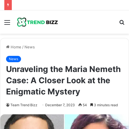
Menu
S
fo
Home
/
News
News
Unraveling the Maria Nemeth
Case: A Closer Look at the
Enigmatic Mystery
Team Trend Bizz
December 7, 2023
54
3 minutes read