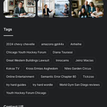
Tags
2024 chevy chevelle
amazons gpt44x
Anheihe
Chicago Youth Hockey Forum
Diana Tourassi
Great Western Buildings Lawsuit
Innocams
Jeinz Macias
Kokoa TV
Kross Ermias Asghedom
Niles Garden Circus
Online Entertainment
Semantic Error Chapter 80
Tickzoo
try hard guides
try hard wordle
World Gym San Diego reviews
Youth Hockey Forum Chicago
Contact US