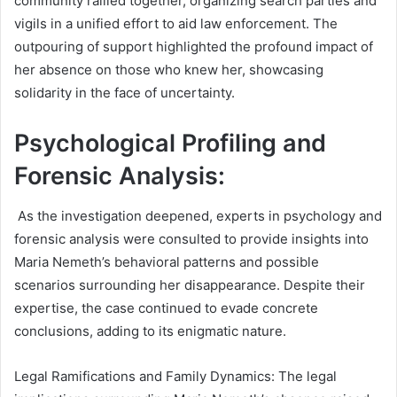
community rallied together, organizing search parties and
vigils in a unified effort to aid law enforcement. The
outpouring of support highlighted the profound impact of
her absence on those who knew her, showcasing
solidarity in the face of uncertainty.
Psychological Profiling and
Forensic Analysis:
As the investigation deepened, experts in psychology and
forensic analysis were consulted to provide insights into
Maria Nemeth’s behavioral patterns and possible
scenarios surrounding her disappearance. Despite their
expertise, the case continued to evade concrete
conclusions, adding to its enigmatic nature.
Legal Ramifications and Family Dynamics:
The legal