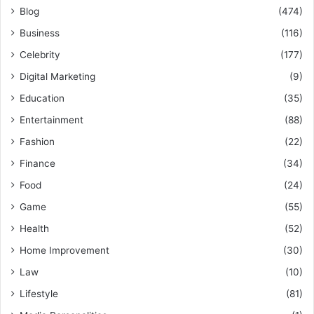
Blog
(474)
Business
(116)
Celebrity
(177)
Digital Marketing
(9)
Education
(35)
Entertainment
(88)
Fashion
(22)
Finance
(34)
Food
(24)
Game
(55)
Health
(52)
Home Improvement
(30)
Law
(10)
Lifestyle
(81)