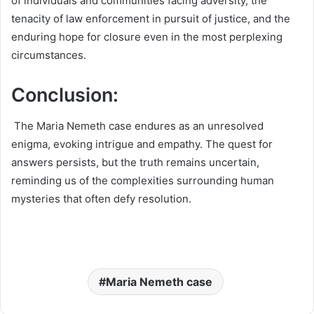
of individuals and communities facing adversity, the
tenacity of law enforcement in pursuit of justice, and the
enduring hope for closure even in the most perplexing
circumstances.
Conclusion:
The Maria Nemeth case endures as an unresolved
enigma, evoking intrigue and empathy. The quest for
answers persists, but the truth remains uncertain,
reminding us of the complexities surrounding human
mysteries that often defy resolution.
Maria Nemeth case