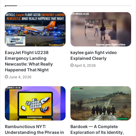
EasyJet Flight U2238
kaylee gain fight video
Emergency Landing
Explained Clearly
Newcastle: What Really
April 9, 2026
Happened That Night
June 4, 2026
Rambunctious NYT:
Bardoek — A Complete
Understanding the Phrase in
Exploration of Its Identity,