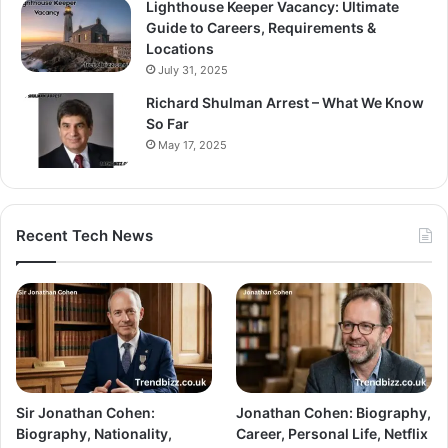
Lighthouse Keeper Vacancy: Ultimate
Guide to Careers, Requirements &
Locations
July 31, 2025
Richard Shulman Arrest – What We Know
So Far
May 17, 2025
Recent Tech News
Sir Jonathan Cohen:
Jonathan Cohen: Biography,
Biography, Nationality,
Career, Personal Life, Netflix