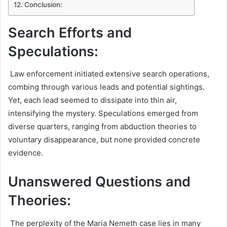
Conclusion:
Search Efforts and
Speculations:
Law enforcement initiated extensive search operations,
combing through various leads and potential sightings.
Yet, each lead seemed to dissipate into thin air,
intensifying the mystery. Speculations emerged from
diverse quarters, ranging from abduction theories to
voluntary disappearance, but none provided concrete
evidence.
Unanswered Questions and
Theories:
The perplexity of the Maria Nemeth case lies in many