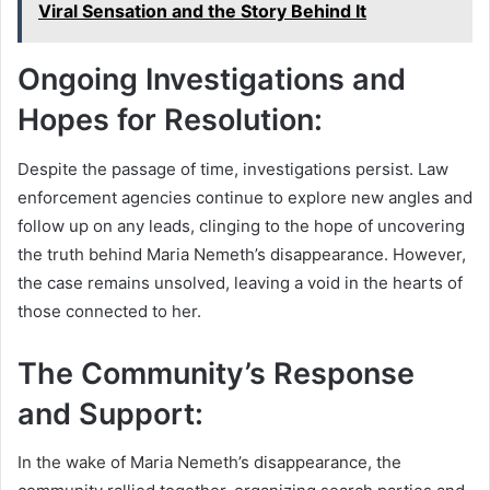
Viral Sensation and the Story Behind It
Ongoing Investigations and
Hopes for Resolution:
Despite the passage of time, investigations persist. Law
enforcement agencies continue to explore new angles and
follow up on any leads, clinging to the hope of uncovering
the truth behind Maria Nemeth’s disappearance. However,
the case remains unsolved, leaving a void in the hearts of
those connected to her.
The Community’s Response
and Support:
In the wake of Maria Nemeth’s disappearance, the