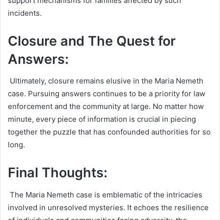
support mechanisms for families affected by such
incidents.
Closure and The Quest for
Answers:
Ultimately, closure remains elusive in the Maria Nemeth
case. Pursuing answers continues to be a priority for law
enforcement and the community at large. No matter how
minute, every piece of information is crucial in piecing
together the puzzle that has confounded authorities for so
long.
Final Thoughts:
The Maria Nemeth case is emblematic of the intricacies
involved in unresolved mysteries. It echoes the resilience