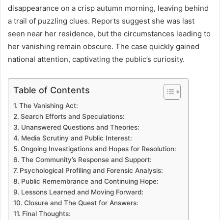
disappearance on a crisp autumn morning, leaving behind
a trail of puzzling clues. Reports suggest she was last
seen near her residence, but the circumstances leading to
her vanishing remain obscure. The case quickly gained
national attention, captivating the public’s curiosity.
Table of Contents
The Vanishing Act:
Search Efforts and Speculations:
Unanswered Questions and Theories:
Media Scrutiny and Public Interest:
Ongoing Investigations and Hopes for Resolution:
The Community’s Response and Support:
Psychological Profiling and Forensic Analysis:
Public Remembrance and Continuing Hope:
Lessons Learned and Moving Forward:
Closure and The Quest for Answers:
Final Thoughts: