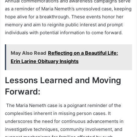
Annual commemorations and awareness campaigns serve
as a reminder of Maria Nemeth’s unresolved case, keeping
hope alive for a breakthrough. These events honor her
memory and aim to reignite public interest and prompt
individuals with potential information to come forward.
May Also Read
Reflecting on a Beautiful Life:
Erin Larine Obituary Insights
Lessons Learned and Moving
Forward:
The Maria Nemeth case is a poignant reminder of the
complexities inherent in missing person cases. It
underscores the need for continuous advancements in
investigative techniques, community involvement, and