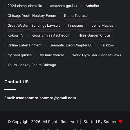
2024 chevy chevelle
amazons gpt44x
Anheihe
Chicago Youth Hockey Forum
Diana Tourassi
Great Western Buildings Lawsuit
Innocams
Jeinz Macias
Kokoa TV
Kross Ermias Asghedom
Niles Garden Circus
Online Entertainment
Semantic Error Chapter 80
Tickzoo
try hard guides
try hard wordle
World Gym San Diego reviews
Youth Hockey Forum Chicago
Contact US
Email:
asadsoomro.soomro@gmail.com
© Copyright 2026, All Rights Reserved | Started By
Soomro