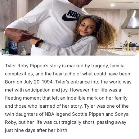
Tyler Roby Pippen’s story is marked by tragedy, familial
complexities, and the heartache of what could have been.
Born on July 20, 1994, Tyler’s entrance into the world was
met with anticipation and joy. However, her life was a
fleeting moment that left an indelible mark on her family
and those who learned of her story. Tyler was one of the
twin daughters of NBA legend Scottie Pippen and Sonya
Roby, but her life was cut tragically short, passing away
just nine days after her birth.