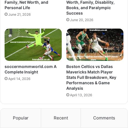
Family, Net Worth, and
Worth, Family, Disability,
Personal Life
Books, and Paralympic
Success
June 21, 2026
June 20, 2026
soccermommworld.com A
Boston Celtics vs Dallas
Complete Insight
Mavericks Match Player
Stats Full Breakdown, Key
April 14, 2026
Performances & Game
Analysis
April 13, 2026
Popular
Recent
Comments