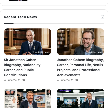
Recent Tech News
Sir Jonathan Cohen:
Jonathan Cohen: Biography,
Biography, Nationality,
Career, Personal Life, Netflix
Career, and Public
Projects, and Professional
Contributions
Achievements
June 24, 2026
June 24, 2026