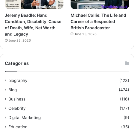
Jeremy Beadle: Hand
Michael Collie: The Life and
Condition, Disability, Cause
Career of a Respected
of Death, Wife, Net Worth
British Broadcaster
and Legacy
June 23, 2026
June 23, 2026
Categories
biography
(123)
Blog
(474)
Business
(116)
Celebrity
(177)
Digital Marketing
(9)
Education
(35)