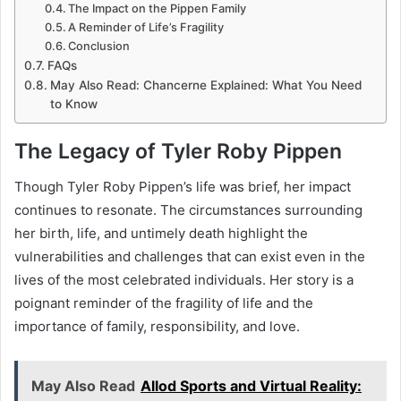
The Impact on the Pippen Family
A Reminder of Life’s Fragility
Conclusion
FAQs
May Also Read: Chancerne Explained: What You Need
to Know
The Legacy of Tyler Roby Pippen
Though Tyler Roby Pippen’s life was brief, her impact
continues to resonate. The circumstances surrounding
her birth, life, and untimely death highlight the
vulnerabilities and challenges that can exist even in the
lives of the most celebrated individuals. Her story is a
poignant reminder of the fragility of life and the
importance of family, responsibility, and love.
May Also Read
Allod Sports and Virtual Reality: