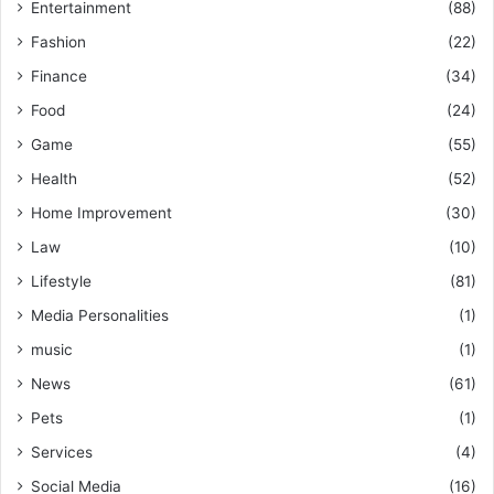
Entertainment
(88)
Fashion
(22)
Finance
(34)
Food
(24)
Game
(55)
Health
(52)
Home Improvement
(30)
Law
(10)
Lifestyle
(81)
Media Personalities
(1)
music
(1)
News
(61)
Pets
(1)
Services
(4)
Social Media
(16)