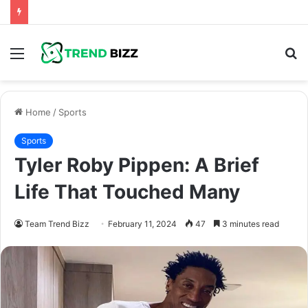
Menu
S
fo
Home
/
Sports
Sports
Tyler Roby Pippen: A Brief
Life That Touched Many
Team Trend Bizz
February 11, 2024
47
3 minutes read