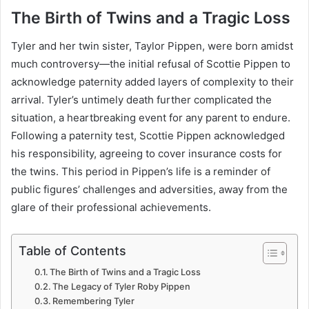
The Birth of Twins and a Tragic Loss
Tyler and her twin sister, Taylor Pippen, were born amidst
much controversy—the initial refusal of Scottie Pippen to
acknowledge paternity added layers of complexity to their
arrival. Tyler’s untimely death further complicated the
situation, a heartbreaking event for any parent to endure.
Following a paternity test, Scottie Pippen acknowledged
his responsibility, agreeing to cover insurance costs for
the twins. This period in Pippen’s life is a reminder of
public figures’ challenges and adversities, away from the
glare of their professional achievements.
Table of Contents
The Birth of Twins and a Tragic Loss
The Legacy of Tyler Roby Pippen
Remembering Tyler