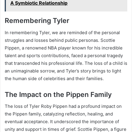
A Symbiotic Relationship
Remembering Tyler
In remembering Tyler, we are reminded of the personal
struggles and losses behind public personas. Scottie
Pippen, a renowned NBA player known for his incredible
talent and sports contributions, faced a personal tragedy
that transcended his professional life. The loss of a child is
an unimaginable sorrow, and Tyler’s story brings to light
the human side of celebrities and their families.
The Impact on the Pippen Family
The loss of Tyler Roby Pippen had a profound impact on
the Pippen family, catalyzing reflection, healing, and
eventual acceptance. It underscored the importance of
unity and support in times of grief. Scottie Pippen, a figure