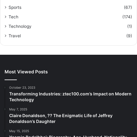
Sports
(67)
Tech
(174)
Technology
(1)
Travel
(9)
Most Viewed Posts
October 23, 2023
Transforming Industries: ztec100.com’s Impact on Modern
Technology
May 7, 2025
Claire Donaldson, ?? The Enigmatic Life of Jeffrey
Donaldson’s Daughter
May 15, 2025