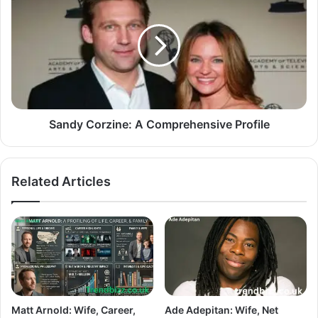
Sandy Corzine: A Comprehensive Profile
Related Articles
Matt Arnold: Wife, Career,
Ade Adepitan: Wife, Net