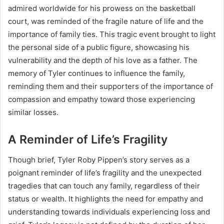
admired worldwide for his prowess on the basketball
court, was reminded of the fragile nature of life and the
importance of family ties. This tragic event brought to light
the personal side of a public figure, showcasing his
vulnerability and the depth of his love as a father. The
memory of Tyler continues to influence the family,
reminding them and their supporters of the importance of
compassion and empathy toward those experiencing
similar losses.
A Reminder of Life’s Fragility
Though brief, Tyler Roby Pippen’s story serves as a
poignant reminder of life’s fragility and the unexpected
tragedies that can touch any family, regardless of their
status or wealth. It highlights the need for empathy and
understanding towards individuals experiencing loss and