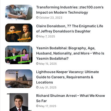
Transforming Industries: ztec100.com’s
Impact on Modern Technology
October 23, 2023
Claire Donaldson, ?? The Enigmatic Life
of Jeffrey Donaldson’s Daughter
May 7, 2025
Yasmin Bodalbhai: Biography, Age,
Husband, Nationality, and More – Who Is
Yasmin Bodalbhai?
May 15, 2025
Lighthouse Keeper Vacancy: Ultimate
Guide to Careers, Requirements &
Locations
July 31, 2025
Richard Shulman Arrest – What We Know
So Far
May 17, 2025