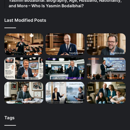
Yasmin Bodalbhai: Biography, Age, Husband, Nationality,
and More – Who Is Yasmin Bodalbhai?
Last Modified Posts
Tags