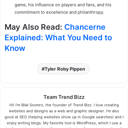
game, his influence on players and fans, and his
commitment to excellence and philanthropy.
May Also Read:
Chancerne
Explained: What You Need to
Know
Tyler Roby Pippen
Team Trend Bizz
Hi! I'm Bilal Soomro, the founder of Trend Bizz. I love creating
websites and designs as a web and graphic designer. I'm also
good at SEO (helping websites show up in Google searches) and I
enjoy writing blogs. My favorite tool is WordPress, which I use a