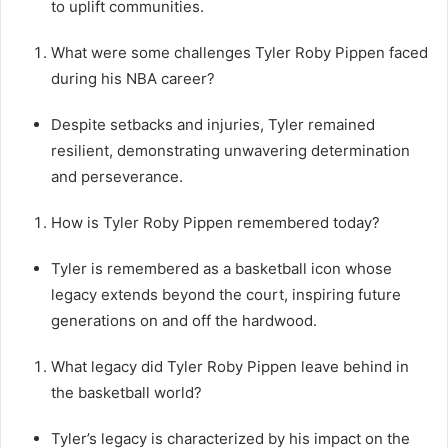
to uplift communities.
What were some challenges Tyler Roby Pippen faced
during his NBA career?
Despite setbacks and injuries, Tyler remained
resilient, demonstrating unwavering determination
and perseverance.
How is Tyler Roby Pippen remembered today?
Tyler is remembered as a basketball icon whose
legacy extends beyond the court, inspiring future
generations on and off the hardwood.
What legacy did Tyler Roby Pippen leave behind in
the basketball world?
Tyler’s legacy is characterized by his impact on the