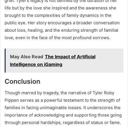
grief. Tyler’s legacy is not defined by the duration of her
life but by the love she inspired and the awareness she
brought to the complexities of family dynamics in the
public eye. Her story encourages a broader conversation
about loss, healing, and the enduring strength of familial
love, even in the face of the most profound sorrows.
May Also Read
The Impact of Artificial
Intelligence on iGaming
Conclusion
Though marred by tragedy, the narrative of Tyler Roby
Pippen serves as a powerful testament to the strength of
families in facing unimaginable losses. It underscores the
importance of acknowledging and supporting those going
through personal hardships, regardless of status or fame.