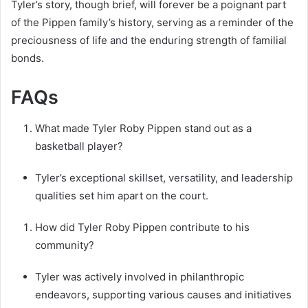
Tyler’s story, though brief, will forever be a poignant part
of the Pippen family’s history, serving as a reminder of the
preciousness of life and the enduring strength of familial
bonds.
FAQs
What made Tyler Roby Pippen stand out as a
basketball player?
Tyler’s exceptional skillset, versatility, and leadership
qualities set him apart on the court.
How did Tyler Roby Pippen contribute to his
community?
Tyler was actively involved in philanthropic
endeavors, supporting various causes and initiatives