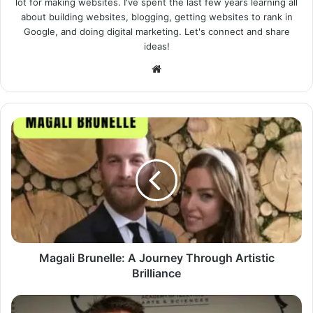
lot for making websites. I've spent the last few years learning all
about building websites, blogging, getting websites to rank in
Google, and doing digital marketing. Let's connect and share
ideas!
Website
Magali Brunelle: A Journey Through Artistic
Brilliance