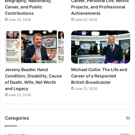
Biography, Nationality,
Career, Personal Life, Netflix
Career, and Public
Projects, and Professional
Contributions
Achievements
June 24, 2026
June 24, 2026
Jeremy Beadle: Hand
Michael Collie: The Life and
Condition, Disability, Cause
Career of a Respected
of Death, Wife, Net Worth
British Broadcaster
and Legacy
June 23, 2026
June 23, 2026
Categories