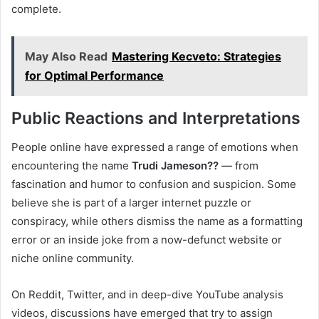
complete.
May Also Read
Mastering Kecveto: Strategies
for Optimal Performance
Public Reactions and Interpretations
People online have expressed a range of emotions when
encountering the name
Trudi Jameson??
— from
fascination and humor to confusion and suspicion. Some
believe she is part of a larger internet puzzle or
conspiracy, while others dismiss the name as a formatting
error or an inside joke from a now-defunct website or
niche online community.
On Reddit, Twitter, and in deep-dive YouTube analysis
videos, discussions have emerged that try to assign