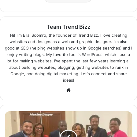
Team Trend Bizz
Hi! I'm Bilal Soomro, the founder of Trend Bizz. I love creating
websites and designs as a web and graphic designer. I'm also
good at SEO (helping websites show up in Google searches) and I
enjoy writing blogs. My favorite tool is WordPress, which I use a
lot for making websites. I've spent the last few years learning all
about building websites, blogging, getting websites to rank in
Google, and doing digital marketing. Let's connect and share
ideas!
Website