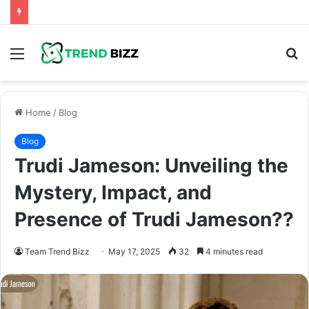
Menu
S
fo
Home
/
Blog
Blog
Trudi Jameson: Unveiling the
Mystery, Impact, and
Presence of Trudi Jameson??
Team Trend Bizz
May 17, 2025
32
4 minutes read