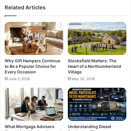
Related Articles
Why Gift Hampers Continue
Stocksfield Matters: The
to Be a Popular Choice for
Heart of a Northumberland
Every Occasion
Village
June 2, 2026
May 30, 2026
What Mortgage Advisers
Understanding Diesel