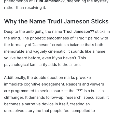
phenomenon of
Trudi Jameson??
, deepening the mystery
rather than resolving it.
Why the Name Trudi Jameson Sticks
Despite the ambiguity, the name
Trudi Jameson??
sticks in
the mind. The phonetic smoothness of “Trudi” paired with
the formality of “Jameson” creates a balance that’s both
memorable and vaguely cinematic. It sounds like a name
you’ve heard before, even if you haven’t. This
psychological familiarity adds to the allure.
Additionally, the double question marks provoke
immediate cognitive engagement. Readers and viewers
are programmed to seek closure — the “??” is a built-in
cliffhanger. It demands follow-up, research, speculation. It
becomes a narrative device in itself, creating an
unresolved storyline that people feel compelled to