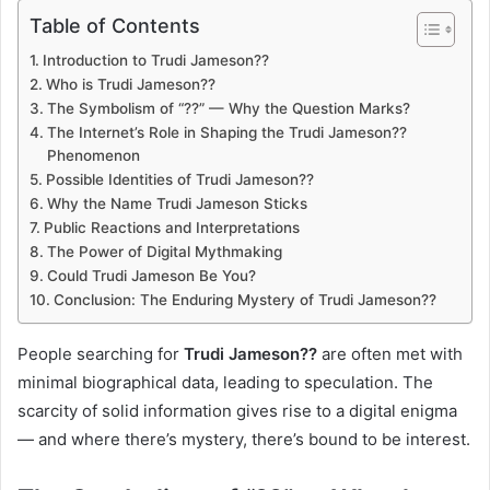
Table of Contents
Introduction to Trudi Jameson??
Who is Trudi Jameson??
The Symbolism of “??” — Why the Question Marks?
The Internet’s Role in Shaping the Trudi Jameson??
Phenomenon
Possible Identities of Trudi Jameson??
Why the Name Trudi Jameson Sticks
Public Reactions and Interpretations
The Power of Digital Mythmaking
Could Trudi Jameson Be You?
Conclusion: The Enduring Mystery of Trudi Jameson??
People searching for
Trudi Jameson??
are often met with
minimal biographical data, leading to speculation. The
scarcity of solid information gives rise to a digital enigma
— and where there’s mystery, there’s bound to be interest.