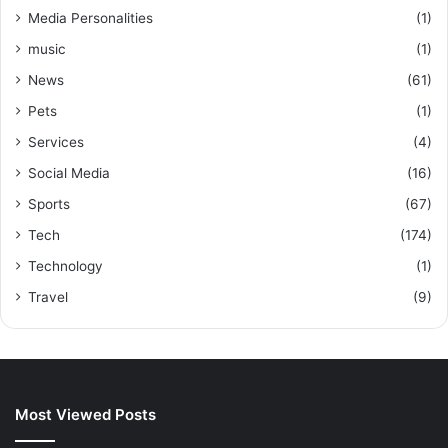
Media Personalities
(1)
music
(1)
News
(61)
Pets
(1)
Services
(4)
Social Media
(16)
Sports
(67)
Tech
(174)
Technology
(1)
Travel
(9)
Most Viewed Posts