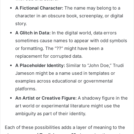
A Fictional Character:
The name may belong to a
character in an obscure book, screenplay, or digital
story.
A Glitch in Data:
In the digital world, data errors
sometimes cause names to appear with odd symbols
or formatting. The “??” might have been a
replacement for corrupted data.
A Placeholder Identity:
Similar to “John Doe,” Trudi
Jameson might be a name used in templates or
examples across educational or governmental
platforms.
An Artist or Creative Figure:
A shadowy figure in the
art world or experimental literature might use the
ambiguity as part of their identity.
Each of these possibilities adds a layer of meaning to the