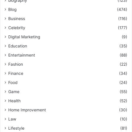
biography
(123)
Blog
(474)
Business
(116)
Celebrity
(177)
Digital Marketing
(9)
Education
(35)
Entertainment
(88)
Fashion
(22)
Finance
(34)
Food
(24)
Game
(55)
Health
(52)
Home Improvement
(30)
Law
(10)
Lifestyle
(81)