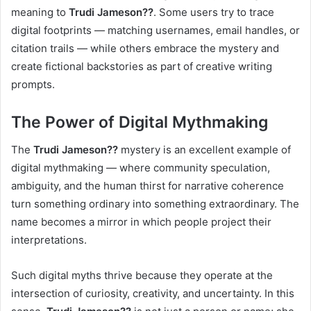
meaning to
Trudi Jameson??
. Some users try to trace
digital footprints — matching usernames, email handles, or
citation trails — while others embrace the mystery and
create fictional backstories as part of creative writing
prompts.
The Power of Digital Mythmaking
The
Trudi Jameson??
mystery is an excellent example of
digital mythmaking — where community speculation,
ambiguity, and the human thirst for narrative coherence
turn something ordinary into something extraordinary. The
name becomes a mirror in which people project their
interpretations.
Such digital myths thrive because they operate at the
intersection of curiosity, creativity, and uncertainty. In this