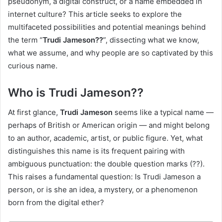
pseudonym, a digital construct, or a name embedded in
internet culture? This article seeks to explore the
multifaceted possibilities and potential meanings behind
the term “
Trudi Jameson??
”, dissecting what we know,
what we assume, and why people are so captivated by this
curious name.
Who is Trudi Jameson??
At first glance,
Trudi Jameson
seems like a typical name —
perhaps of British or American origin — and might belong
to an author, academic, artist, or public figure. Yet, what
distinguishes this name is its frequent pairing with
ambiguous punctuation: the double question marks (??).
This raises a fundamental question: Is Trudi Jameson a
person, or is she an idea, a mystery, or a phenomenon
born from the digital ether?