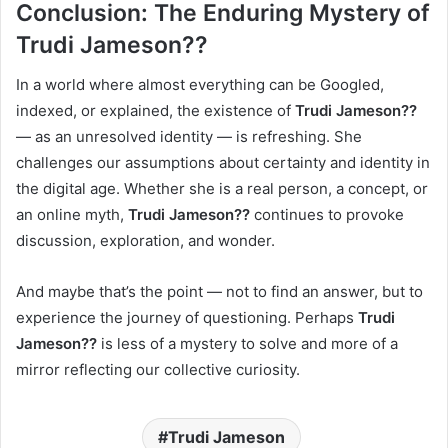
Conclusion: The Enduring Mystery of
Trudi Jameson??
In a world where almost everything can be Googled,
indexed, or explained, the existence of
Trudi Jameson??
— as an unresolved identity — is refreshing. She
challenges our assumptions about certainty and identity in
the digital age. Whether she is a real person, a concept, or
an online myth,
Trudi Jameson??
continues to provoke
discussion, exploration, and wonder.
And maybe that’s the point — not to find an answer, but to
experience the journey of questioning. Perhaps
Trudi
Jameson??
is less of a mystery to solve and more of a
mirror reflecting our collective curiosity.
Trudi Jameson