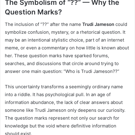
The Symbolism of “??” — Why the
Question Marks?
The inclusion of “??” after the name
Trudi Jameson
could
symbolize confusion, mystery, or a rhetorical question. It
may be an intentional stylistic choice, part of an internet
meme, or even a commentary on how little is known about
her. These question marks have sparked forums,
searches, and discussions that circle around trying to
answer one main question: “Who is Trudi Jameson??”
This uncertainty transforms a seemingly ordinary name
into a riddle. It has psychological pull. In an age of
information abundance, the lack of clear answers about
someone like Trudi Jameson only deepens our curiosity.
The question marks represent not only our search for
knowledge but the void where definitive information
should exist.