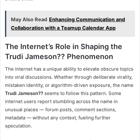
May Also Read
Enhancing Communication and
Collaboration with a Teamup Calendar App
The Internet’s Role in Shaping the
Trudi Jameson?? Phenomenon
The internet has a unique ability to elevate obscure topics
into viral discussions. Whether through deliberate virality,
mistaken identity, or algorithm-driven exposure, the name
Trudi Jameson??
seems to follow this pattern. Some
internet users report stumbling across the name in
unusual places — forum posts, comment sections,
metadata — without any context, fueling further
speculation.