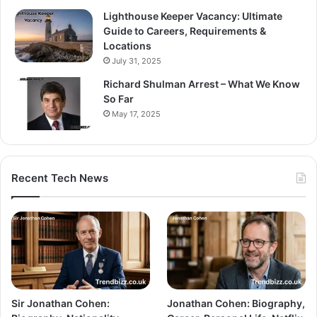
Lighthouse Keeper Vacancy: Ultimate
Guide to Careers, Requirements &
Locations
July 31, 2025
Richard Shulman Arrest – What We Know
So Far
May 17, 2025
Recent Tech News
Sir Jonathan Cohen:
Jonathan Cohen: Biography,