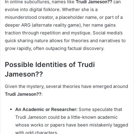
In online subcultures, names like
Trudi Jameson??
can
evolve into digital folklore. Whether she is a
misunderstood creator, a placeholder name, or part of a
deeper ARG (alternate reality game), her name gains
traction through repetition and mystique. Social media’s
quick sharing nature allows for theories and narratives to
grow rapidly, often outpacing factual discovery.
Possible Identities of Trudi
Jameson??
Given the mystery, several theories have emerged around
Trudi Jameson??
:
An Academic or Researcher:
Some speculate that
Trudi Jameson could be a little-known academic
whose works or papers have been mistakenly tagged
with odd characters.