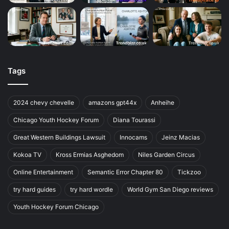
Tags
2024 chevy chevelle
amazons gpt44x
Anheihe
Chicago Youth Hockey Forum
Diana Tourassi
Great Western Buildings Lawsuit
Innocams
Jeinz Macias
Kokoa TV
Kross Ermias Asghedom
Niles Garden Circus
Online Entertainment
Semantic Error Chapter 80
Tickzoo
try hard guides
try hard wordle
World Gym San Diego reviews
Youth Hockey Forum Chicago