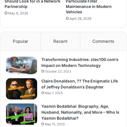
Should Look for in a Network
Particulate Filter
Partnership
Maintenance in Modern
Vehicles
May 6, 2026
April 28, 2026
Popular
Recent
Comments
Transforming Industries: ztec100.com’s
Impact on Modern Technology
October 23, 2023
Claire Donaldson, ?? The Enigmatic Life
of Jeffrey Donaldson’s Daughter
May 7, 2025
Yasmin Bodalbhai: Biography, Age,
Husband, Nationality, and More – Who Is
Yasmin Bodalbhai?
May 15, 2025