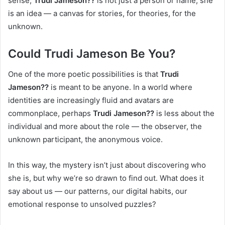
sense,
Trudi Jameson??
is not just a person or name; she
is an idea — a canvas for stories, for theories, for the
unknown.
Could Trudi Jameson Be You?
One of the more poetic possibilities is that
Trudi
Jameson??
is meant to be anyone. In a world where
identities are increasingly fluid and avatars are
commonplace, perhaps
Trudi Jameson??
is less about the
individual and more about the role — the observer, the
unknown participant, the anonymous voice.
In this way, the mystery isn’t just about discovering who
she is, but why we’re so drawn to find out. What does it
say about us — our patterns, our digital habits, our
emotional response to unsolved puzzles?