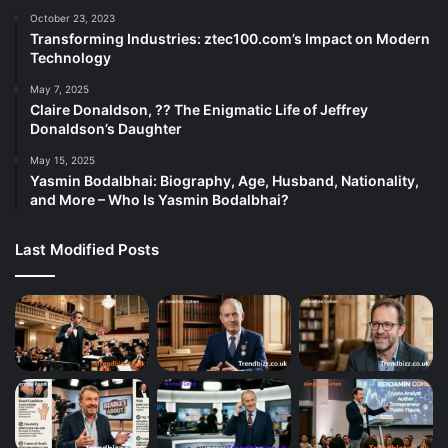
October 23, 2023
Transforming Industries: ztec100.com’s Impact on Modern
Technology
May 7, 2025
Claire Donaldson, ?? The Enigmatic Life of Jeffrey
Donaldson’s Daughter
May 15, 2025
Yasmin Bodalbhai: Biography, Age, Husband, Nationality,
and More – Who Is Yasmin Bodalbhai?
Last Modified Posts