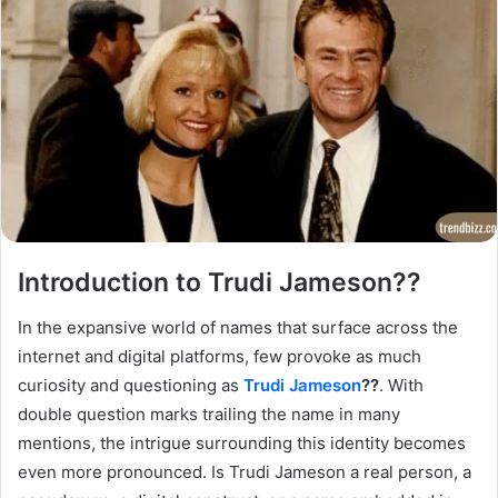
Introduction to Trudi Jameson??
In the expansive world of names that surface across the
internet and digital platforms, few provoke as much
curiosity and questioning as
Trudi Jameson
??
. With
double question marks trailing the name in many
mentions, the intrigue surrounding this identity becomes
even more pronounced. Is Trudi Jameson a real person, a