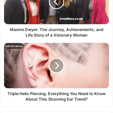
Maxine Dwyer: The Journey, Achievements, and
Life Story of a Visionary Woman
Triple Helix Piercing: Everything You Need to Know
About This Stunning Ear Trend?