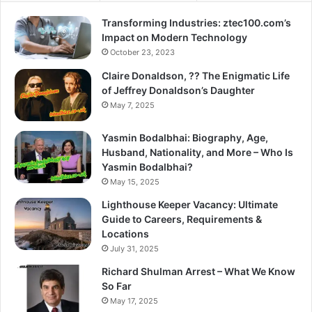
Transforming Industries: ztec100.com’s
Impact on Modern Technology
October 23, 2023
Claire Donaldson, ?? The Enigmatic Life
of Jeffrey Donaldson’s Daughter
May 7, 2025
Yasmin Bodalbhai: Biography, Age,
Husband, Nationality, and More – Who Is
Yasmin Bodalbhai?
May 15, 2025
Lighthouse Keeper Vacancy: Ultimate
Guide to Careers, Requirements &
Locations
July 31, 2025
Richard Shulman Arrest – What We Know
So Far
May 17, 2025