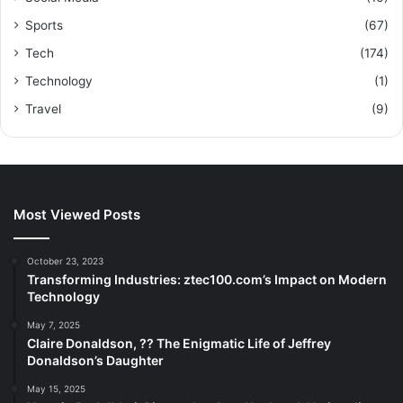
Sports
(67)
Tech
(174)
Technology
(1)
Travel
(9)
Most Viewed Posts
October 23, 2023
Transforming Industries: ztec100.com’s Impact on Modern
Technology
May 7, 2025
Claire Donaldson, ?? The Enigmatic Life of Jeffrey
Donaldson’s Daughter
May 15, 2025