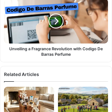
Unveiling a Fragrance Revolution with Codigo De
Barras Perfume
Related Articles