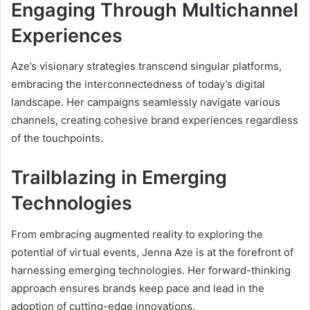
Engaging Through Multichannel
Experiences
Aze’s visionary strategies transcend singular platforms,
embracing the interconnectedness of today’s digital
landscape. Her campaigns seamlessly navigate various
channels, creating cohesive brand experiences regardless
of the touchpoints.
Trailblazing in Emerging
Technologies
From embracing augmented reality to exploring the
potential of virtual events, Jenna Aze is at the forefront of
harnessing emerging technologies. Her forward-thinking
approach ensures brands keep pace and lead in the
adoption of cutting-edge innovations.