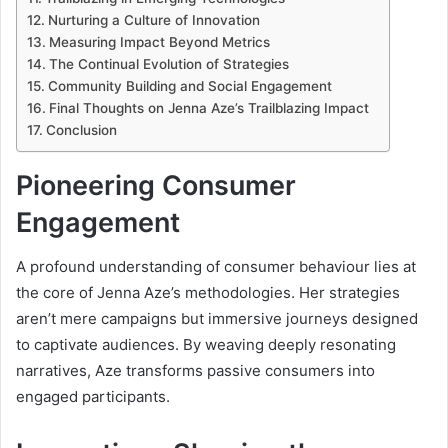
Nurturing a Culture of Innovation
Measuring Impact Beyond Metrics
The Continual Evolution of Strategies
Community Building and Social Engagement
Final Thoughts on Jenna Aze’s Trailblazing Impact
Conclusion
Pioneering Consumer
Engagement
A profound understanding of consumer behaviour lies at
the core of Jenna Aze’s methodologies. Her strategies
aren’t mere campaigns but immersive journeys designed
to captivate audiences. By weaving deeply resonating
narratives, Aze transforms passive consumers into
engaged participants.