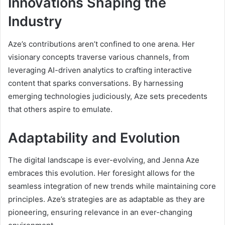
Innovations Shaping the
Industry
Aze’s contributions aren’t confined to one arena. Her
visionary concepts traverse various channels, from
leveraging AI-driven analytics to crafting interactive
content that sparks conversations. By harnessing
emerging technologies judiciously, Aze sets precedents
that others aspire to emulate.
Adaptability and Evolution
The digital landscape is ever-evolving, and Jenna Aze
embraces this evolution. Her foresight allows for the
seamless integration of new trends while maintaining core
principles. Aze’s strategies are as adaptable as they are
pioneering, ensuring relevance in an ever-changing