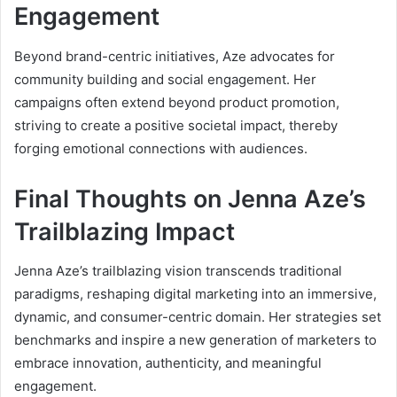
Engagement
Beyond brand-centric initiatives, Aze advocates for
community building and social engagement. Her
campaigns often extend beyond product promotion,
striving to create a positive societal impact, thereby
forging emotional connections with audiences.
Final Thoughts on Jenna Aze’s
Trailblazing Impact
Jenna Aze’s trailblazing vision transcends traditional
paradigms, reshaping digital marketing into an immersive,
dynamic, and consumer-centric domain. Her strategies set
benchmarks and inspire a new generation of marketers to
embrace innovation, authenticity, and meaningful
engagement.