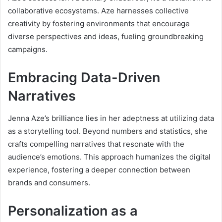
collaborative ecosystems. Aze harnesses collective
creativity by fostering environments that encourage
diverse perspectives and ideas, fueling groundbreaking
campaigns.
Embracing Data-Driven
Narratives
Jenna Aze’s brilliance lies in her adeptness at utilizing data
as a storytelling tool. Beyond numbers and statistics, she
crafts compelling narratives that resonate with the
audience’s emotions. This approach humanizes the digital
experience, fostering a deeper connection between
brands and consumers.
Personalization as a