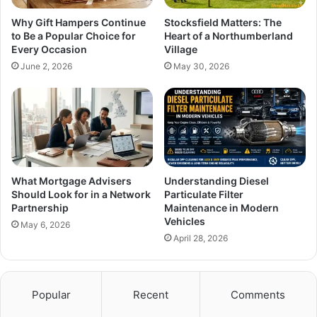
Why Gift Hampers Continue
Stocksfield Matters: The
to Be a Popular Choice for
Heart of a Northumberland
Every Occasion
Village
June 2, 2026
May 30, 2026
What Mortgage Advisers
Understanding Diesel
Should Look for in a Network
Particulate Filter
Partnership
Maintenance in Modern
Vehicles
May 6, 2026
April 28, 2026
Popular
Recent
Comments