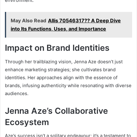
environment.
May Also Read
Allis 70546317?? A Deep Dive
into Its Functions, Uses, and Importance
Impact on Brand Identities
Through her trailblazing vision, Jenna Aze doesn’t just
enhance marketing strategies; she cultivates brand
identities. Her approaches align with the essence of
brands, infusing authenticity while resonating with diverse
audiences.
Jenna Aze’s Collaborative
Ecosystem
Aze’s success isn’t a solitary endeavour; it’s a testament to