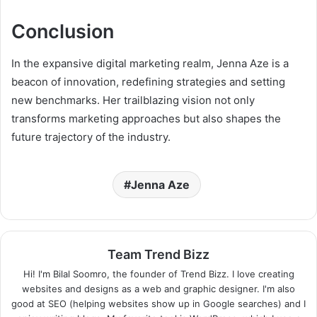
Conclusion
In the expansive digital marketing realm, Jenna Aze is a
beacon of innovation, redefining strategies and setting
new benchmarks. Her trailblazing vision not only
transforms marketing approaches but also shapes the
future trajectory of the industry.
Jenna Aze
Team Trend Bizz
Hi! I'm Bilal Soomro, the founder of Trend Bizz. I love creating
websites and designs as a web and graphic designer. I'm also
good at SEO (helping websites show up in Google searches) and I