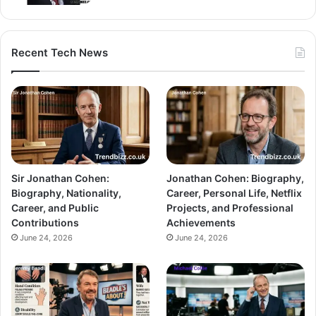
Recent Tech News
Sir Jonathan Cohen:
Jonathan Cohen: Biography,
Biography, Nationality,
Career, Personal Life, Netflix
Career, and Public
Projects, and Professional
Contributions
Achievements
June 24, 2026
June 24, 2026