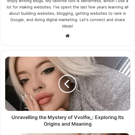
enjoy writing blogs. My favorite tool is WordPress, which I use a
lot for making websites. I've spent the last few years learning all
about building websites, blogging, getting websites to rank in
Google, and doing digital marketing. Let's connect and share
ideas!
Website
Unravelling the Mystery of Vvolfie_: Exploring Its
Origins and Meaning