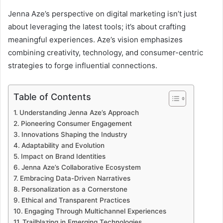
Jenna Aze’s perspective on digital marketing isn’t just
about leveraging the latest tools; it’s about crafting
meaningful experiences. Aze’s vision emphasizes
combining creativity, technology, and consumer-centric
strategies to forge influential connections.
Table of Contents
Understanding Jenna Aze’s Approach
Pioneering Consumer Engagement
Innovations Shaping the Industry
Adaptability and Evolution
Impact on Brand Identities
Jenna Aze’s Collaborative Ecosystem
Embracing Data-Driven Narratives
Personalization as a Cornerstone
Ethical and Transparent Practices
Engaging Through Multichannel Experiences
Trailblazing in Emerging Technologies