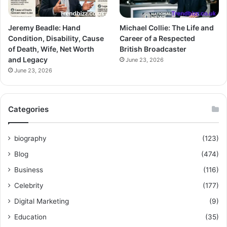
Jeremy Beadle: Hand
Michael Collie: The Life and
Condition, Disability, Cause
Career of a Respected
of Death, Wife, Net Worth
British Broadcaster
and Legacy
June 23, 2026
June 23, 2026
Categories
biography
(123)
Blog
(474)
Business
(116)
Celebrity
(177)
Digital Marketing
(9)
Education
(35)