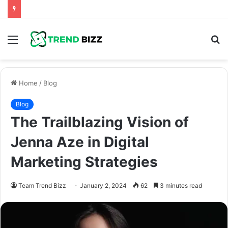
Menu
S
fo
Home
/
Blog
Blog
The Trailblazing Vision of
Jenna Aze in Digital
Marketing Strategies
Team Trend Bizz
January 2, 2024
62
3 minutes read