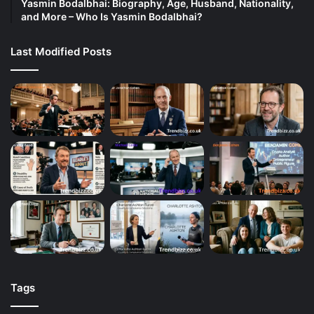
Yasmin Bodalbhai: Biography, Age, Husband, Nationality,
and More – Who Is Yasmin Bodalbhai?
Last Modified Posts
Tags