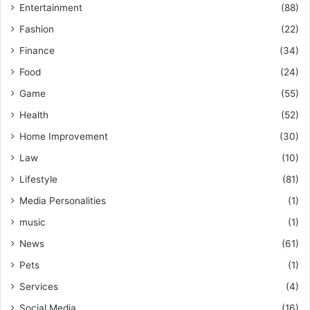
Entertainment
(88)
Fashion
(22)
Finance
(34)
Food
(24)
Game
(55)
Health
(52)
Home Improvement
(30)
Law
(10)
Lifestyle
(81)
Media Personalities
(1)
music
(1)
News
(61)
Pets
(1)
Services
(4)
Social Media
(16)