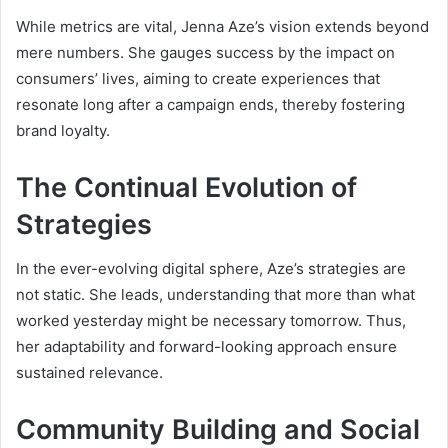
While metrics are vital, Jenna Aze’s vision extends beyond
mere numbers. She gauges success by the impact on
consumers’ lives, aiming to create experiences that
resonate long after a campaign ends, thereby fostering
brand loyalty.
The Continual Evolution of
Strategies
In the ever-evolving digital sphere, Aze’s strategies are
not static. She leads, understanding that more than what
worked yesterday might be necessary tomorrow. Thus,
her adaptability and forward-looking approach ensure
sustained relevance.
Community Building and Social