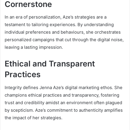
Cornerstone
In an era of personalization, Aze’s strategies are a
testament to tailoring experiences. By understanding
individual preferences and behaviours, she orchestrates
personalized campaigns that cut through the digital noise,
leaving a lasting impression.
Ethical and Transparent
Practices
Integrity defines Jenna Aze’s digital marketing ethos. She
champions ethical practices and transparency, fostering
trust and credibility amidst an environment often plagued
by scepticism. Aze’s commitment to authenticity amplifies
the impact of her strategies.