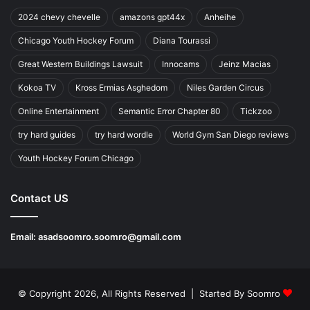
2024 chevy chevelle
amazons gpt44x
Anheihe
Chicago Youth Hockey Forum
Diana Tourassi
Great Western Buildings Lawsuit
Innocams
Jeinz Macias
Kokoa TV
Kross Ermias Asghedom
Niles Garden Circus
Online Entertainment
Semantic Error Chapter 80
Tickzoo
try hard guides
try hard wordle
World Gym San Diego reviews
Youth Hockey Forum Chicago
Contact US
Email:
asadsoomro.soomro@gmail.com
© Copyright 2026, All Rights Reserved | Started By
Soomro