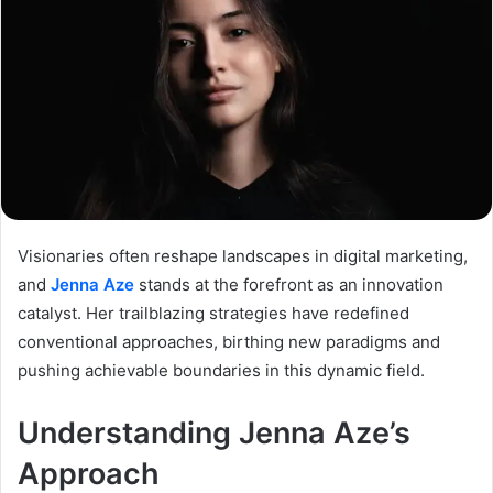
Visionaries often reshape landscapes in digital marketing,
and
Jenna Aze
stands at the forefront as an innovation
catalyst. Her trailblazing strategies have redefined
conventional approaches, birthing new paradigms and
pushing achievable boundaries in this dynamic field.
Understanding Jenna Aze’s
Approach