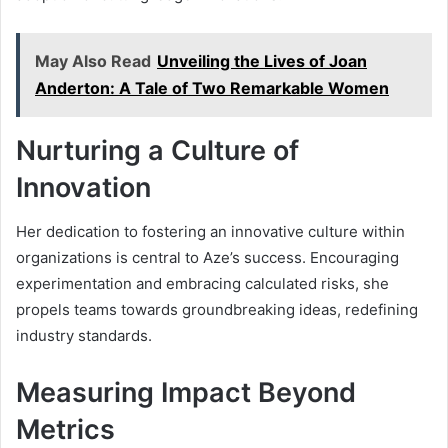
May Also Read
Unveiling the Lives of Joan
Anderton: A Tale of Two Remarkable Women
Nurturing a Culture of
Innovation
Her dedication to fostering an innovative culture within
organizations is central to Aze’s success. Encouraging
experimentation and embracing calculated risks, she
propels teams towards groundbreaking ideas, redefining
industry standards.
Measuring Impact Beyond
Metrics