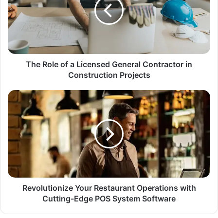
The Role of a Licensed General Contractor in
Construction Projects
Revolutionize Your Restaurant Operations with
Cutting-Edge POS System Software