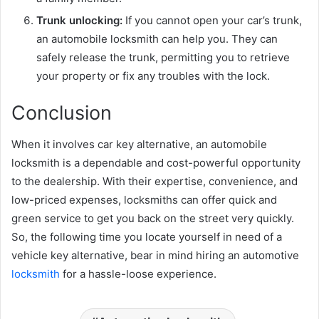
Trunk unlocking:
If you cannot open your car’s trunk,
an automobile locksmith can help you. They can
safely release the trunk, permitting you to retrieve
your property or fix any troubles with the lock.
Conclusion
When it involves car key alternative, an automobile
locksmith is a dependable and cost-powerful opportunity
to the dealership. With their expertise, convenience, and
low-priced expenses, locksmiths can offer quick and
green service to get you back on the street very quickly.
So, the following time you locate yourself in need of a
vehicle key alternative, bear in mind hiring an automotive
locksmith
for a hassle-loose experience.