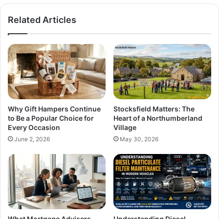
Related Articles
Why Gift Hampers Continue
Stocksfield Matters: The
to Be a Popular Choice for
Heart of a Northumberland
Every Occasion
Village
June 2, 2026
May 30, 2026
What Mortgage Advisers
Understanding Diesel