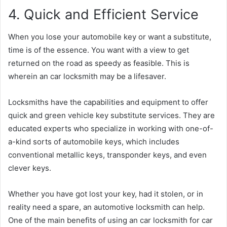
4. Quick and Efficient Service
When you lose your automobile key or want a substitute,
time is of the essence. You want with a view to get
returned on the road as speedy as feasible. This is
wherein an car locksmith may be a lifesaver.
Locksmiths have the capabilities and equipment to offer
quick and green vehicle key substitute services. They are
educated experts who specialize in working with one-of-
a-kind sorts of automobile keys, which includes
conventional metallic keys, transponder keys, and even
clever keys.
Whether you have got lost your key, had it stolen, or in
reality need a spare, an automotive locksmith can help.
One of the main benefits of using an car locksmith for car