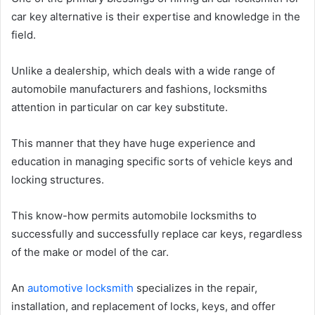
car key alternative is their expertise and knowledge in the
field.
Unlike a dealership, which deals with a wide range of
automobile manufacturers and fashions, locksmiths
attention in particular on car key substitute.
This manner that they have huge experience and
education in managing specific sorts of vehicle keys and
locking structures.
This know-how permits automobile locksmiths to
successfully and successfully replace car keys, regardless
of the make or model of the car.
An
automotive locksmith
specializes in the repair,
installation, and replacement of locks, keys, and offer