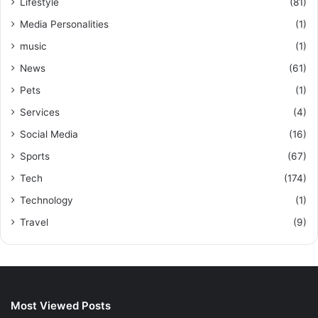
Lifestyle
(81)
Media Personalities
(1)
music
(1)
News
(61)
Pets
(1)
Services
(4)
Social Media
(16)
Sports
(67)
Tech
(174)
Technology
(1)
Travel
(9)
Most Viewed Posts