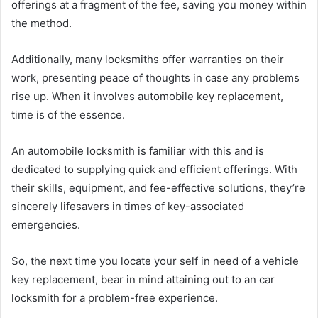
offerings at a fragment of the fee, saving you money within
the method.
Additionally, many locksmiths offer warranties on their
work, presenting peace of thoughts in case any problems
rise up. When it involves automobile key replacement,
time is of the essence.
An automobile locksmith is familiar with this and is
dedicated to supplying quick and efficient offerings. With
their skills, equipment, and fee-effective solutions, they’re
sincerely lifesavers in times of key-associated
emergencies.
So, the next time you locate your self in need of a vehicle
key replacement, bear in mind attaining out to an car
locksmith for a problem-free experience.