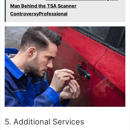
Man Behind the TSA Scanner
ControversyProfessional
5. Additional Services