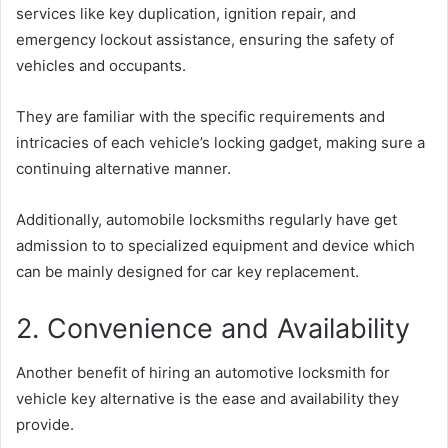
services like key duplication, ignition repair, and
emergency lockout assistance, ensuring the safety of
vehicles and occupants.
They are familiar with the specific requirements and
intricacies of each vehicle’s locking gadget, making sure a
continuing alternative manner.
Additionally, automobile locksmiths regularly have get
admission to to specialized equipment and device which
can be mainly designed for car key replacement.
2. Convenience and Availability
Another benefit of hiring an automotive locksmith for
vehicle key alternative is the ease and availability they
provide.