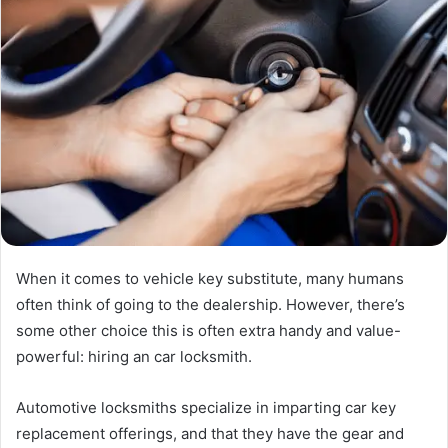
When it comes to vehicle key substitute, many humans
often think of going to the dealership. However, there’s
some other choice this is often extra handy and value-
powerful: hiring an car locksmith.
Automotive locksmiths specialize in imparting car key
replacement offerings, and that they have the gear and