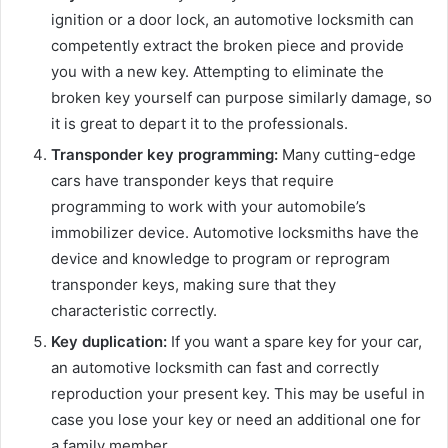
ignition or a door lock, an automotive locksmith can
competently extract the broken piece and provide
you with a new key. Attempting to eliminate the
broken key yourself can purpose similarly damage, so
it is great to depart it to the professionals.
Transponder key programming:
Many cutting-edge
cars have transponder keys that require
programming to work with your automobile’s
immobilizer device. Automotive locksmiths have the
device and knowledge to program or reprogram
transponder keys, making sure that they
characteristic correctly.
Key duplication:
If you want a spare key for your car,
an automotive locksmith can fast and correctly
reproduction your present key. This may be useful in
case you lose your key or need an additional one for
a family member.