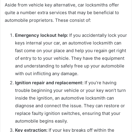
Aside from vehicle key alternative, car locksmiths offer
quite a number extra services that may be beneficial to
automobile proprietors. These consist of:
Emergency lockout help:
If you accidentally lock your
keys internal your car, an automotive locksmith can
fast come on your place and help you regain get right
of entry to to your vehicle. They have the equipment
and understanding to safely free up your automobile
with out inflicting any damage.
Ignition repair and replacement:
If you’re having
trouble beginning your vehicle or your key won’t turn
inside the ignition, an automotive locksmith can
diagnose and connect the issue. They can restore or
replace faulty ignition switches, ensuring that your
automobile begins easily.
Key extraction:
If your key breaks off within the