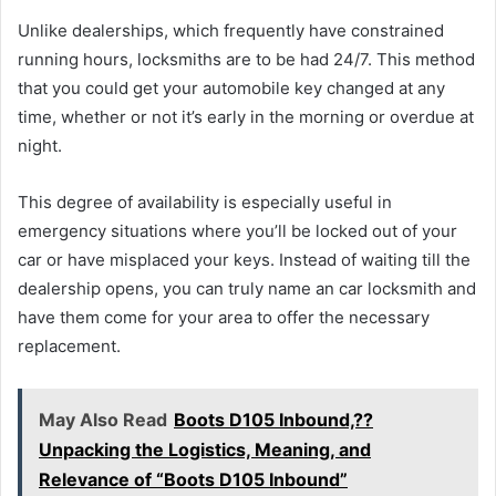
Unlike dealerships, which frequently have constrained
running hours, locksmiths are to be had 24/7. This method
that you could get your automobile key changed at any
time, whether or not it’s early in the morning or overdue at
night.
This degree of availability is especially useful in
emergency situations where you’ll be locked out of your
car or have misplaced your keys. Instead of waiting till the
dealership opens, you can truly name an car locksmith and
have them come for your area to offer the necessary
replacement.
May Also Read
Boots D105 Inbound,??
Unpacking the Logistics, Meaning, and
Relevance of “Boots D105 Inbound”