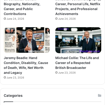
Biography, Nationality,
Career, Personal Life, Netflix
Career, and Public
Projects, and Professional
Contributions
Achievements
June 24, 2026
June 24, 2026
Jeremy Beadle: Hand
Michael Collie: The Life and
Condition, Disability, Cause
Career of a Respected
of Death, Wife, Net Worth
British Broadcaster
and Legacy
June 23, 2026
June 23, 2026
Categories