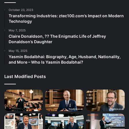
October 23, 2023
Transforming Industries: ztec100.com’s Impact on Modern
Technology
May 7, 2025
Claire Donaldson, ?? The Enigmatic Life of Jeffrey
Donaldson’s Daughter
May 15, 2025
Yasmin Bodalbhai: Biography, Age, Husband, Nationality,
and More – Who Is Yasmin Bodalbhai?
Last Modified Posts