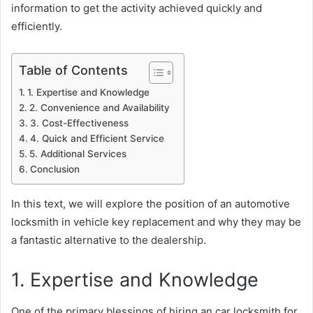
information to get the activity achieved quickly and
efficiently.
Table of Contents
1. Expertise and Knowledge
2. Convenience and Availability
3. Cost-Effectiveness
4. Quick and Efficient Service
5. Additional Services
Conclusion
In this text, we will explore the position of an automotive
locksmith in vehicle key replacement and why they may be
a fantastic alternative to the dealership.
1. Expertise and Knowledge
One of the primary blessings of hiring an car locksmith for