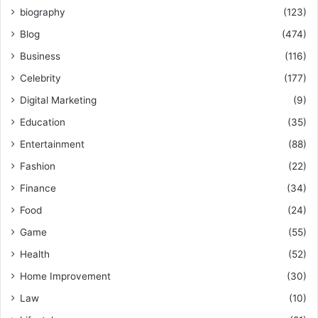
biography
(123)
Blog
(474)
Business
(116)
Celebrity
(177)
Digital Marketing
(9)
Education
(35)
Entertainment
(88)
Fashion
(22)
Finance
(34)
Food
(24)
Game
(55)
Health
(52)
Home Improvement
(30)
Law
(10)