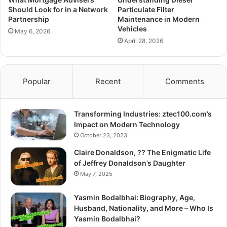
Should Look for in a Network
Particulate Filter
Partnership
Maintenance in Modern
Vehicles
May 6, 2026
April 28, 2026
Popular
Recent
Comments
Transforming Industries: ztec100.com’s
Impact on Modern Technology
October 23, 2023
Claire Donaldson, ?? The Enigmatic Life
of Jeffrey Donaldson’s Daughter
May 7, 2025
Yasmin Bodalbhai: Biography, Age,
Husband, Nationality, and More – Who Is
Yasmin Bodalbhai?