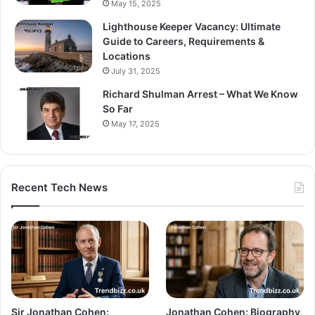
May 15, 2025
Lighthouse Keeper Vacancy: Ultimate
Guide to Careers, Requirements &
Locations
July 31, 2025
Richard Shulman Arrest – What We Know
So Far
May 17, 2025
Recent Tech News
Sir Jonathan Cohen:
Jonathan Cohen: Biography,