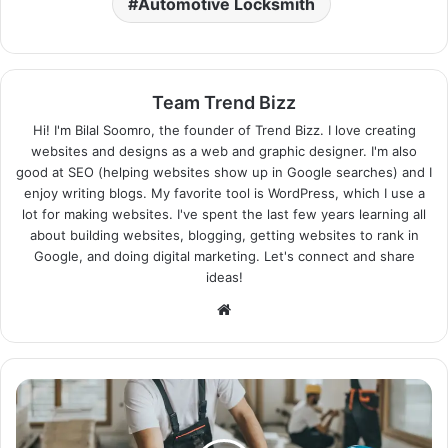
Automotive Locksmith
Team Trend Bizz
Hi! I'm Bilal Soomro, the founder of Trend Bizz. I love creating
websites and designs as a web and graphic designer. I'm also
good at SEO (helping websites show up in Google searches) and I
enjoy writing blogs. My favorite tool is WordPress, which I use a
lot for making websites. I've spent the last few years learning all
about building websites, blogging, getting websites to rank in
Google, and doing digital marketing. Let's connect and share
ideas!
Website