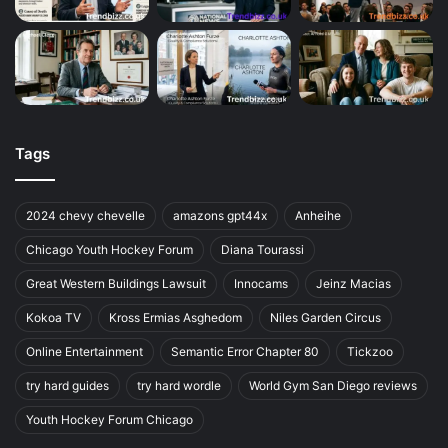
Tags
2024 chevy chevelle
amazons gpt44x
Anheihe
Chicago Youth Hockey Forum
Diana Tourassi
Great Western Buildings Lawsuit
Innocams
Jeinz Macias
Kokoa TV
Kross Ermias Asghedom
Niles Garden Circus
Online Entertainment
Semantic Error Chapter 80
Tickzoo
try hard guides
try hard wordle
World Gym San Diego reviews
Youth Hockey Forum Chicago