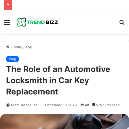
Menu
S
fo
Home
/
Blog
Blog
The Role of an Automotive
Locksmith in Car Key
Replacement
Team Trend Bizz
December 19, 2023
48
5 minutes read