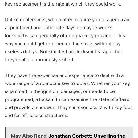
key replacement is the rate at which they could work.
Unlike dealerships, which often require you to agenda an
appointment and anticipate days or maybe weeks,
locksmiths can generally offer equal-day provider. This
way you could get returned on the street without any
useless delays. Not simplest are locksmiths rapid, but
they’re also enormously skilled.
They have the expertise and experience to deal with a
wide range of automobile key troubles. Whether your key
is jammed in the ignition, damaged, or needs to be
programmed, a locksmith can examine the state of affairs
and provide an answer. They can even assist with key fobs
and far off access structures.
May Also Read
Jonathan Corbett: Unveiling the