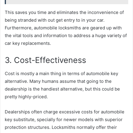
This saves you time and eliminates the inconvenience of
being stranded with out get entry to in your car.
Furthermore, automobile locksmiths are geared up with
the vital tools and information to address a huge variety of
car key replacements.
3. Cost-Effectiveness
Cost is mostly a main thing in terms of automobile key
alternative. Many humans assume that going to the
dealership is the handiest alternative, but this could be
pretty highly-priced.
Dealerships often charge excessive costs for automobile
key substitute, specially for newer models with superior
protection structures. Locksmiths normally offer their