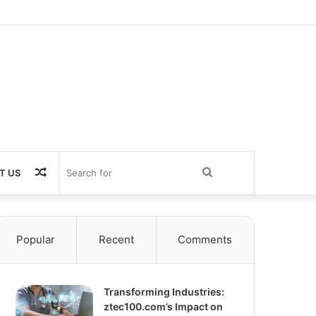
Random
Search
T US
Article
for
Popular
Recent
Comments
Transforming Industries:
ztec100.com’s Impact on