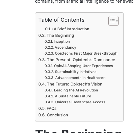
domains, from artificial intelligence to renewa
Table of Contents
: A Brief Introduction
The Beginning
Inception
Ascendancy
Opixtech’s First Major Breakthrough
The Present: Opixtech’s Dominance
OpixAI: Shaping User Experiences
Sustainability Initiatives
Advancements in Healthcare
The Future: Opixtech’s Vision
Leading the AI Revolution
A Sustainable Future
Universal Healthcare Access
FAQs
Conclusion