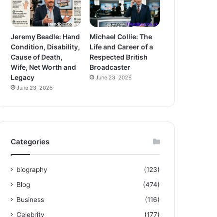
Jeremy Beadle: Hand
Michael Collie: The
Condition, Disability,
Life and Career of a
Cause of Death,
Respected British
Wife, Net Worth and
Broadcaster
Legacy
June 23, 2026
June 23, 2026
Categories
biography
(123)
Blog
(474)
Business
(116)
Celebrity
(177)