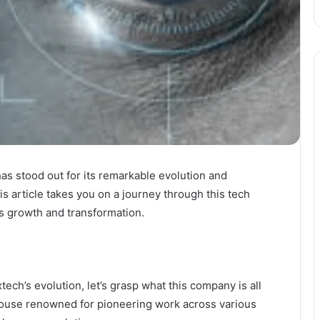
as stood out for its remarkable evolution and
his article takes you on a journey through this tech
its growth and transformation.
ch’s evolution, let’s grasp what this company is all
house renowned for pioneering work across various