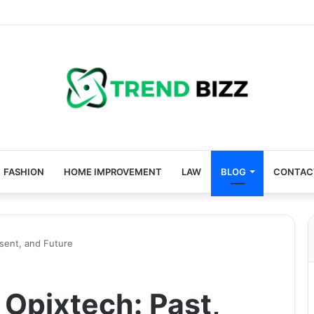
FASHION
HOME IMPROVEMENT
LAW
BLOG
CONTAC
esent, and Future
 Opixtech: Past,