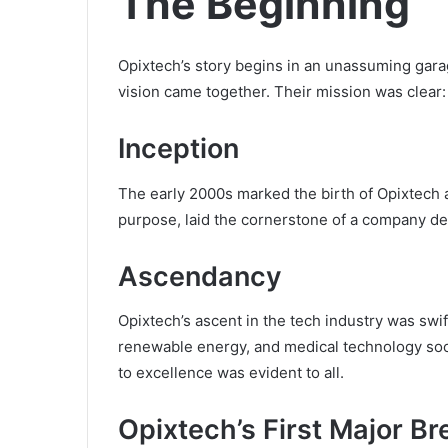
The Beginning
Opixtech’s story begins in an unassuming gara
vision came together. Their mission was clear
Inception
The early 2000s marked the birth of Opixtech 
purpose, laid the cornerstone of a company de
Ascendancy
Opixtech’s ascent in the tech industry was swi
renewable energy, and medical technology so
to excellence was evident to all.
Opixtech’s First Major B