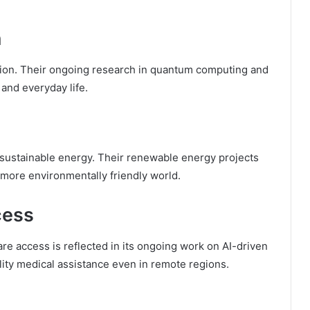
n
lution. Their ongoing research in quantum computing and
 and everyday life.
sustainable energy. Their renewable energy projects
 a more environmentally friendly world.
cess
e access is reflected in its ongoing work on AI-driven
lity medical assistance even in remote regions.