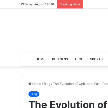
Friday, August 7 2026
Breaking News
HOME
BUSINESS
TECH
SPORTS
Home
/
Blog
/
The Evolution of Opixtech: Past, Pr
Blog
The Evolution of