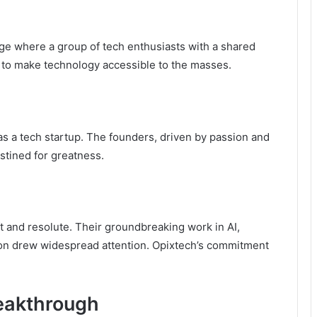
ge where a group of tech enthusiasts with a shared
: to make technology accessible to the masses.
as a tech startup. The founders, driven by passion and
stined for greatness.
ft and resolute. Their groundbreaking work in AI,
on drew widespread attention. Opixtech’s commitment
reakthrough