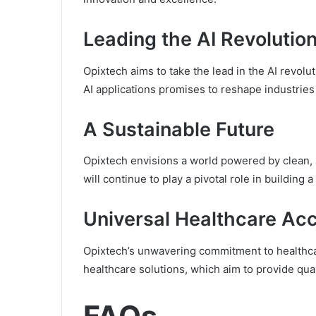
Leading the AI Revolutio
Opixtech aims to take the lead in the AI revo
AI applications promises to reshape industries
A Sustainable Future
Opixtech envisions a world powered by clean, 
will continue to play a pivotal role in building
Universal Healthcare Ac
Opixtech’s unwavering commitment to healthcar
healthcare solutions, which aim to provide qua
FAQs