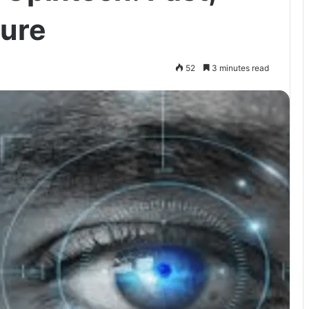
ture
52
3 minutes read