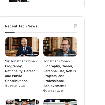
Recent Tech News
Sir Jonathan Cohen:
Jonathan Cohen:
Biography,
Biography, Career,
Nationality, Career,
Personal Life, Netflix
and Public
Projects, and
Contributions
Professional
Achievements
June 24, 2026
June 24, 2026