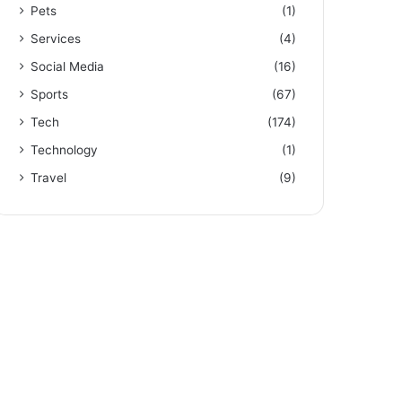
Pets
(1)
Services
(4)
Social Media
(16)
Sports
(67)
Tech
(174)
Technology
(1)
Travel
(9)