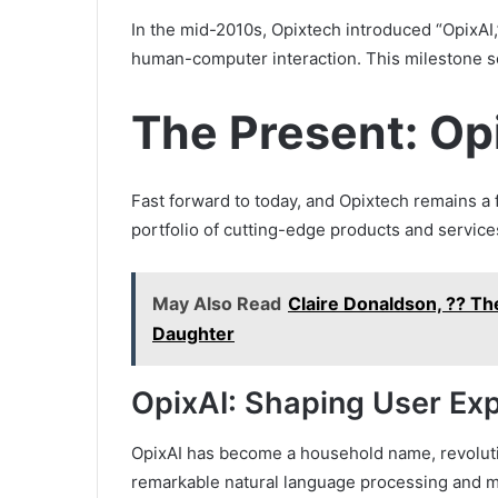
In the mid-2010s, Opixtech introduced “OpixAI,
human-computer interaction. This milestone sol
The Present: Op
Fast forward to today, and Opixtech remains a 
portfolio of cutting-edge products and service
May Also Read
Claire Donaldson, ?? Th
Daughter
OpixAI: Shaping User Ex
OpixAI has become a household name, revolutio
remarkable natural language processing and ma