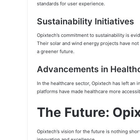
standards for user experience.
Sustainability Initiatives
Opixtech’s commitment to sustainability is evi
Their solar and wind energy projects have not
a greener future.
Advancements in Health
In the healthcare sector, Opixtech has left an 
platforms have made healthcare more accessible
The Future: Opix
Opixtech’s vision for the future is nothing shor
innovation and excellence.