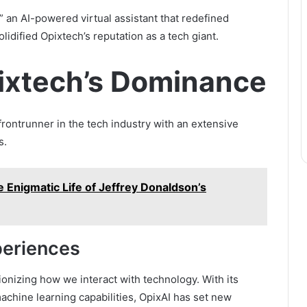
” an AI-powered virtual assistant that redefined
idified Opixtech’s reputation as a tech giant.
ixtech’s Dominance
frontrunner in the tech industry with an extensive
s.
e Enigmatic Life of Jeffrey Donaldson’s
periences
nizing how we interact with technology. With its
chine learning capabilities, OpixAI has set new