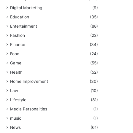
Digital Marketing
(9)
Education
(35)
Entertainment
(88)
Fashion
(22)
Finance
(34)
Food
(24)
Game
(55)
Health
(52)
Home Improvement
(30)
Law
(10)
Lifestyle
(81)
Media Personalities
(1)
music
(1)
News
(61)