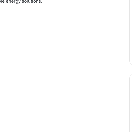
ble energy solutions.