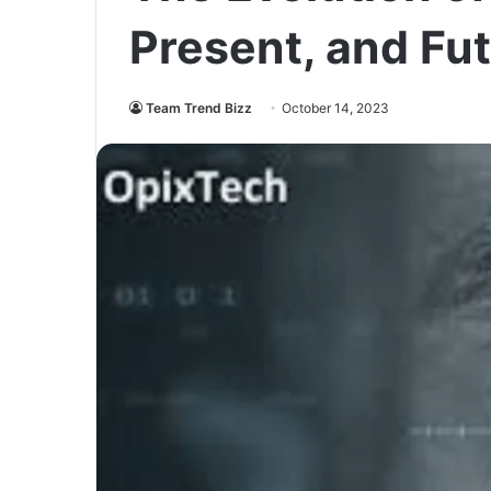
Present, and Fu
Team Trend Bizz
October 14, 2023