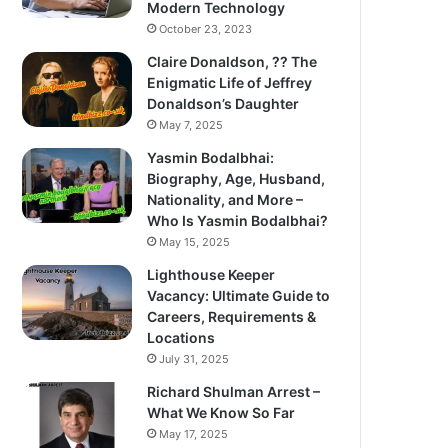
Modern Technology
October 23, 2023
Claire Donaldson, ?? The
Enigmatic Life of Jeffrey
Donaldson’s Daughter
May 7, 2025
Yasmin Bodalbhai:
Biography, Age, Husband,
Nationality, and More –
Who Is Yasmin Bodalbhai?
May 15, 2025
Lighthouse Keeper
Vacancy: Ultimate Guide to
Careers, Requirements &
Locations
July 31, 2025
Richard Shulman Arrest –
What We Know So Far
May 17, 2025