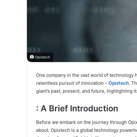
Opixtech
One company in the vast world of technology h
relentless pursuit of innovation –
Opixtech
. T
giant’s past, present, and future, highlighting 
: A Brief Introduction
Before we embark on the journey through Opixte
about. Opixtech is a global technology power