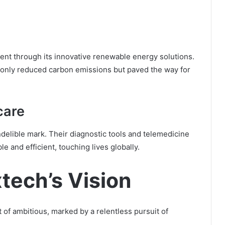
dent through its innovative renewable energy solutions.
 only reduced carbon emissions but paved the way for
care
indelible mark. Their diagnostic tools and telemedicine
 and efficient, touching lives globally.
tech’s Vision
t of ambitious, marked by a relentless pursuit of