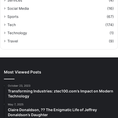
Services
(4)
Social Media
(16)
Sports
(67)
Tech
(174)
Technology
(1)
Travel
(9)
Most Viewed Posts
October 23, 2023
Transforming Industries: ztec100.com’s Impact on Modern
Technology
May 7, 2025
Claire Donaldson, ?? The Enigmatic Life of Jeffrey
Donaldson’s Daughter