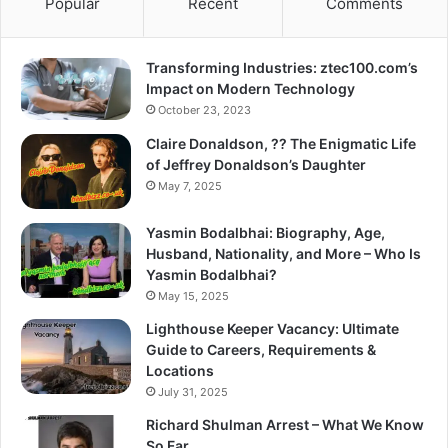
Popular
Recent
Comments
Transforming Industries: ztec100.com’s
Impact on Modern Technology
October 23, 2023
Claire Donaldson, ?? The Enigmatic Life
of Jeffrey Donaldson’s Daughter
May 7, 2025
Yasmin Bodalbhai: Biography, Age,
Husband, Nationality, and More – Who Is
Yasmin Bodalbhai?
May 15, 2025
Lighthouse Keeper Vacancy: Ultimate
Guide to Careers, Requirements &
Locations
July 31, 2025
Richard Shulman Arrest – What We Know
So Far