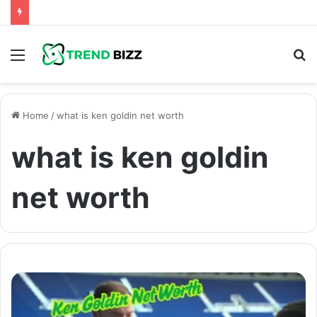
Menu
S
fo
Home
/
what is ken goldin net worth
what is ken goldin
net worth