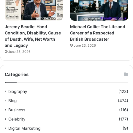
Jeremy Beadle: Hand
Michael Collie: The Life and
Condition, Disability, Cause
Career of a Respected
of Death, Wife, Net Worth
British Broadcaster
and Legacy
June 23, 2026
June 23, 2026
Categories
biography
(123)
Blog
(474)
Business
(116)
Celebrity
(177)
Digital Marketing
(9)