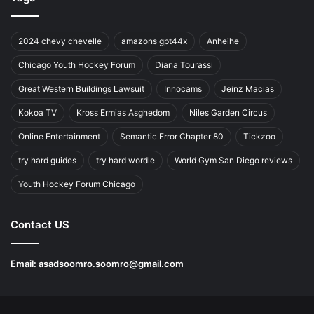
2024 chevy chevelle
amazons gpt44x
Anheihe
Chicago Youth Hockey Forum
Diana Tourassi
Great Western Buildings Lawsuit
Innocams
Jeinz Macias
Kokoa TV
Kross Ermias Asghedom
Niles Garden Circus
Online Entertainment
Semantic Error Chapter 80
Tickzoo
try hard guides
try hard wordle
World Gym San Diego reviews
Youth Hockey Forum Chicago
Contact US
Email:
asadsoomro.soomro@gmail.com