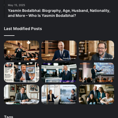
May 15, 2025
Yasmin Bodalbhai: Biography, Age, Husband, Nationality,
and More – Who Is Yasmin Bodalbhai?
Last Modified Posts
Tags