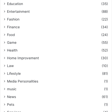
Education
(35)
Entertainment
(88)
Fashion
(22)
Finance
(34)
Food
(24)
Game
(55)
Health
(52)
Home Improvement
(30)
Law
(10)
Lifestyle
(81)
Media Personalities
(1)
music
(1)
News
(61)
Pets
(1)