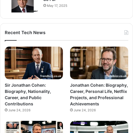
May 17, 2025
Recent Tech News
Sir Jonathan Cohen:
Jonathan Cohen: Biography,
Biography, Nationality,
Career, Personal Life, Netflix
Career, and Public
Projects, and Professional
Contributions
Achievements
June 24, 2026
June 24, 2026