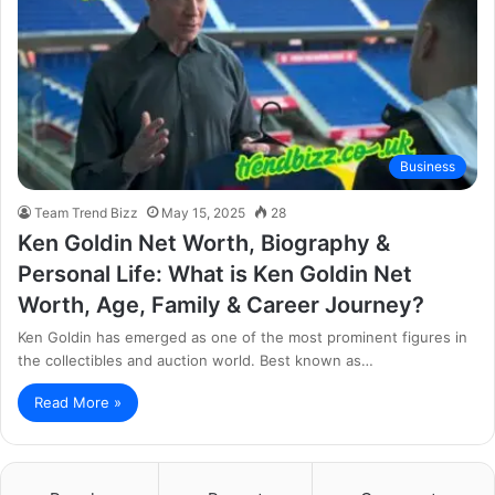
Business
Team Trend Bizz
May 15, 2025
28
Ken Goldin Net Worth, Biography &
Personal Life: What is Ken Goldin Net
Worth, Age, Family & Career Journey?
Ken Goldin has emerged as one of the most prominent figures in
the collectibles and auction world. Best known as…
Read More »