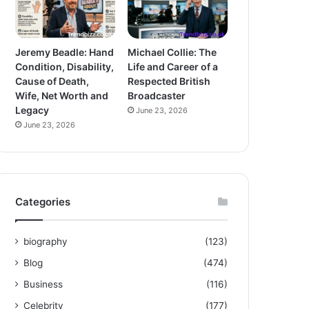
Jeremy Beadle: Hand
Michael Collie: The
Condition, Disability,
Life and Career of a
Cause of Death,
Respected British
Wife, Net Worth and
Broadcaster
Legacy
June 23, 2026
June 23, 2026
Categories
biography
(123)
Blog
(474)
Business
(116)
Celebrity
(177)