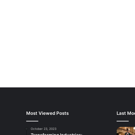
Most Viewed Posts
Last Mod
October 23, 2023
Transforming Industries: