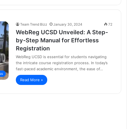
Team Trend Bizz
January 30, 2024
72
WebReg UCSD Unveiled: A Step-
by-Step Manual for Effortless
Registration
WebReg UCSD is essential for students navigating
the intricate course registration process. In today’s
fast-paced academic environment, the ease of…
ss
Read More »