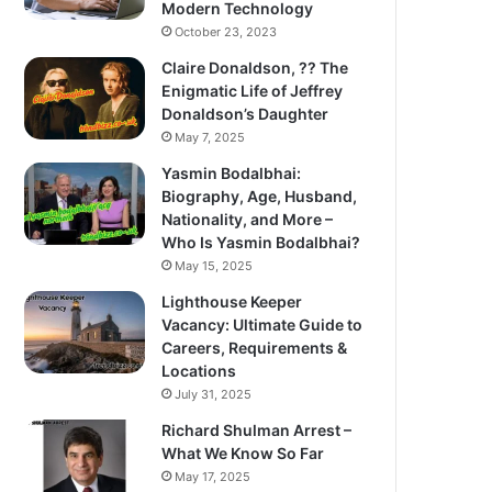
Modern Technology
October 23, 2023
Claire Donaldson, ?? The
Enigmatic Life of Jeffrey
Donaldson’s Daughter
May 7, 2025
Yasmin Bodalbhai:
Biography, Age, Husband,
Nationality, and More –
Who Is Yasmin Bodalbhai?
May 15, 2025
Lighthouse Keeper
Vacancy: Ultimate Guide to
Careers, Requirements &
Locations
July 31, 2025
Richard Shulman Arrest –
What We Know So Far
May 17, 2025