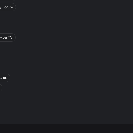
y Forum
okoa TV
kzoo