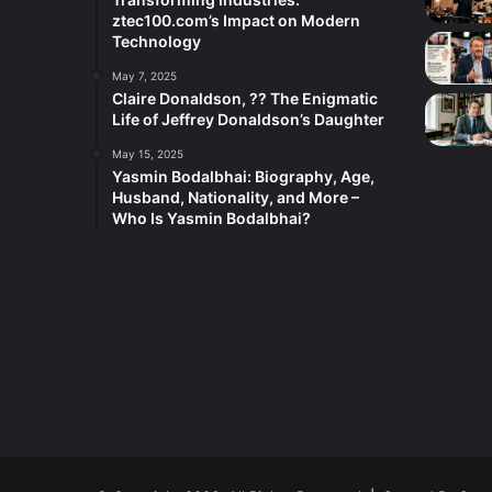
ztec100.com’s Impact on Modern
Technology
May 7, 2025
Claire Donaldson, ?? The Enigmatic
Life of Jeffrey Donaldson’s Daughter
May 15, 2025
Yasmin Bodalbhai: Biography, Age,
Husband, Nationality, and More –
Who Is Yasmin Bodalbhai?