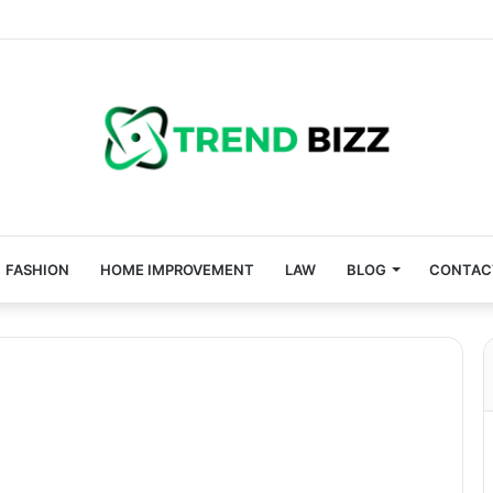
FASHION
HOME IMPROVEMENT
LAW
BLOG
CONTAC