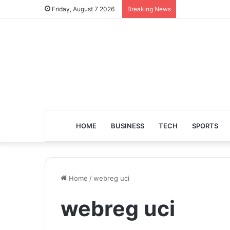
Friday, August 7 2026
Breaking News
HOME
BUSINESS
TECH
SPORTS
Home
/
webreg uci
webreg uci