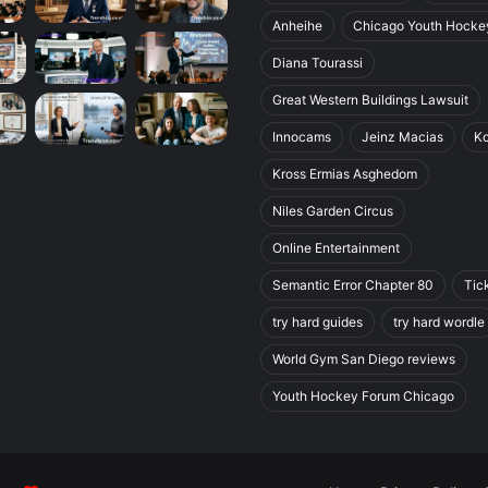
Anheihe
Chicago Youth Hocke
Diana Tourassi
Great Western Buildings Lawsuit
Innocams
Jeinz Macias
K
Kross Ermias Asghedom
Niles Garden Circus
Online Entertainment
Semantic Error Chapter 80
Tic
try hard guides
try hard wordle
World Gym San Diego reviews
Youth Hockey Forum Chicago