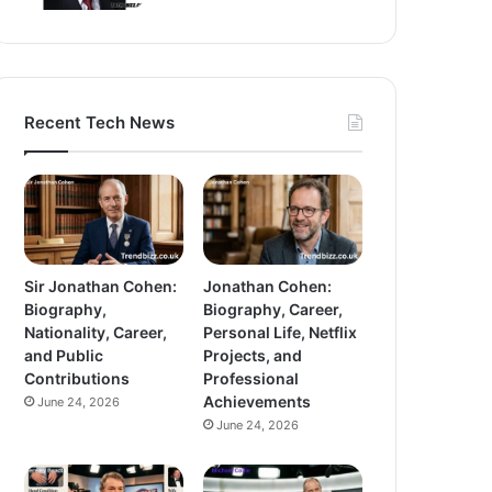
Recent Tech News
Sir Jonathan Cohen:
Jonathan Cohen:
Biography,
Biography, Career,
Nationality, Career,
Personal Life, Netflix
and Public
Projects, and
Contributions
Professional
Achievements
June 24, 2026
June 24, 2026