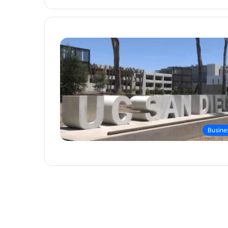
Busine