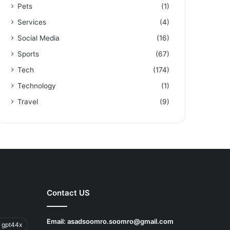
Pets
(1)
Services
(4)
Social Media
(16)
Sports
(67)
Tech
(174)
Technology
(1)
Travel
(9)
Contact US
Email:
asadsoomro.soomro@gmail.com
 gpt44x