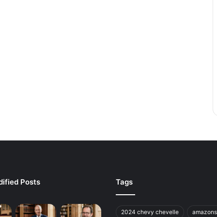
ified Posts
Tags
2024 chevy chevelle
amazons