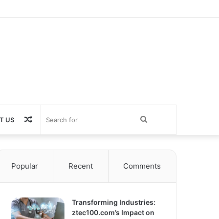
Random
Search
T US
Article
for
Popular
Recent
Comments
Transforming Industries:
ztec100.com’s Impact on