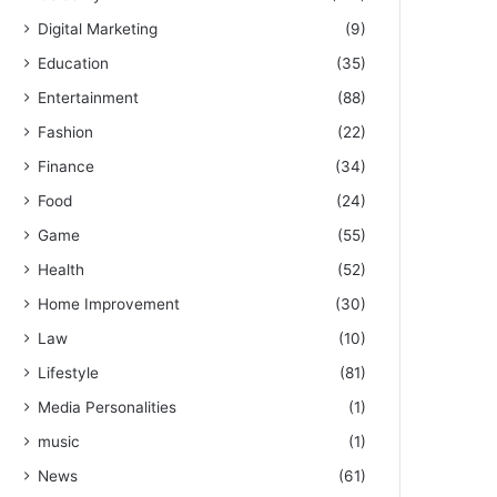
Digital Marketing
(9)
Education
(35)
Entertainment
(88)
Fashion
(22)
Finance
(34)
Food
(24)
Game
(55)
Health
(52)
Home Improvement
(30)
Law
(10)
Lifestyle
(81)
Media Personalities
(1)
music
(1)
News
(61)