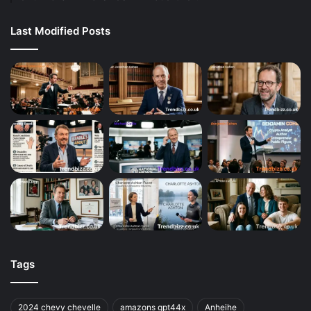
Last Modified Posts
Tags
2024 chevy chevelle
amazons gpt44x
Anheihe