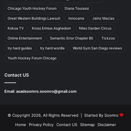
Chicago Youth Hockey Forum
Diana Tourassi
Great Western Buildings Lawsuit
Innocams
Jeinz Macias
Kokoa TV
Kross Ermias Asghedom
Niles Garden Circus
Online Entertainment
Semantic Error Chapter 80
Tickzoo
try hard guides
try hard wordle
World Gym San Diego reviews
Youth Hockey Forum Chicago
Contact US
Email:
asadsoomro.soomro@gmail.com
© Copyright 2026, All Rights Reserved | Started By
Soomro
Home
Privacy Policy
Contact US
Sitemap
Disclaimer