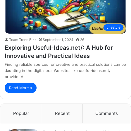
Lifestyle
Team Trend Bizz
September 1, 2024
26
Exploring Useful-Ideas.net/: A Hub for
Innovative and Practical Ideas
Finding reliable sources for creative and practical solutions can be
daunting in the digital era. Websites like useful-ideas.net/
provide: A…
Read More »
Popular
Recent
Comments