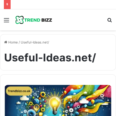
Menu
S
fo
Home
/
Useful-Ideas.net/
Useful-Ideas.net/