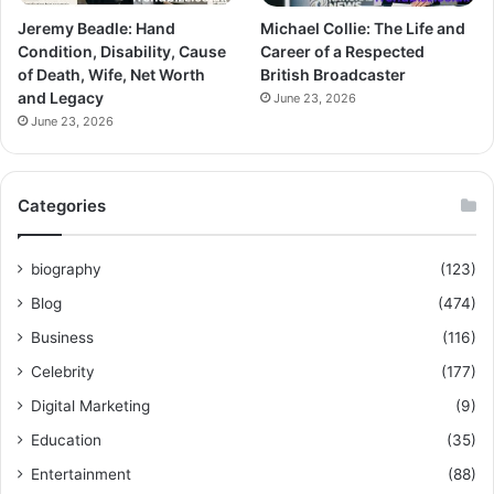
Jeremy Beadle: Hand
Michael Collie: The Life and
Condition, Disability, Cause
Career of a Respected
of Death, Wife, Net Worth
British Broadcaster
and Legacy
June 23, 2026
June 23, 2026
Categories
biography
(123)
Blog
(474)
Business
(116)
Celebrity
(177)
Digital Marketing
(9)
Education
(35)
Entertainment
(88)