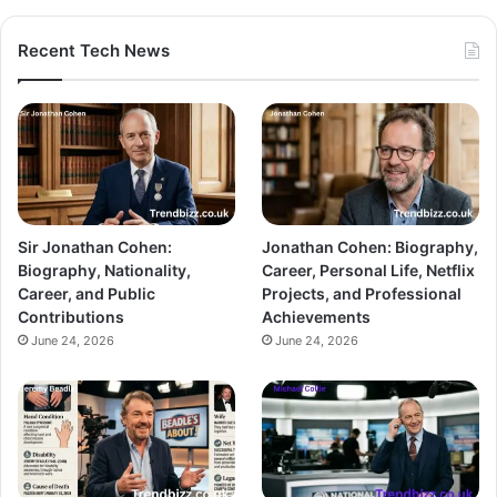
Recent Tech News
Sir Jonathan Cohen:
Jonathan Cohen: Biography,
Biography, Nationality,
Career, Personal Life, Netflix
Career, and Public
Projects, and Professional
Contributions
Achievements
June 24, 2026
June 24, 2026