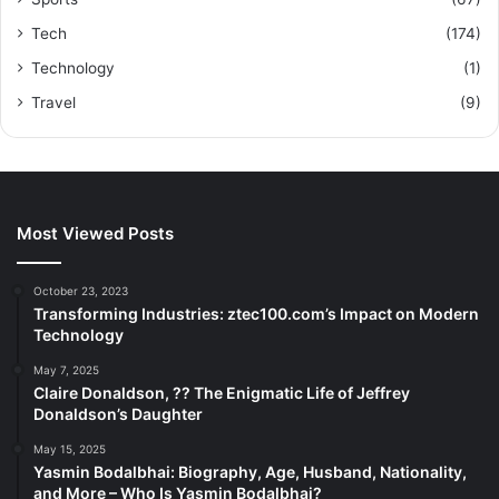
Tech
(174)
Technology
(1)
Travel
(9)
Most Viewed Posts
October 23, 2023
Transforming Industries: ztec100.com’s Impact on Modern
Technology
May 7, 2025
Claire Donaldson, ?? The Enigmatic Life of Jeffrey
Donaldson’s Daughter
May 15, 2025
Yasmin Bodalbhai: Biography, Age, Husband, Nationality,
and More – Who Is Yasmin Bodalbhai?