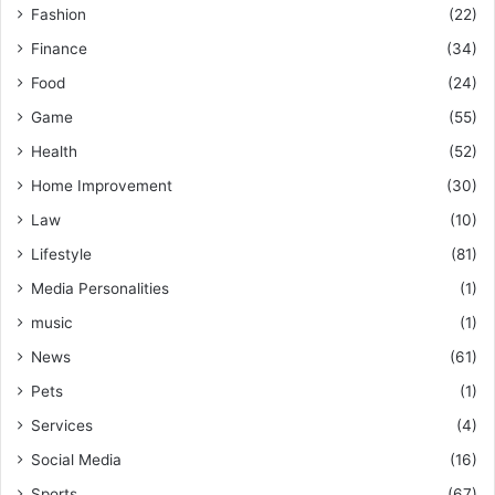
Fashion
(22)
Finance
(34)
Food
(24)
Game
(55)
Health
(52)
Home Improvement
(30)
Law
(10)
Lifestyle
(81)
Media Personalities
(1)
music
(1)
News
(61)
Pets
(1)
Services
(4)
Social Media
(16)
Sports
(67)