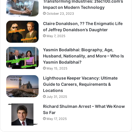
Transforming Industries: ztec100.com’s
Impact on Modern Technology
October 23, 2023
Claire Donaldson, ?? The Enigmatic Life
of Jeffrey Donaldson’s Daughter
May 7, 2025
Yasmin Bodalbhai: Biography, Age,
Husband, Nationality, and More – Who Is
Yasmin Bodalbhai?
May 15, 2025
Lighthouse Keeper Vacancy: Ultimate
Guide to Careers, Requirements &
Locations
July 31, 2025
Richard Shulman Arrest – What We Know
So Far
May 17, 2025