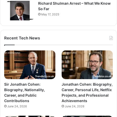
Richard Shulman Arrest – What We Know
So Far
May 17, 2025
Recent Tech News
Sir Jonathan Cohen:
Jonathan Cohen: Biography,
Biography, Nationality,
Career, Personal Life, Netflix
Career, and Public
Projects, and Professional
Contributions
Achievements
June 24, 2026
June 24, 2026