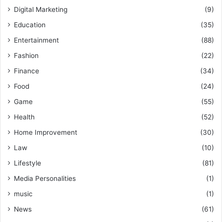
Digital Marketing
(9)
Education
(35)
Entertainment
(88)
Fashion
(22)
Finance
(34)
Food
(24)
Game
(55)
Health
(52)
Home Improvement
(30)
Law
(10)
Lifestyle
(81)
Media Personalities
(1)
music
(1)
News
(61)