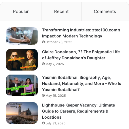
Popular
Recent
Comments
Transforming Industries: ztec100.com’s
Impact on Modern Technology
October 23, 2023
Claire Donaldson, ?? The Enigmatic Life
of Jeffrey Donaldson’s Daughter
May 7, 2025
Yasmin Bodalbhai: Biography, Age,
Husband, Nationality, and More – Who Is
Yasmin Bodalbhai?
May 15, 2025
Lighthouse Keeper Vacancy: Ultimate
Guide to Careers, Requirements &
Locations
July 31, 2025