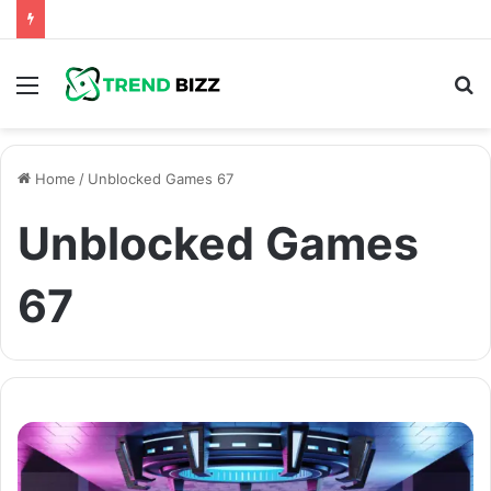
Menu
S
fo
Home
/
Unblocked Games 67
Unblocked Games
67