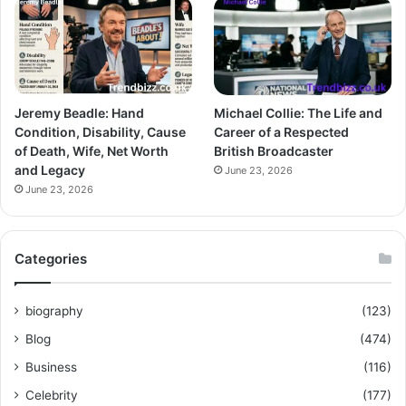
Jeremy Beadle: Hand
Michael Collie: The Life and
Condition, Disability, Cause
Career of a Respected
of Death, Wife, Net Worth
British Broadcaster
and Legacy
June 23, 2026
June 23, 2026
Categories
biography
(123)
Blog
(474)
Business
(116)
Celebrity
(177)