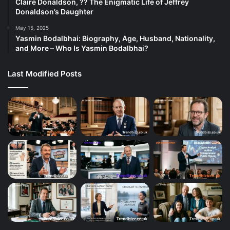
Claire Donaldson, ?? The Enigmatic Life of Jeffrey
Donaldson’s Daughter
May 15, 2025
Yasmin Bodalbhai: Biography, Age, Husband, Nationality,
and More – Who Is Yasmin Bodalbhai?
Last Modified Posts