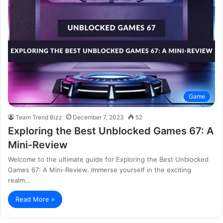
Game
Team Trend Bizz
December 7, 2023
52
Exploring the Best Unblocked Games 67: A
Mini-Review
Welcome to the ultimate guide for Exploring the Best Unblocked
Games 67: A Mini-Review. Immerse yourself in the exciting
realm…
Read More »