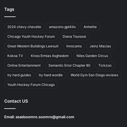
Tags
2024 chevy chevelle
amazons gpt44x
Anheihe
Chicago Youth Hockey Forum
Diana Tourassi
Great Western Buildings Lawsuit
Innocams
Jeinz Macias
Kokoa TV
Kross Ermias Asghedom
Niles Garden Circus
Online Entertainment
Semantic Error Chapter 80
Tickzoo
try hard guides
try hard wordle
World Gym San Diego reviews
Youth Hockey Forum Chicago
Contact US
Email:
asadsoomro.soomro@gmail.com