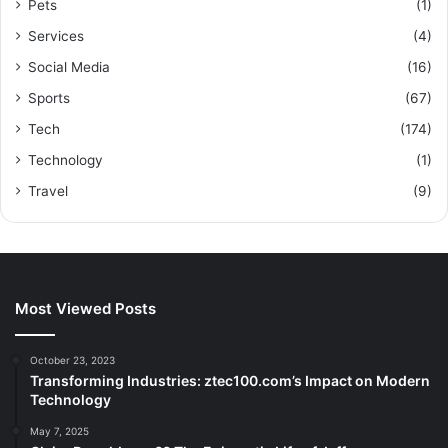
Pets
(1)
Services
(4)
Social Media
(16)
Sports
(67)
Tech
(174)
Technology
(1)
Travel
(9)
Most Viewed Posts
October 23, 2023
Transforming Industries: ztec100.com’s Impact on Modern
Technology
May 7, 2025