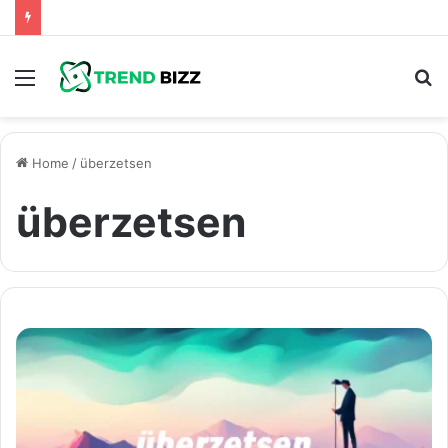
Menu
S
fo
Home
/
überzetsen
überzetsen