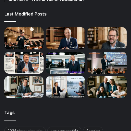
Last Modified Posts
Tags
2024 chevy chevelle
amazons gpt44x
Anheihe