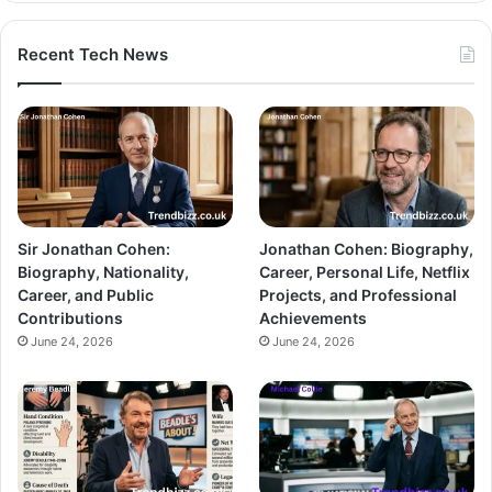
Recent Tech News
Sir Jonathan Cohen:
Jonathan Cohen: Biography,
Biography, Nationality,
Career, Personal Life, Netflix
Career, and Public
Projects, and Professional
Contributions
Achievements
June 24, 2026
June 24, 2026