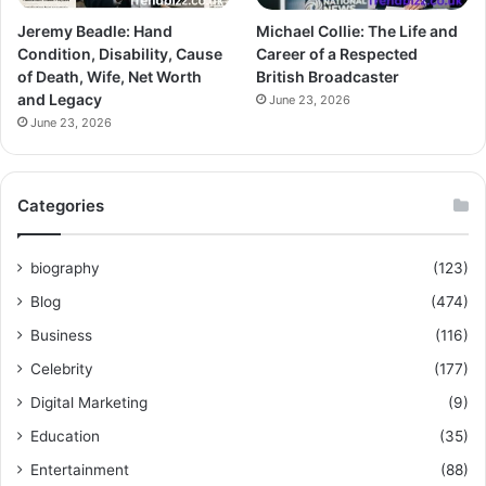
Jeremy Beadle: Hand
Michael Collie: The Life and
Condition, Disability, Cause
Career of a Respected
of Death, Wife, Net Worth
British Broadcaster
and Legacy
June 23, 2026
June 23, 2026
Categories
biography
(123)
Blog
(474)
Business
(116)
Celebrity
(177)
Digital Marketing
(9)
Education
(35)
Entertainment
(88)