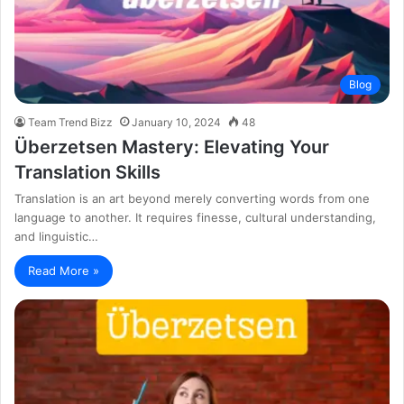
Blog
Team Trend Bizz
January 10, 2024
48
Überzetsen Mastery: Elevating Your
Translation Skills
Translation is an art beyond merely converting words from one
language to another. It requires finesse, cultural understanding,
and linguistic…
Read More »