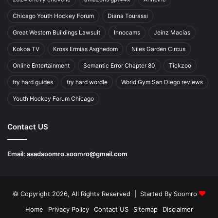
Chicago Youth Hockey Forum
Diana Tourassi
Great Western Buildings Lawsuit
Innocams
Jeinz Macias
Kokoa TV
Kross Ermias Asghedom
Niles Garden Circus
Online Entertainment
Semantic Error Chapter 80
Tickzoo
try hard guides
try hard wordle
World Gym San Diego reviews
Youth Hockey Forum Chicago
Contact US
Email:
asadsoomro.soomro@gmail.com
© Copyright 2026, All Rights Reserved | Started By
Soomro
Home
Privacy Policy
Contact US
Sitemap
Disclaimer