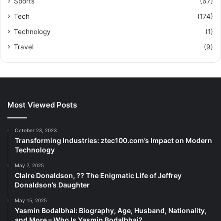
Sports
(67)
Tech
(174)
Technology
(1)
Travel
(9)
Most Viewed Posts
October 23, 2023
Transforming Industries: ztec100.com’s Impact on Modern
Technology
May 7, 2025
Claire Donaldson, ?? The Enigmatic Life of Jeffrey
Donaldson’s Daughter
May 15, 2025
Yasmin Bodalbhai: Biography, Age, Husband, Nationality,
and More – Who Is Yasmin Bodalbhai?