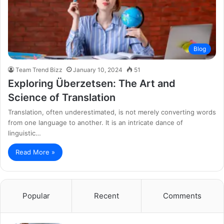
Blog
Team Trend Bizz
January 10, 2024
51
Exploring Überzetsen: The Art and
Science of Translation
Translation, often underestimated, is not merely converting words
from one language to another. It is an intricate dance of
linguistic…
Read More »
Popular
Recent
Comments