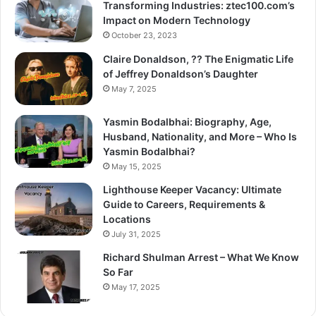
Transforming Industries: ztec100.com’s
Impact on Modern Technology
October 23, 2023
Claire Donaldson, ?? The Enigmatic Life
of Jeffrey Donaldson’s Daughter
May 7, 2025
Yasmin Bodalbhai: Biography, Age,
Husband, Nationality, and More – Who Is
Yasmin Bodalbhai?
May 15, 2025
Lighthouse Keeper Vacancy: Ultimate
Guide to Careers, Requirements &
Locations
July 31, 2025
Richard Shulman Arrest – What We Know
So Far
May 17, 2025