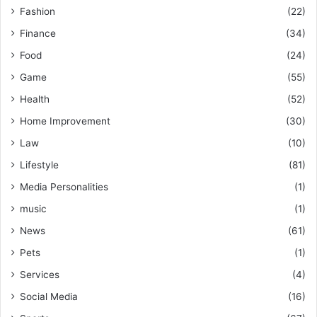
Fashion
(22)
Finance
(34)
Food
(24)
Game
(55)
Health
(52)
Home Improvement
(30)
Law
(10)
Lifestyle
(81)
Media Personalities
(1)
music
(1)
News
(61)
Pets
(1)
Services
(4)
Social Media
(16)