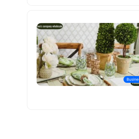
Busine