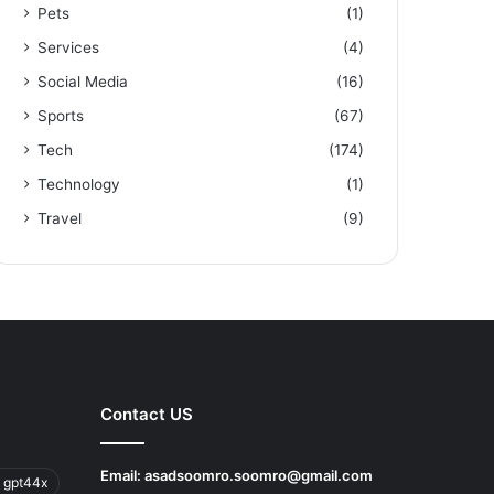
Pets
(1)
Services
(4)
Social Media
(16)
Sports
(67)
Tech
(174)
Technology
(1)
Travel
(9)
Contact US
Email:
asadsoomro.soomro@gmail.com
 gpt44x