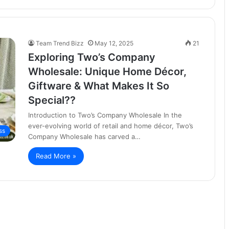
Team Trend Bizz
May 12, 2025
21
Exploring Two’s Company
Wholesale: Unique Home Décor,
Giftware & What Makes It So
Special??
Introduction to Two’s Company Wholesale In the
ever-evolving world of retail and home décor, Two’s
ss
Company Wholesale has carved a…
Read More »