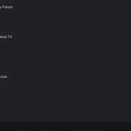
y Forum
okoa TV
kzoo