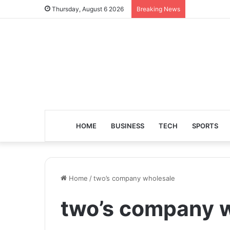
Thursday, August 6 2026
Breaking News
HOME
BUSINESS
TECH
SPORTS
Home
/
two’s company wholesale
two’s company 