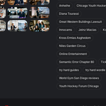
Anheihe
Chicago Youth Hocke
Diana Tourassi
Great Western Buildings Lawsuit
Innocams
Jeinz Macias
K
Kross Ermias Asghedom
Niles Garden Circus
Online Entertainment
Semantic Error Chapter 80
Tic
try hard guides
try hard wordle
World Gym San Diego reviews
Youth Hockey Forum Chicago