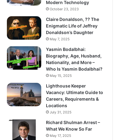
Modern Technology
October 23, 2023
Claire Donaldson, ?? The
Enigmatic Life of Jeffrey
Donaldson’s Daughter
May 7, 2025
Yasmin Bodalbhai:
Biography, Age, Husband,
Nationality, and More –
Who Is Yasmin Bodalbhai?
May 15, 2025
Lighthouse Keeper
Vacancy: Ultimate Guide to
Careers, Requirements &
Locations
July 31, 2025
Richard Shulman Arrest –
What We Know So Far
May 17, 2025