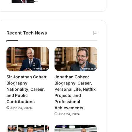
Recent Tech News
Sir Jonathan Cohen:
Jonathan Cohen:
Biography,
Biography, Career,
Nationality, Career,
Personal Life, Netflix
and Public
Projects, and
Contributions
Professional
Achievements
June 24, 2026
June 24, 2026