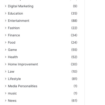
Digital Marketing
(9)
Education
(35)
Entertainment
(88)
Fashion
(22)
Finance
(34)
Food
(24)
Game
(55)
Health
(52)
Home Improvement
(30)
Law
(10)
Lifestyle
(81)
Media Personalities
(1)
music
(1)
News
(61)