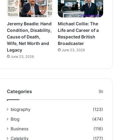
Jeremy Beadle: Hand
Michael Collie: The
Condition, Disability,
Life and Career of a
Cause of Death,
Respected British
Wife, Net Worth and
Broadcaster
Legacy
June 23, 2026
June 23, 2026
Categories
biography
(123)
Blog
(474)
Business
(116)
Celebrity
(177)