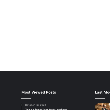
Most Viewed Posts
Last Mod
October 23, 2023
Transforming Industries: