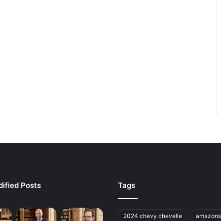
ified Posts
Tags
2024 chevy chevelle
amazons