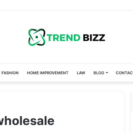
FASHION
HOME IMPROVEMENT
LAW
BLOG
CONTAC
wholesale