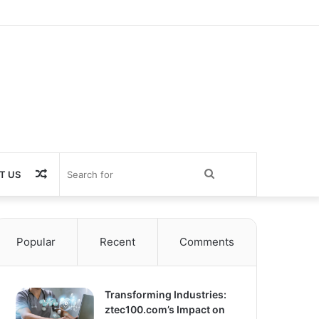
Random
Search
T US
Article
for
Popular
Recent
Comments
Transforming Industries:
ztec100.com’s Impact on