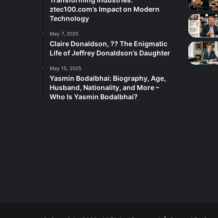
ztec100.com’s Impact on Modern
Technology
May 7, 2025
Claire Donaldson, ?? The Enigmatic
Life of Jeffrey Donaldson’s Daughter
May 15, 2025
Yasmin Bodalbhai: Biography, Age,
Husband, Nationality, and More –
Who Is Yasmin Bodalbhai?