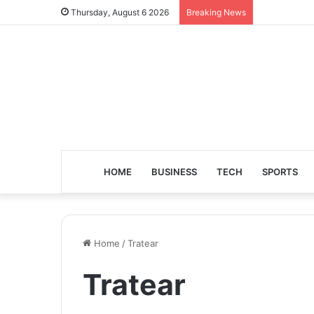
Thursday, August 6 2026
Breaking News
HOME
BUSINESS
TECH
SPORTS
Home
/
Tratear
Tratear