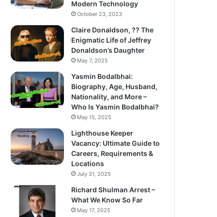
Modern Technology
October 23, 2023
Claire Donaldson, ?? The
Enigmatic Life of Jeffrey
Donaldson’s Daughter
May 7, 2025
Yasmin Bodalbhai:
Biography, Age, Husband,
Nationality, and More –
Who Is Yasmin Bodalbhai?
May 15, 2025
Lighthouse Keeper
Vacancy: Ultimate Guide to
Careers, Requirements &
Locations
July 31, 2025
Richard Shulman Arrest –
What We Know So Far
May 17, 2025