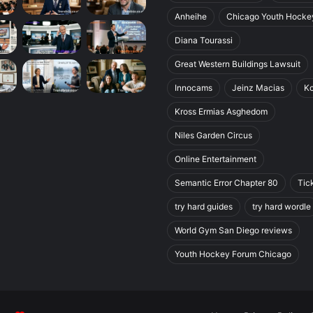
Anheihe
Chicago Youth Hocke
Diana Tourassi
Great Western Buildings Lawsuit
Innocams
Jeinz Macias
K
Kross Ermias Asghedom
Niles Garden Circus
Online Entertainment
Semantic Error Chapter 80
Tic
try hard guides
try hard wordle
World Gym San Diego reviews
Youth Hockey Forum Chicago