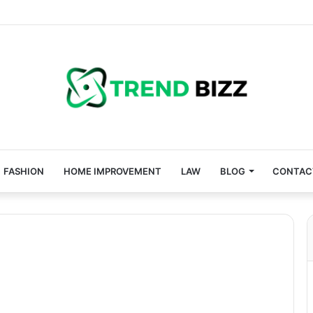
FASHION
HOME IMPROVEMENT
LAW
BLOG
CONTAC