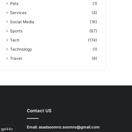
Pets
(1)
Services
(4)
Social Media
(16)
Sports
(67)
Tech
(174)
Technology
(1)
Travel
(9)
Contact US
Email:
asadsoomro.soomro@gmail.com
 gpt44x