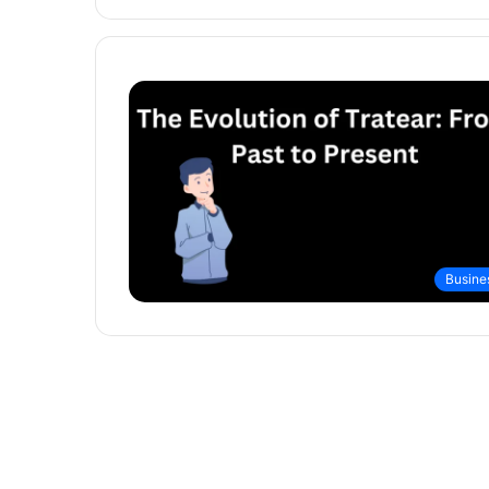
Busine