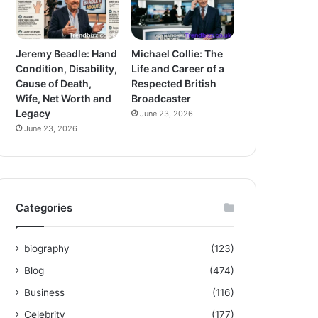
Jeremy Beadle: Hand
Michael Collie: The
Condition, Disability,
Life and Career of a
Cause of Death,
Respected British
Wife, Net Worth and
Broadcaster
Legacy
June 23, 2026
June 23, 2026
Categories
biography
(123)
Blog
(474)
Business
(116)
Celebrity
(177)