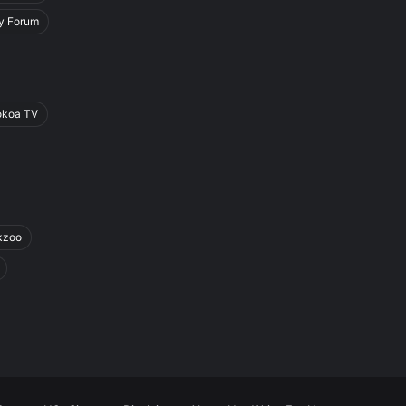
y Forum
okoa TV
kzoo