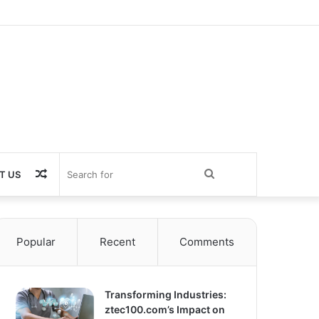
Random
Search
T US
Article
for
Popular
Recent
Comments
Transforming Industries:
ztec100.com’s Impact on