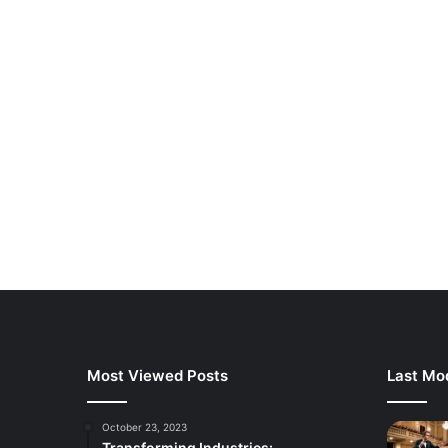
Most Viewed Posts
Last Mod
October 23, 2023
Transforming Industries: