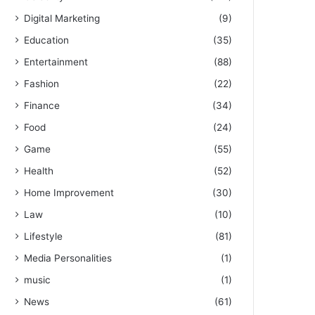
Digital Marketing
(9)
Education
(35)
Entertainment
(88)
Fashion
(22)
Finance
(34)
Food
(24)
Game
(55)
Health
(52)
Home Improvement
(30)
Law
(10)
Lifestyle
(81)
Media Personalities
(1)
music
(1)
News
(61)