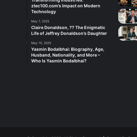
ztec100.com’s Impact on Modern
Technology
May 7, 2025
Claire Donaldson, ?? The Enigmatic
Life of Jeffrey Donaldson’s Daughter
May 15, 2025
Yasmin Bodalbhai: Biography, Age,
Husband, Nationality, and More –
Who Is Yasmin Bodalbhai?