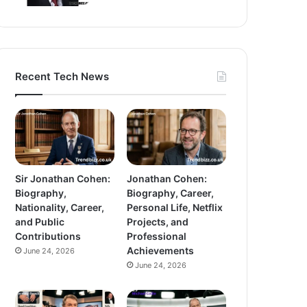
Recent Tech News
Sir Jonathan Cohen:
Jonathan Cohen:
Biography,
Biography, Career,
Nationality, Career,
Personal Life, Netflix
and Public
Projects, and
Contributions
Professional
Achievements
June 24, 2026
June 24, 2026