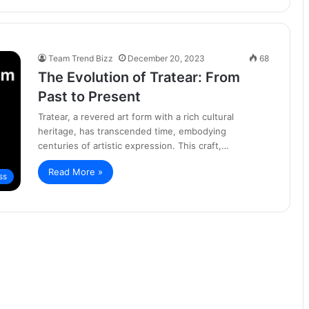
Team Trend Bizz
December 20, 2023
68
The Evolution of Tratear: From
Past to Present
Tratear, a revered art form with a rich cultural
heritage, has transcended time, embodying
centuries of artistic expression. This craft,…
Read More »
ss