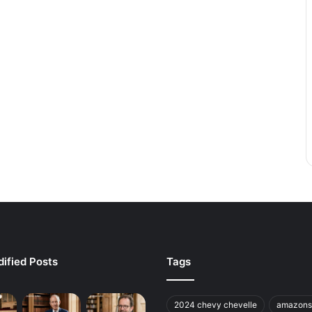
ified Posts
Tags
2024 chevy chevelle
amazons