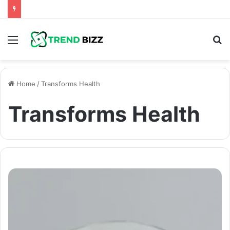
Menu
S
fo
Home
/
Transforms Health
Transforms Health