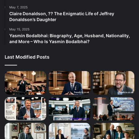
May 7, 2025
Claire Donaldson, ?? The Enigmatic Life of Jeffrey
Donaldson’s Daughter
May 15, 2025
Yasmin Bodalbhai: Biography, Age, Husband, Nationality,
and More – Who Is Yasmin Bodalbhai?
Last Modified Posts