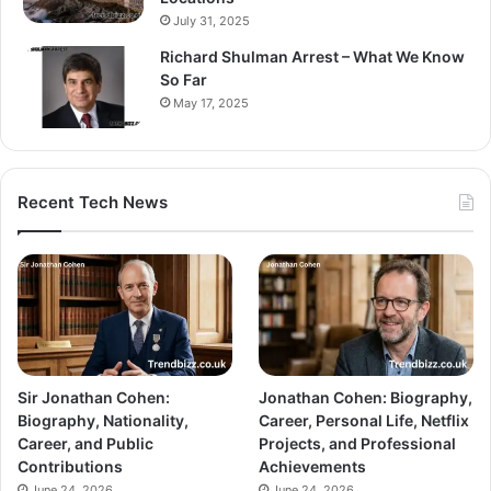
July 31, 2025
Richard Shulman Arrest – What We Know
So Far
May 17, 2025
Recent Tech News
Sir Jonathan Cohen:
Jonathan Cohen: Biography,
Biography, Nationality,
Career, Personal Life, Netflix
Career, and Public
Projects, and Professional
Contributions
Achievements
June 24, 2026
June 24, 2026