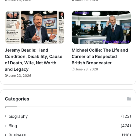
Jeremy Beadle: Hand
Michael Collie: The Life and
Condition, Disability, Cause
Career of a Respected
of Death, Wife, Net Worth
British Broadcaster
and Legacy
June 23, 2026
June 23, 2026
Categories
biography
(123)
Blog
(474)
Business
(116)