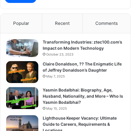
Popular
Recent
Comments
Transforming Industries: ztec100.com’s
Impact on Modern Technology
October 23, 2023
Claire Donaldson, ?? The Enigmatic Life
of Jeffrey Donaldson’s Daughter
May 7, 2025
Yasmin Bodalbhai: Biography, Age,
Husband, Nationality, and More – Who Is
Yasmin Bodalbhai?
May 15, 2025
Lighthouse Keeper Vacancy: Ultimate
Guide to Careers, Requirements &
Locations