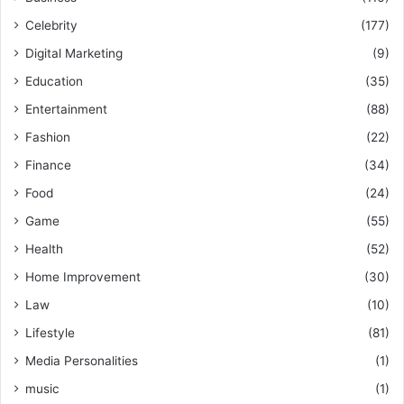
Celebrity
(177)
Digital Marketing
(9)
Education
(35)
Entertainment
(88)
Fashion
(22)
Finance
(34)
Food
(24)
Game
(55)
Health
(52)
Home Improvement
(30)
Law
(10)
Lifestyle
(81)
Media Personalities
(1)
music
(1)