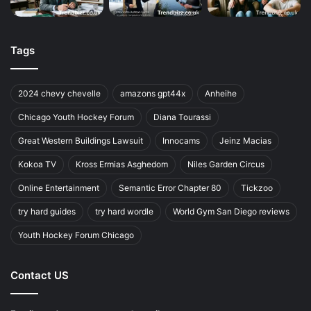
Tags
2024 chevy chevelle
amazons gpt44x
Anheihe
Chicago Youth Hockey Forum
Diana Tourassi
Great Western Buildings Lawsuit
Innocams
Jeinz Macias
Kokoa TV
Kross Ermias Asghedom
Niles Garden Circus
Online Entertainment
Semantic Error Chapter 80
Tickzoo
try hard guides
try hard wordle
World Gym San Diego reviews
Youth Hockey Forum Chicago
Contact US