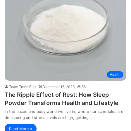
Health
Team Trend Bizz
December 15, 2023
58
The Ripple Effect of Rest: How Sleep
Powder Transforms Health and Lifestyle
In the paced and busy world we live in, where our schedules are
demanding and stress levels are high, getting…
Read More »