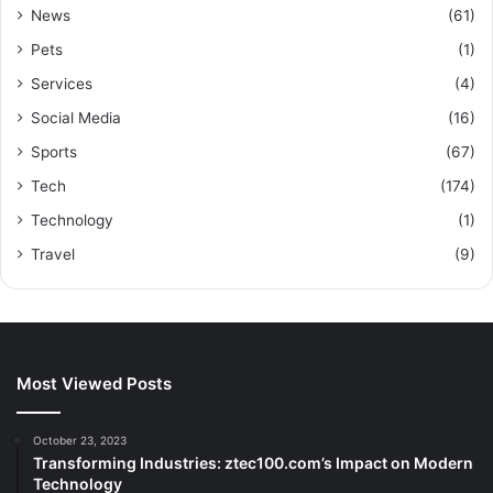
News
(61)
Pets
(1)
Services
(4)
Social Media
(16)
Sports
(67)
Tech
(174)
Technology
(1)
Travel
(9)
Most Viewed Posts
October 23, 2023
Transforming Industries: ztec100.com’s Impact on Modern
Technology