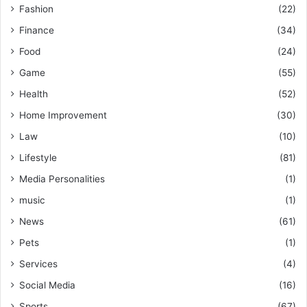
Fashion
(22)
Finance
(34)
Food
(24)
Game
(55)
Health
(52)
Home Improvement
(30)
Law
(10)
Lifestyle
(81)
Media Personalities
(1)
music
(1)
News
(61)
Pets
(1)
Services
(4)
Social Media
(16)
Sports
(67)