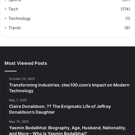
Tech
(174)
Technology
(1)
Travel
(9)
Most Viewed Posts
October 23, 2023
Transforming Industries: ztec100.com’s Impact on Modern
Technology
May 7, 2025
Claire Donaldson, ?? The Enigmatic Life of Jeffrey
Donaldson’s Daughter
May 15, 2025
Yasmin Bodalbhai: Biography, Age, Husband, Nationality,
and More – Who Is Yasmin Bodalbhai?