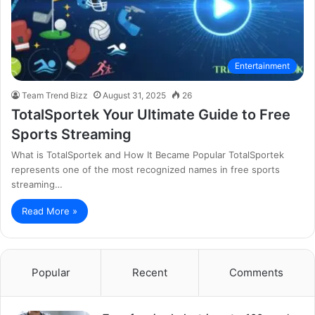
Entertainment
Team Trend Bizz
August 31, 2025
26
TotalSportek Your Ultimate Guide to Free
Sports Streaming
What is TotalSportek and How It Became Popular TotalSportek
represents one of the most recognized names in free sports
streaming…
Read More »
Popular
Recent
Comments