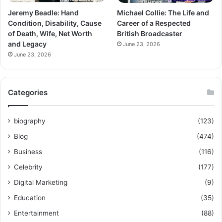
Jeremy Beadle: Hand
Michael Collie: The Life and
Condition, Disability, Cause
Career of a Respected
of Death, Wife, Net Worth
British Broadcaster
and Legacy
June 23, 2026
June 23, 2026
Categories
biography
(123)
Blog
(474)
Business
(116)
Celebrity
(177)
Digital Marketing
(9)
Education
(35)
Entertainment
(88)