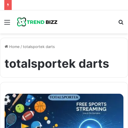
Menu
S
fo
Home
/
totalsportek darts
totalsportek darts