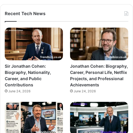
Recent Tech News
Sir Jonathan Cohen:
Jonathan Cohen: Biography,
Biography, Nationality,
Career, Personal Life, Netflix
Career, and Public
Projects, and Professional
Contributions
Achievements
June 24, 2026
June 24, 2026