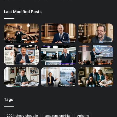
Last Modified Posts
Tags
2024 chevy chevelle
amazons gpt44x
Anheihe