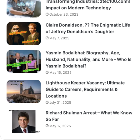
Transforming Industries: ztec100.com’s
Impact on Modern Technology
October 23, 2023
Claire Donaldson, ?? The Enigmatic Life
of Jeffrey Donaldson’s Daughter
May 7, 2025
Yasmin Bodalbhai: Biography, Age,
Husband, Nationality, and More – Who Is
Yasmin Bodalbhai?
May 15, 2025
Lighthouse Keeper Vacancy: Ultimate
Guide to Careers, Requirements &
Locations
July 31, 2025
Richard Shulman Arrest – What We Know
So Far
May 17, 2025