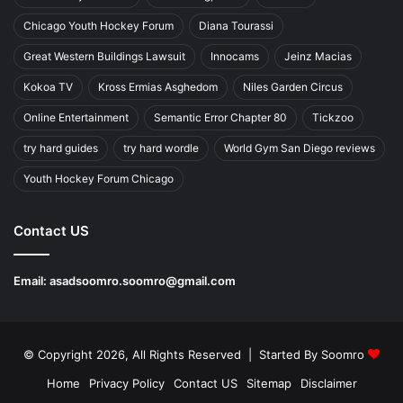
Chicago Youth Hockey Forum
Diana Tourassi
Great Western Buildings Lawsuit
Innocams
Jeinz Macias
Kokoa TV
Kross Ermias Asghedom
Niles Garden Circus
Online Entertainment
Semantic Error Chapter 80
Tickzoo
try hard guides
try hard wordle
World Gym San Diego reviews
Youth Hockey Forum Chicago
Contact US
Email:
asadsoomro.soomro@gmail.com
© Copyright 2026, All Rights Reserved | Started By
Soomro
Home
Privacy Policy
Contact US
Sitemap
Disclaimer