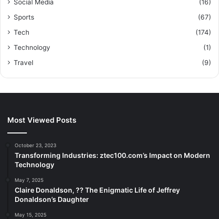
Social Media
(16)
Sports
(67)
Tech
(174)
Technology
(1)
Travel
(9)
Most Viewed Posts
October 23, 2023
Transforming Industries: ztec100.com’s Impact on Modern
Technology
May 7, 2025
Claire Donaldson, ?? The Enigmatic Life of Jeffrey
Donaldson’s Daughter
May 15, 2025