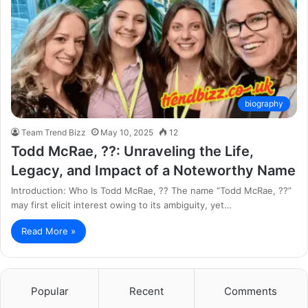
biography
Team Trend Bizz
May 10, 2025
12
Todd McRae, ??: Unraveling the Life,
Legacy, and Impact of a Noteworthy Name
Introduction: Who Is Todd McRae, ?? The name “Todd McRae, ??”
may first elicit interest owing to its ambiguity, yet…
Read More »
Popular
Recent
Comments