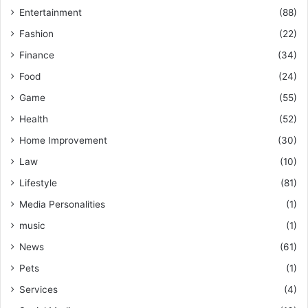
Entertainment
(88)
Fashion
(22)
Finance
(34)
Food
(24)
Game
(55)
Health
(52)
Home Improvement
(30)
Law
(10)
Lifestyle
(81)
Media Personalities
(1)
music
(1)
News
(61)
Pets
(1)
Services
(4)