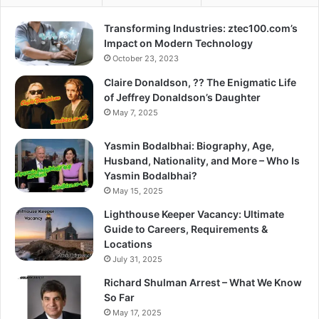
Transforming Industries: ztec100.com’s
Impact on Modern Technology
October 23, 2023
Claire Donaldson, ?? The Enigmatic Life
of Jeffrey Donaldson’s Daughter
May 7, 2025
Yasmin Bodalbhai: Biography, Age,
Husband, Nationality, and More – Who Is
Yasmin Bodalbhai?
May 15, 2025
Lighthouse Keeper Vacancy: Ultimate
Guide to Careers, Requirements &
Locations
July 31, 2025
Richard Shulman Arrest – What We Know
So Far
May 17, 2025