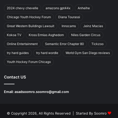
2024 chevy chevelle
amazons gpt44x
Anheihe
Chicago Youth Hockey Forum
Diana Tourassi
Great Western Buildings Lawsuit
Innocams
Jeinz Macias
Kokoa TV
Kross Ermias Asghedom
Niles Garden Circus
Online Entertainment
Semantic Error Chapter 80
Tickzoo
try hard guides
try hard wordle
World Gym San Diego reviews
Youth Hockey Forum Chicago
Contact US
Email:
asadsoomro.soomro@gmail.com
© Copyright 2026, All Rights Reserved | Started By
Soomro