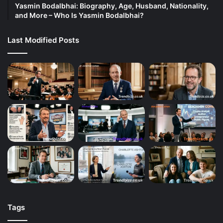
Yasmin Bodalbhai: Biography, Age, Husband, Nationality,
and More – Who Is Yasmin Bodalbhai?
Last Modified Posts
Tags