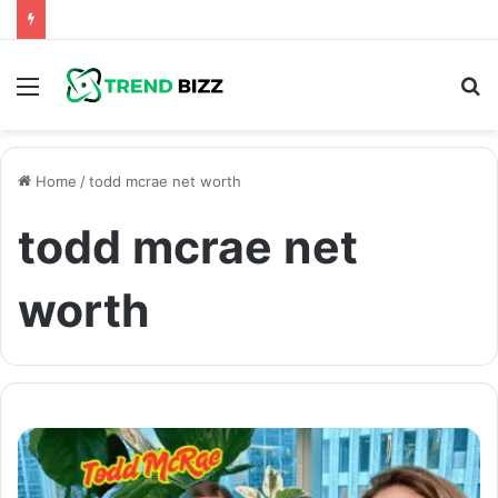
Menu
S
fo
Home
/
todd mcrae net worth
todd mcrae net
worth