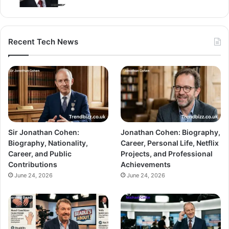
Recent Tech News
Sir Jonathan Cohen:
Jonathan Cohen: Biography,
Biography, Nationality,
Career, Personal Life, Netflix
Career, and Public
Projects, and Professional
Contributions
Achievements
June 24, 2026
June 24, 2026