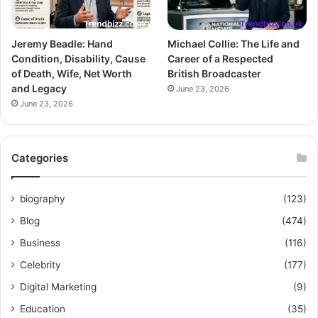
Jeremy Beadle: Hand
Michael Collie: The Life and
Condition, Disability, Cause
Career of a Respected
of Death, Wife, Net Worth
British Broadcaster
and Legacy
June 23, 2026
June 23, 2026
Categories
biography
(123)
Blog
(474)
Business
(116)
Celebrity
(177)
Digital Marketing
(9)
Education
(35)