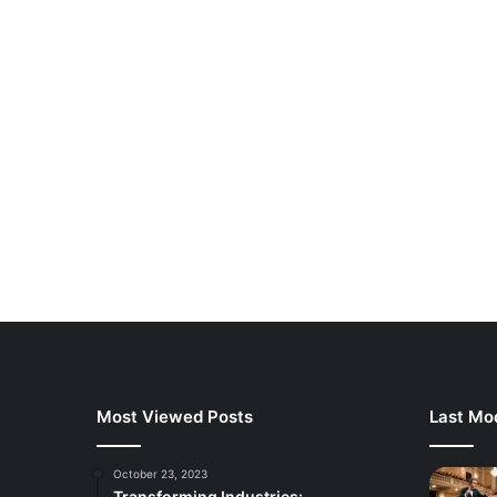
Most Viewed Posts
Last Mod
October 23, 2023
Transforming Industries: