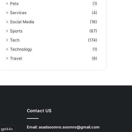
Pets
(1)
Services
(4)
Social Media
(16)
Sports
(67)
Tech
(174)
Technology
(1)
Travel
(9)
Contact US
Email:
asadsoomro.soomro@gmail.com
 gpt44x