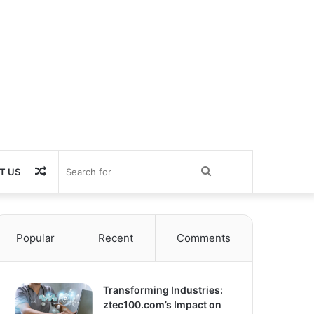
Random
Search
T US
Article
for
Popular
Recent
Comments
Transforming Industries:
ztec100.com’s Impact on