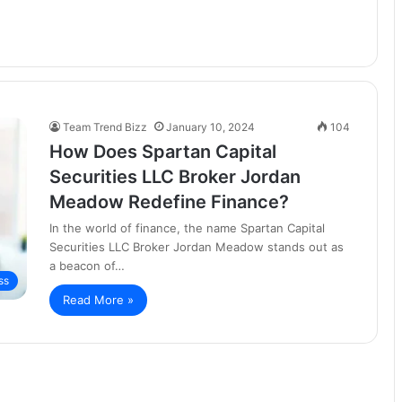
Team Trend Bizz
January 10, 2024
104
How Does Spartan Capital
Securities LLC Broker Jordan
Meadow Redefine Finance?
In the world of finance, the name Spartan Capital
Securities LLC Broker Jordan Meadow stands out as
a beacon of…
ss
Read More »