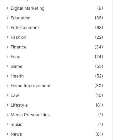
Digital Marketing
(9)
Education
(35)
Entertainment
(88)
Fashion
(22)
Finance
(34)
Food
(24)
Game
(55)
Health
(52)
Home Improvement
(30)
Law
(10)
Lifestyle
(81)
Media Personalities
(1)
music
(1)
News
(61)