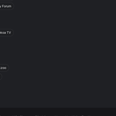
y Forum
okoa TV
kzoo