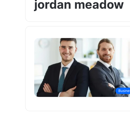
jordan meadow
Busine