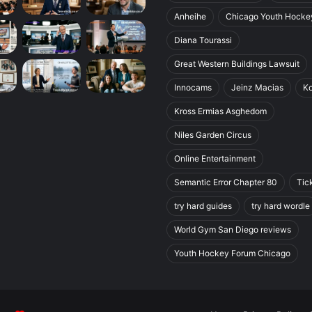
Anheihe
Chicago Youth Hocke
Diana Tourassi
Great Western Buildings Lawsuit
Innocams
Jeinz Macias
K
Kross Ermias Asghedom
Niles Garden Circus
Online Entertainment
Semantic Error Chapter 80
Tic
try hard guides
try hard wordle
World Gym San Diego reviews
Youth Hockey Forum Chicago