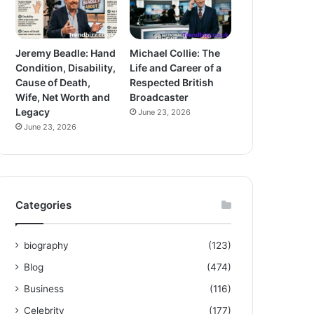
Jeremy Beadle: Hand
Michael Collie: The
Condition, Disability,
Life and Career of a
Cause of Death,
Respected British
Wife, Net Worth and
Broadcaster
Legacy
June 23, 2026
June 23, 2026
Categories
biography
(123)
Blog
(474)
Business
(116)
Celebrity
(177)