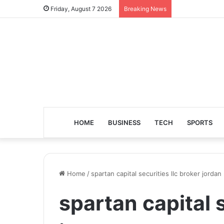
Friday, August 7 2026
Breaking News
HOME
BUSINESS
TECH
SPORTS
Home
/
spartan capital securities llc broker jord
spartan capital s