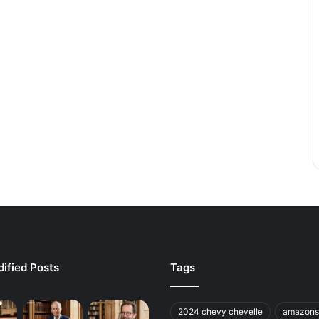
ified Posts
Tags
2024 chevy chevelle
amazons