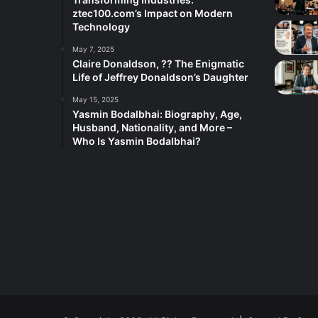
ztec100.com’s Impact on Modern
Technology
May 7, 2025
Claire Donaldson, ?? The Enigmatic
Life of Jeffrey Donaldson’s Daughter
May 15, 2025
Yasmin Bodalbhai: Biography, Age,
Husband, Nationality, and More –
Who Is Yasmin Bodalbhai?