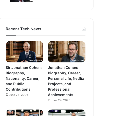
Recent Tech News
Sir Jonathan Cohen:
Jonathan Cohen:
Biography,
Biography, Career,
Nationality, Career,
Personal Life, Netflix
and Public
Projects, and
Contributions
Professional
Achievements
June 24, 2026
June 24, 2026