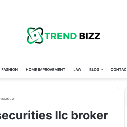
FASHION
HOME IMPROVEMENT
LAW
BLOG
CONTAC
an meadow
ecurities llc broker