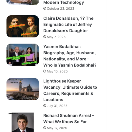
Modern Technology
October 23, 2023
Claire Donaldson, ?? The
Enigmatic Life of Jeffrey
Donaldson’s Daughter
May 7, 2025
Yasmin Bodalbhai:
Biography, Age, Husband,
Nationality, and More –
Who Is Yasmin Bodalbhai?
May 15, 2025
Lighthouse Keeper
Vacancy: Ultimate Guide to
Careers, Requirements &
Locations
July 31, 2025
Richard Shulman Arrest –
What We Know So Far
May 17, 2025