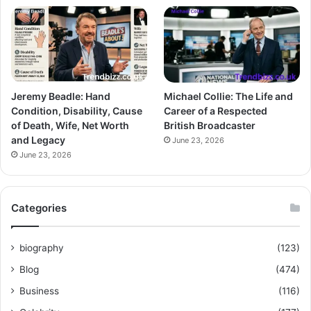
Jeremy Beadle: Hand
Michael Collie: The Life and
Condition, Disability, Cause
Career of a Respected
of Death, Wife, Net Worth
British Broadcaster
and Legacy
June 23, 2026
June 23, 2026
Categories
biography
(123)
Blog
(474)
Business
(116)