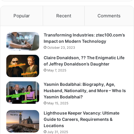
Popular
Recent
Comments
Transforming Industries: ztec100.com’s
Impact on Modern Technology
October 23, 2023
Claire Donaldson, ?? The Enigmatic Life
of Jeffrey Donaldson’s Daughter
May 7, 2025
Yasmin Bodalbhai: Biography, Age,
Husband, Nationality, and More – Who Is
Yasmin Bodalbhai?
May 15, 2025
Lighthouse Keeper Vacancy: Ultimate
Guide to Careers, Requirements &
Locations
July 31, 2025