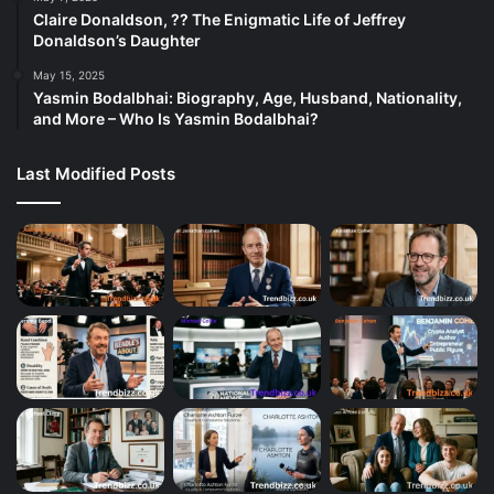
Claire Donaldson, ?? The Enigmatic Life of Jeffrey
Donaldson’s Daughter
May 15, 2025
Yasmin Bodalbhai: Biography, Age, Husband, Nationality,
and More – Who Is Yasmin Bodalbhai?
Last Modified Posts