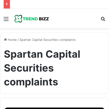
Menu
S
fo
Home
/
Spartan Capital Securities complaints
Spartan Capital
Securities
complaints