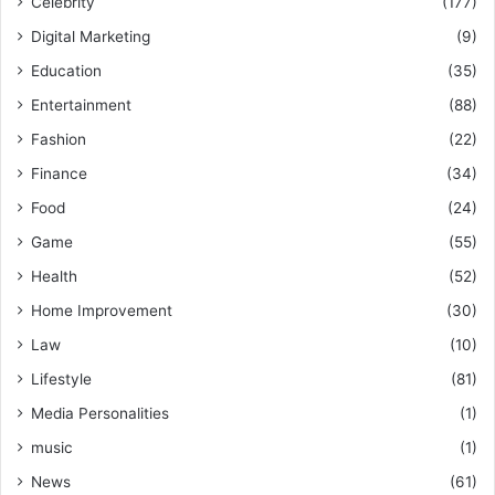
Celebrity
(177)
Digital Marketing
(9)
Education
(35)
Entertainment
(88)
Fashion
(22)
Finance
(34)
Food
(24)
Game
(55)
Health
(52)
Home Improvement
(30)
Law
(10)
Lifestyle
(81)
Media Personalities
(1)
music
(1)
News
(61)