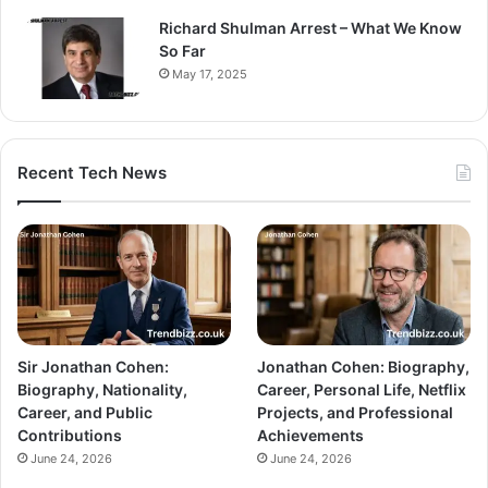
Richard Shulman Arrest – What We Know
So Far
May 17, 2025
Recent Tech News
Sir Jonathan Cohen:
Jonathan Cohen: Biography,
Biography, Nationality,
Career, Personal Life, Netflix
Career, and Public
Projects, and Professional
Contributions
Achievements
June 24, 2026
June 24, 2026