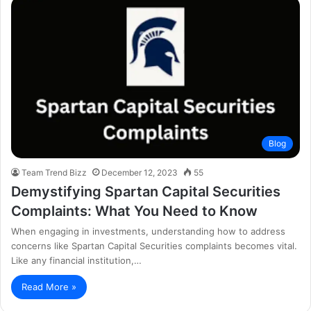
Blog
Team Trend Bizz
December 12, 2023
55
Demystifying Spartan Capital Securities
Complaints: What You Need to Know
When engaging in investments, understanding how to address
concerns like Spartan Capital Securities complaints becomes vital.
Like any financial institution,…
Read More »