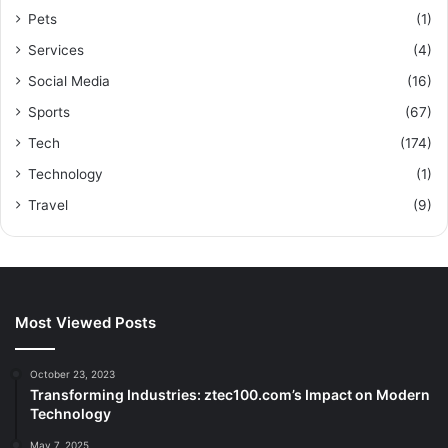
Pets
(1)
Services
(4)
Social Media
(16)
Sports
(67)
Tech
(174)
Technology
(1)
Travel
(9)
Most Viewed Posts
October 23, 2023
Transforming Industries: ztec100.com’s Impact on Modern
Technology
May 7, 2025