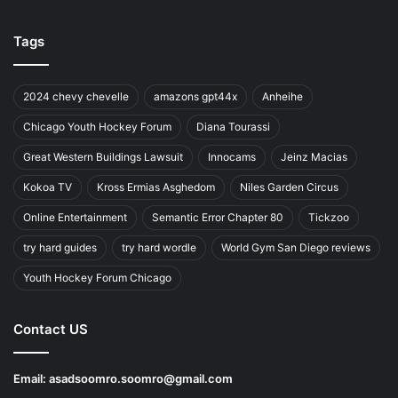
Tags
2024 chevy chevelle
amazons gpt44x
Anheihe
Chicago Youth Hockey Forum
Diana Tourassi
Great Western Buildings Lawsuit
Innocams
Jeinz Macias
Kokoa TV
Kross Ermias Asghedom
Niles Garden Circus
Online Entertainment
Semantic Error Chapter 80
Tickzoo
try hard guides
try hard wordle
World Gym San Diego reviews
Youth Hockey Forum Chicago
Contact US
Email:
asadsoomro.soomro@gmail.com