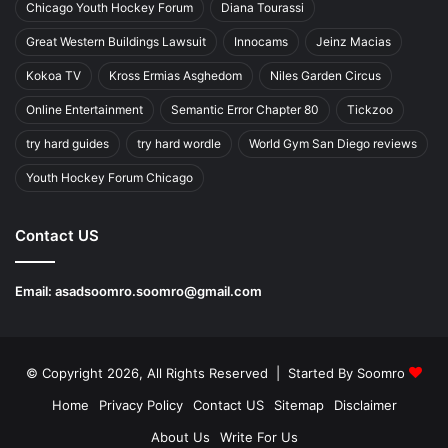
Chicago Youth Hockey Forum
Diana Tourassi
Great Western Buildings Lawsuit
Innocams
Jeinz Macias
Kokoa TV
Kross Ermias Asghedom
Niles Garden Circus
Online Entertainment
Semantic Error Chapter 80
Tickzoo
try hard guides
try hard wordle
World Gym San Diego reviews
Youth Hockey Forum Chicago
Contact US
Email:
asadsoomro.soomro@gmail.com
© Copyright 2026, All Rights Reserved | Started By
Soomro
Home
Privacy Policy
Contact US
Sitemap
Disclaimer
About Us
Write For Us