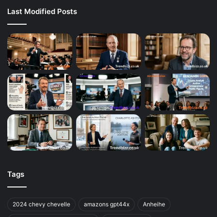
Last Modified Posts
Tags
2024 chevy chevelle
amazons gpt44x
Anheihe