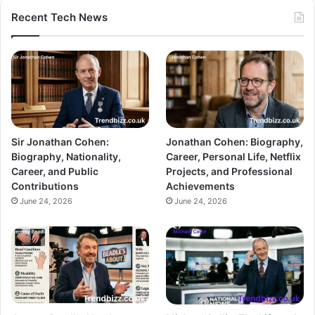
Recent Tech News
Sir Jonathan Cohen:
Jonathan Cohen: Biography,
Biography, Nationality,
Career, Personal Life, Netflix
Career, and Public
Projects, and Professional
Contributions
Achievements
June 24, 2026
June 24, 2026