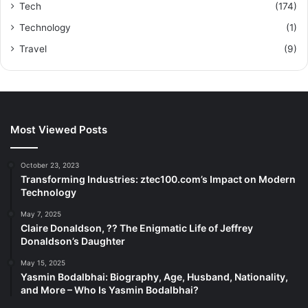
Tech
(174)
Technology
(1)
Travel
(9)
Most Viewed Posts
October 23, 2023
Transforming Industries: ztec100.com’s Impact on Modern
Technology
May 7, 2025
Claire Donaldson, ?? The Enigmatic Life of Jeffrey
Donaldson’s Daughter
May 15, 2025
Yasmin Bodalbhai: Biography, Age, Husband, Nationality,
and More – Who Is Yasmin Bodalbhai?