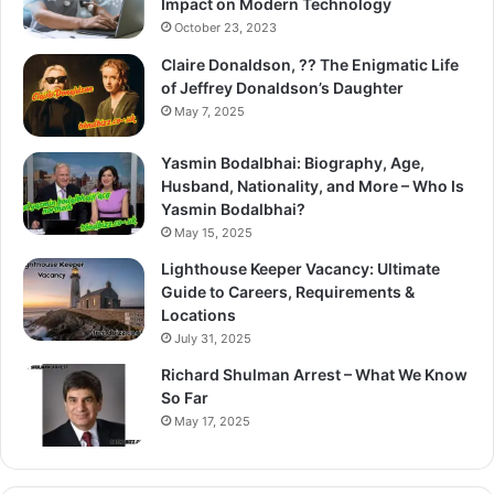
Impact on Modern Technology
October 23, 2023
Claire Donaldson, ?? The Enigmatic Life
of Jeffrey Donaldson’s Daughter
May 7, 2025
Yasmin Bodalbhai: Biography, Age,
Husband, Nationality, and More – Who Is
Yasmin Bodalbhai?
May 15, 2025
Lighthouse Keeper Vacancy: Ultimate
Guide to Careers, Requirements &
Locations
July 31, 2025
Richard Shulman Arrest – What We Know
So Far
May 17, 2025