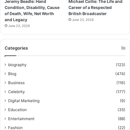
Jeremy Beadle: Hand
Michael Collie: The Life and
Condition, Disability, Cause
Career of a Respected
of Death, Wife, Net Worth
British Broadcaster
and Legacy
June 23, 2026
June 23, 2026
Categories
biography
(123)
Blog
(474)
Business
(116)
Celebrity
(177)
Digital Marketing
(9)
Education
(35)
Entertainment
(88)
Fashion
(22)