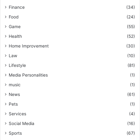
Finance
(34)
Food
(24)
Game
(55)
Health
(52)
Home Improvement
(30)
Law
(10)
Lifestyle
(81)
Media Personalities
(1)
music
(1)
News
(61)
Pets
(1)
Services
(4)
Social Media
(16)
Sports
(67)