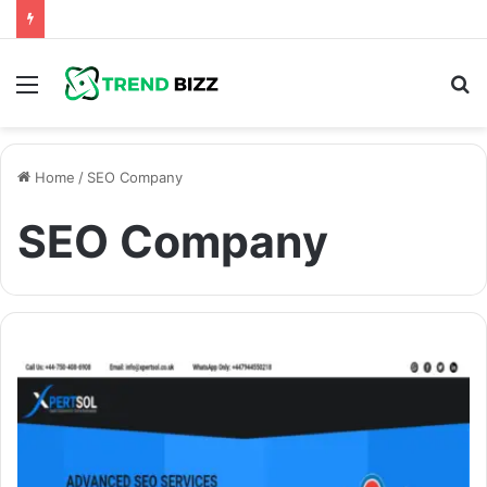
Menu
S
fo
Home
/
SEO Company
SEO Company