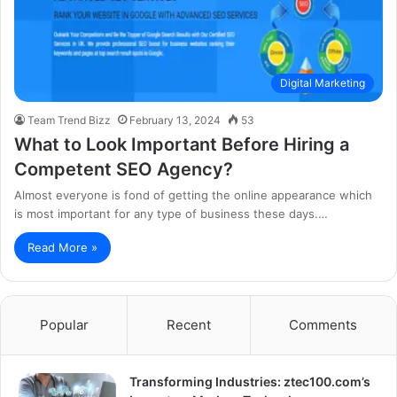
Digital Marketing
Team Trend Bizz
February 13, 2024
53
What to Look Important Before Hiring a
Competent SEO Agency?
Almost everyone is fond of getting the online appearance which
is most important for any type of business these days.…
Read More »
Popular
Recent
Comments
Transforming Industries: ztec100.com’s