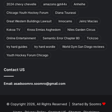
2024 chevy chevelle
amazons gpt44x
Anheihe
Chicago Youth Hockey Forum
Diana Tourassi
Great Western Buildings Lawsuit
Innocams
Jeinz Macias
Kokoa TV
Kross Ermias Asghedom
Niles Garden Circus
Online Entertainment
Semantic Error Chapter 80
Tickzoo
try hard guides
try hard wordle
World Gym San Diego reviews
Youth Hockey Forum Chicago
Contact US
Email:
asadsoomro.soomro@gmail.com
© Copyright 2026, All Rights Reserved | Started By
Soomro
Home
Privacy Policy
Contact US
Sitemap
Disclaimer