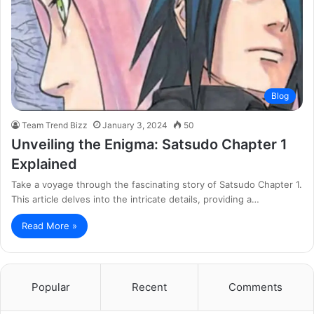
Blog
Team Trend Bizz
January 3, 2024
50
Unveiling the Enigma: Satsudo Chapter 1
Explained
Take a voyage through the fascinating story of Satsudo Chapter 1.
This article delves into the intricate details, providing a…
Read More »
Popular
Recent
Comments