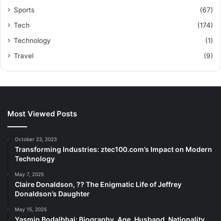
Sports
(67)
Tech
(174)
Technology
(1)
Travel
(9)
Most Viewed Posts
October 23, 2023
Transforming Industries: ztec100.com’s Impact on Modern
Technology
May 7, 2025
Claire Donaldson, ?? The Enigmatic Life of Jeffrey
Donaldson’s Daughter
May 15, 2025
Yasmin Bodalbhai: Biography, Age, Husband, Nationality,