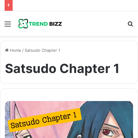
Menu
S
fo
Home
/
Satsudo Chapter 1
Satsudo Chapter 1