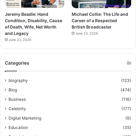
Jeremy Beadle: Hand
Michael Collie: The Life and
Condition, Disability, Cause
Career of a Respected
of Death, Wife, Net Worth
British Broadcaster
and Legacy
June 23, 2026
June 23, 2026
Categories
biography
(123)
Blog
(474)
Business
(116)
Celebrity
(177)
Digital Marketing
(9)
Education
(35)