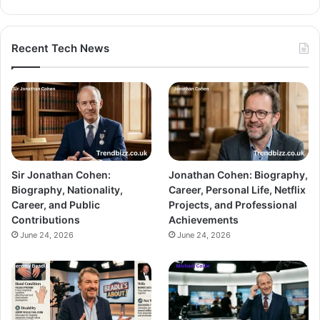
Recent Tech News
Sir Jonathan Cohen:
Jonathan Cohen: Biography,
Biography, Nationality,
Career, Personal Life, Netflix
Career, and Public
Projects, and Professional
Contributions
Achievements
June 24, 2026
June 24, 2026