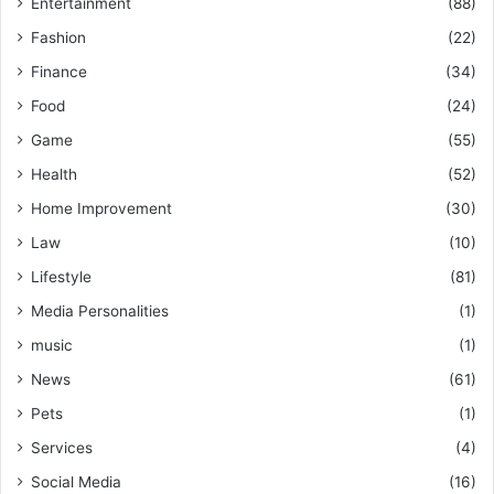
Entertainment
(88)
Fashion
(22)
Finance
(34)
Food
(24)
Game
(55)
Health
(52)
Home Improvement
(30)
Law
(10)
Lifestyle
(81)
Media Personalities
(1)
music
(1)
News
(61)
Pets
(1)
Services
(4)
Social Media
(16)