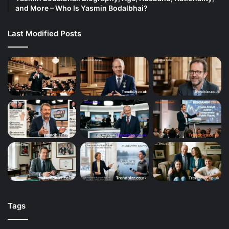
and More – Who Is Yasmin Bodalbhai?
Last Modified Posts
Tags