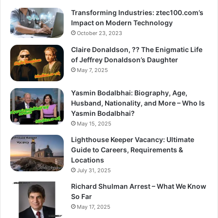
Transforming Industries: ztec100.com’s
Impact on Modern Technology
October 23, 2023
Claire Donaldson, ?? The Enigmatic Life
of Jeffrey Donaldson’s Daughter
May 7, 2025
Yasmin Bodalbhai: Biography, Age,
Husband, Nationality, and More – Who Is
Yasmin Bodalbhai?
May 15, 2025
Lighthouse Keeper Vacancy: Ultimate
Guide to Careers, Requirements &
Locations
July 31, 2025
Richard Shulman Arrest – What We Know
So Far
May 17, 2025