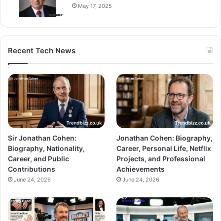
May 17, 2025
Recent Tech News
Sir Jonathan Cohen:
Jonathan Cohen: Biography,
Biography, Nationality,
Career, Personal Life, Netflix
Career, and Public
Projects, and Professional
Contributions
Achievements
June 24, 2026
June 24, 2026