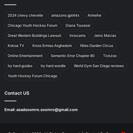
2024 chevy chevelle
amazons gpt44x
Anheihe
Chicago Youth Hockey Forum
Diana Tourassi
Great Western Buildings Lawsuit
Innocams
Jeinz Macias
Kokoa TV
Kross Ermias Asghedom
Niles Garden Circus
Online Entertainment
Semantic Error Chapter 80
Tickzoo
try hard guides
try hard wordle
World Gym San Diego reviews
Youth Hockey Forum Chicago
Contact US
Email:
asadsoomro.soomro@gmail.com