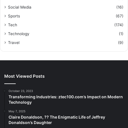
Social Media
(16)
Sports
(67)
Tech
(174)
Technology
(1)
Travel
(9)
Most Viewed Posts
October 23, 2023
Transforming Industries: ztec100.com’s Impact on Modern
Technology
May 7, 2025
Claire Donaldson, ?? The Enigmatic Life of Jeffrey
Donaldson’s Daughter