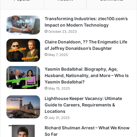
Transforming Industries: ztec100.com’s
Impact on Modern Technology
October 23, 2023
Claire Donaldson, ?? The Enigmatic Life
of Jeffrey Donaldson’s Daughter
May 7, 2025
Yasmin Bodalbhai: Biography, Age,
Husband, Nationality, and More – Who Is
Yasmin Bodalbhai?
May 15, 2025
Lighthouse Keeper Vacancy: Ultimate
Guide to Careers, Requirements &
Locations
July 31, 2025
Richard Shulman Arrest – What We Know
So Far