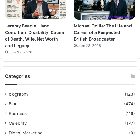
Jeremy Beadle: Hand
Michael Collie: The Life and
Condition, Disability, Cause
Career of a Respected
of Death, Wife, Net Worth
British Broadcaster
and Legacy
June 23, 2026
June 23, 2026
Categories
biography
(123)
Blog
(474)
Business
(116)
Celebrity
(177)
Digital Marketing
(9)