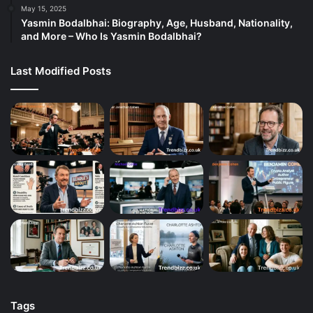
May 15, 2025
Yasmin Bodalbhai: Biography, Age, Husband, Nationality,
and More – Who Is Yasmin Bodalbhai?
Last Modified Posts
Tags