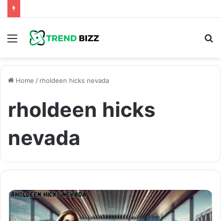
Menu
S
fo
Home
/
rholdeen hicks nevada
rholdeen hicks
nevada