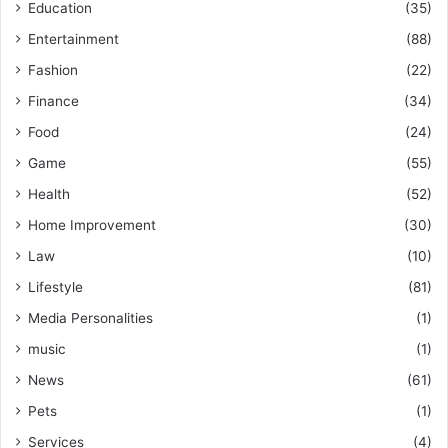
Education
(35)
Entertainment
(88)
Fashion
(22)
Finance
(34)
Food
(24)
Game
(55)
Health
(52)
Home Improvement
(30)
Law
(10)
Lifestyle
(81)
Media Personalities
(1)
music
(1)
News
(61)
Pets
(1)
Services
(4)