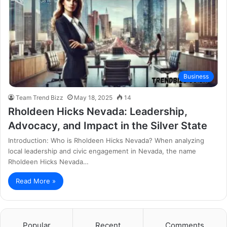
Business
Team Trend Bizz
May 18, 2025
14
Rholdeen Hicks Nevada: Leadership,
Advocacy, and Impact in the Silver State
Introduction: Who is Rholdeen Hicks Nevada? When analyzing
local leadership and civic engagement in Nevada, the name
Rholdeen Hicks Nevada…
Read More »
Popular
Recent
Comments