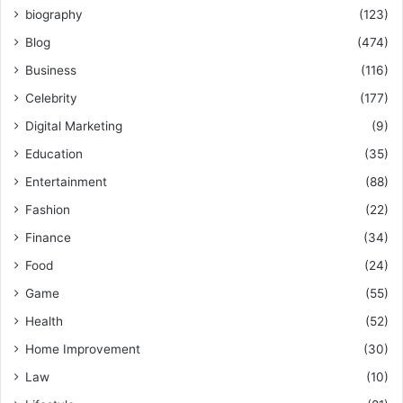
biography
(123)
Blog
(474)
Business
(116)
Celebrity
(177)
Digital Marketing
(9)
Education
(35)
Entertainment
(88)
Fashion
(22)
Finance
(34)
Food
(24)
Game
(55)
Health
(52)
Home Improvement
(30)
Law
(10)