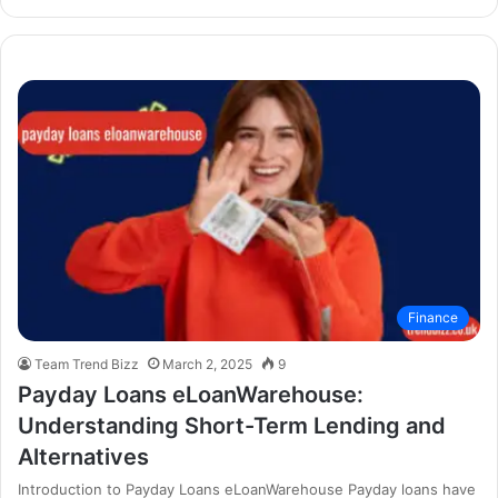
Finance
Team Trend Bizz
March 2, 2025
9
Payday Loans eLoanWarehouse:
Understanding Short-Term Lending and
Alternatives
Introduction to Payday Loans eLoanWarehouse Payday loans have