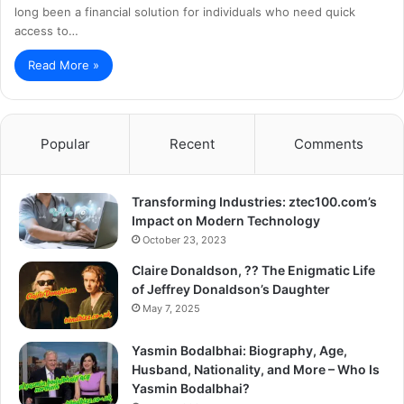
long been a financial solution for individuals who need quick
access to…
Read More »
Popular
Recent
Comments
Transforming Industries: ztec100.com’s
Impact on Modern Technology
October 23, 2023
Claire Donaldson, ?? The Enigmatic Life
of Jeffrey Donaldson’s Daughter
May 7, 2025
Yasmin Bodalbhai: Biography, Age,
Husband, Nationality, and More – Who Is
Yasmin Bodalbhai?