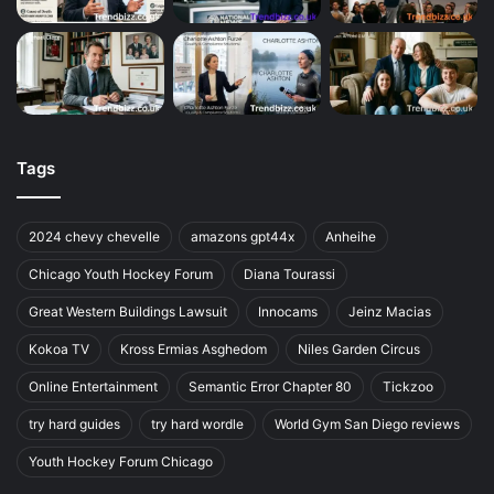
Tags
2024 chevy chevelle
amazons gpt44x
Anheihe
Chicago Youth Hockey Forum
Diana Tourassi
Great Western Buildings Lawsuit
Innocams
Jeinz Macias
Kokoa TV
Kross Ermias Asghedom
Niles Garden Circus
Online Entertainment
Semantic Error Chapter 80
Tickzoo
try hard guides
try hard wordle
World Gym San Diego reviews
Youth Hockey Forum Chicago