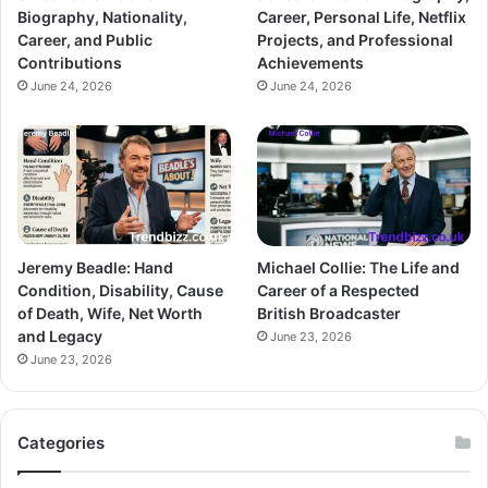
Biography, Nationality,
Career, Personal Life, Netflix
Career, and Public
Projects, and Professional
Contributions
Achievements
June 24, 2026
June 24, 2026
Jeremy Beadle: Hand
Michael Collie: The Life and
Condition, Disability, Cause
Career of a Respected
of Death, Wife, Net Worth
British Broadcaster
and Legacy
June 23, 2026
June 23, 2026
Categories