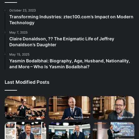
October 23, 2023
Transforming Industries: ztec100.com’s Impact on Modern
Technology
May 7, 2025
Claire Donaldson, ?? The Enigmatic Life of Jeffrey
Donaldson’s Daughter
May 15, 2025
Yasmin Bodalbhai: Biography, Age, Husband, Nationality,
and More – Who Is Yasmin Bodalbhai?
Last Modified Posts