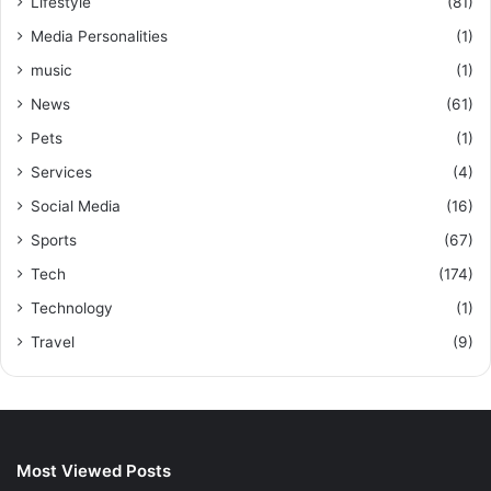
Lifestyle
(81)
Media Personalities
(1)
music
(1)
News
(61)
Pets
(1)
Services
(4)
Social Media
(16)
Sports
(67)
Tech
(174)
Technology
(1)
Travel
(9)
Most Viewed Posts