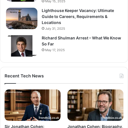
May 15, 2025
Lighthouse Keeper Vacancy: Ultimate
Guide to Careers, Requirements &
Locations
July 31, 2025
Richard Shulman Arrest – What We Know
So Far
May 17, 2025
Recent Tech News
Sir Jonathan Cohen:
Jonathan Cohen: Biography,