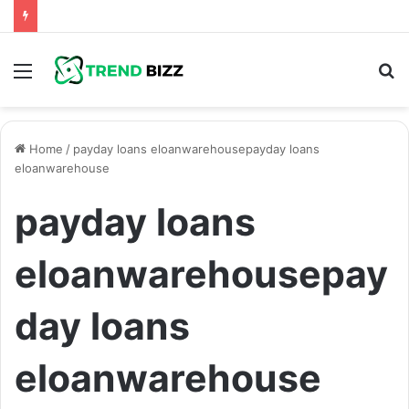
Menu
S
fo
Home
/
payday loans eloanwarehousepayday loans
eloanwarehouse
payday loans
eloanwarehousepay
day loans
eloanwarehouse