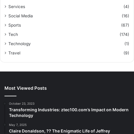
Services
(4)
Social Media
(16)
Sports
(67)
Tech
(174)
Technology
(1)
Travel
(9)
Most Viewed Posts
October 23, 2023
Transforming Industries: ztec100.com’s Impact on Modern
Technology
May 7, 2025
Claire Donaldson, ?? The Enigmatic Life of Jeffrey