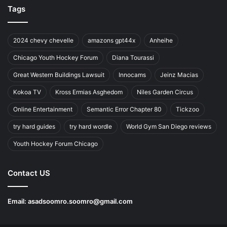
Tags
2024 chevy chevelle
amazons gpt44x
Anheihe
Chicago Youth Hockey Forum
Diana Tourassi
Great Western Buildings Lawsuit
Innocams
Jeinz Macias
Kokoa TV
Kross Ermias Asghedom
Niles Garden Circus
Online Entertainment
Semantic Error Chapter 80
Tickzoo
try hard guides
try hard wordle
World Gym San Diego reviews
Youth Hockey Forum Chicago
Contact US
Email:
asadsoomro.soomro@gmail.com