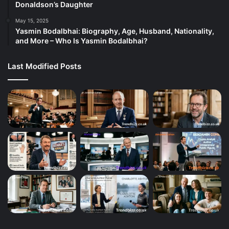
Donaldson’s Daughter
May 15, 2025
Yasmin Bodalbhai: Biography, Age, Husband, Nationality,
and More – Who Is Yasmin Bodalbhai?
Last Modified Posts