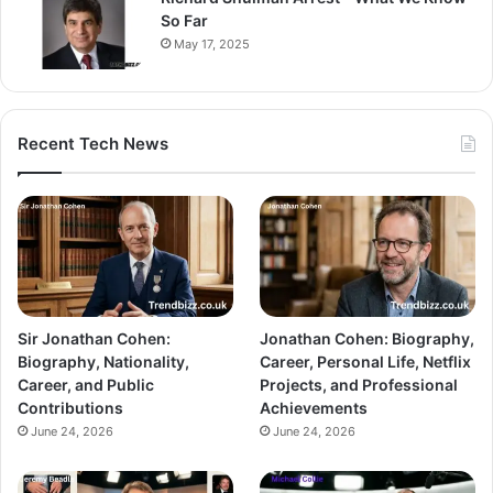
So Far
May 17, 2025
Recent Tech News
Sir Jonathan Cohen:
Jonathan Cohen: Biography,
Biography, Nationality,
Career, Personal Life, Netflix
Career, and Public
Projects, and Professional
Contributions
Achievements
June 24, 2026
June 24, 2026