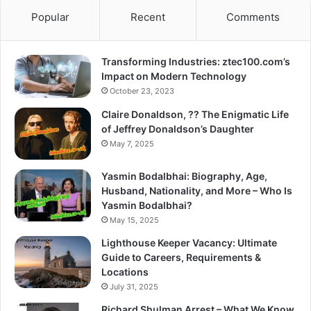
Popular
Recent
Comments
Transforming Industries: ztec100.com’s
Impact on Modern Technology
October 23, 2023
Claire Donaldson, ?? The Enigmatic Life
of Jeffrey Donaldson’s Daughter
May 7, 2025
Yasmin Bodalbhai: Biography, Age,
Husband, Nationality, and More – Who Is
Yasmin Bodalbhai?
May 15, 2025
Lighthouse Keeper Vacancy: Ultimate
Guide to Careers, Requirements &
Locations
July 31, 2025
Richard Shulman Arrest – What We Know