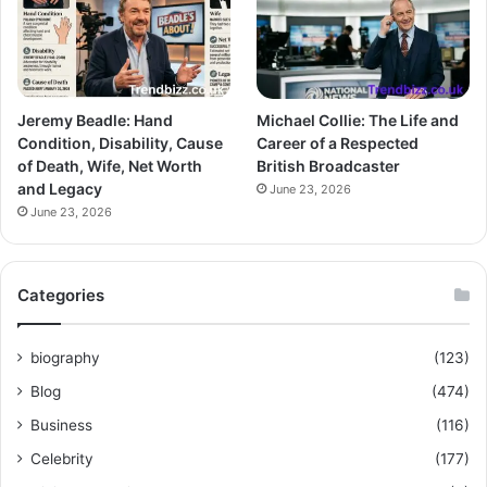
Jeremy Beadle: Hand
Michael Collie: The Life and
Condition, Disability, Cause
Career of a Respected
of Death, Wife, Net Worth
British Broadcaster
and Legacy
June 23, 2026
June 23, 2026
Categories
biography
(123)
Blog
(474)
Business
(116)
Celebrity
(177)