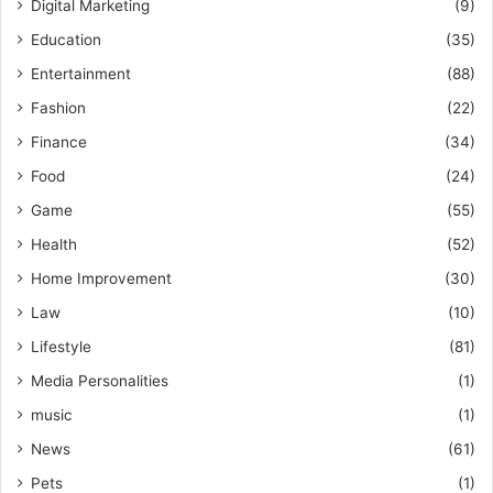
Digital Marketing
(9)
Education
(35)
Entertainment
(88)
Fashion
(22)
Finance
(34)
Food
(24)
Game
(55)
Health
(52)
Home Improvement
(30)
Law
(10)
Lifestyle
(81)
Media Personalities
(1)
music
(1)
News
(61)
Pets
(1)