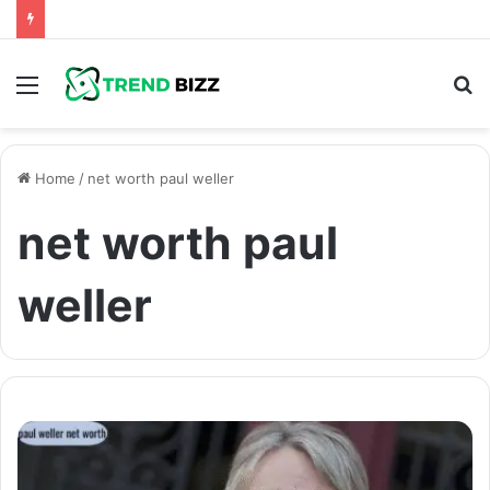
Menu
S
fo
Home
/
net worth paul weller
net worth paul
weller