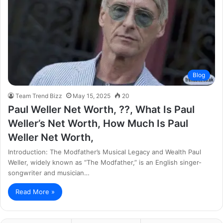
Blog
Team Trend Bizz
May 15, 2025
20
Paul Weller Net Worth, ??, What Is Paul
Weller’s Net Worth, How Much Is Paul
Weller Net Worth,
Introduction: The Modfather’s Musical Legacy and Wealth Paul
Weller, widely known as “The Modfather,” is an English singer-
songwriter and musician…
Read More »