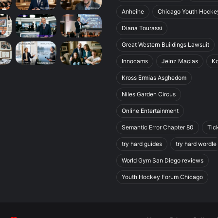
Anheihe
Chicago Youth Hocke
Diana Tourassi
Great Western Buildings Lawsuit
Innocams
Jeinz Macias
K
Kross Ermias Asghedom
Niles Garden Circus
Online Entertainment
Semantic Error Chapter 80
Tic
try hard guides
try hard wordle
World Gym San Diego reviews
Youth Hockey Forum Chicago