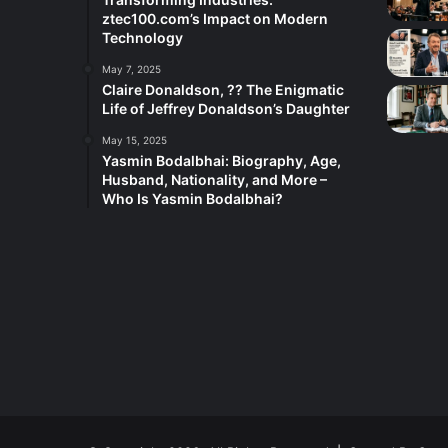
ztec100.com’s Impact on Modern
Technology
May 7, 2025
Claire Donaldson, ?? The Enigmatic
Life of Jeffrey Donaldson’s Daughter
May 15, 2025
Yasmin Bodalbhai: Biography, Age,
Husband, Nationality, and More –
Who Is Yasmin Bodalbhai?