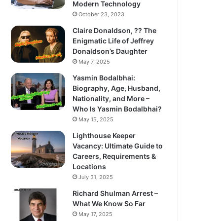
Modern Technology
October 23, 2023
Claire Donaldson, ?? The
Enigmatic Life of Jeffrey
Donaldson’s Daughter
May 7, 2025
Yasmin Bodalbhai:
Biography, Age, Husband,
Nationality, and More –
Who Is Yasmin Bodalbhai?
May 15, 2025
Lighthouse Keeper
Vacancy: Ultimate Guide to
Careers, Requirements &
Locations
July 31, 2025
Richard Shulman Arrest –
What We Know So Far
May 17, 2025