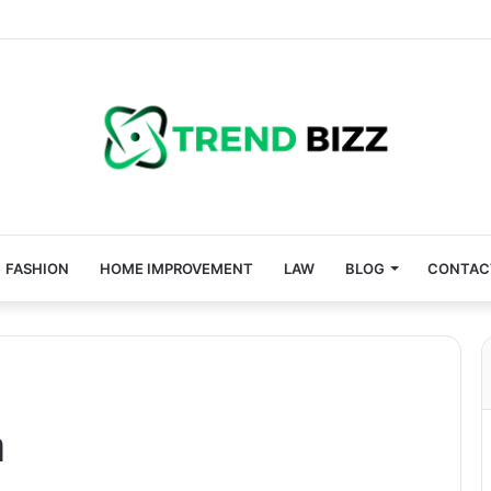
FASHION
HOME IMPROVEMENT
LAW
BLOG
CONTAC
a