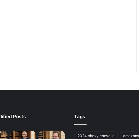
ified Posts
Tags
2024 chevy chevelle
amazons