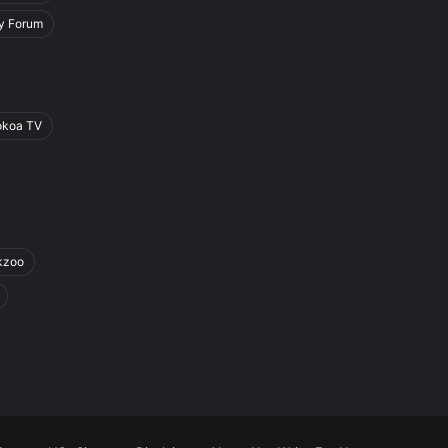
y Forum
okoa TV
kzoo