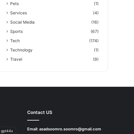
Pets
(1)
Services
(4)
Social Media
(16)
Sports
(67)
Tech
(174)
Technology
(1)
Travel
(9)
Contact US
Email:
asadsoomro.soomro@gmail.com
 gpt44x