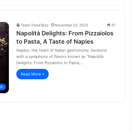
Team Trend Bizz
November 23, 2023
47
Napolità Delights: From Pizzaiolos
to Pasta, A Taste of Naples
Naples, the heart of Italian gastronomy, beckons
with a symphony of flavors known as “Napolità
Delights: From Pizzaiolos to Pasta,…
Read More »
th