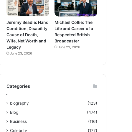
Jeremy Beadle: Hand
Michael Collie: The
Condition, Disability,
Life and Career of a
Cause of Death,
Respected British
Wife, Net Worth and
Broadcaster
Legacy
June 23, 2026
June 23, 2026
Categories
biography
(123)
Blog
(474)
Business
(116)
Celebrity
(177)