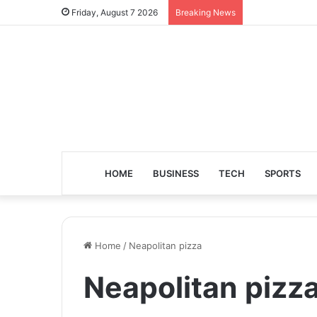
Friday, August 7 2026
Breaking News
HOME
BUSINESS
TECH
SPORTS
Home
/
Neapolitan pizza
Neapolitan pizz