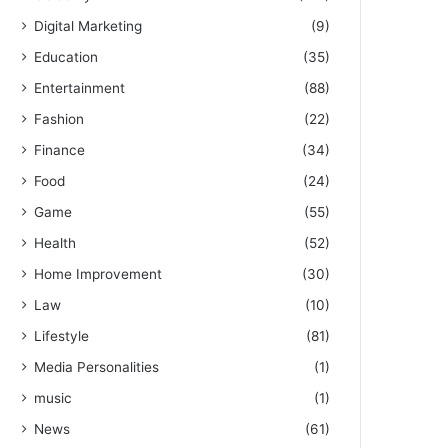
Digital Marketing
(9)
Education
(35)
Entertainment
(88)
Fashion
(22)
Finance
(34)
Food
(24)
Game
(55)
Health
(52)
Home Improvement
(30)
Law
(10)
Lifestyle
(81)
Media Personalities
(1)
music
(1)
News
(61)