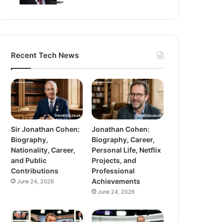
Recent Tech News
Sir Jonathan Cohen:
Jonathan Cohen:
Biography,
Biography, Career,
Nationality, Career,
Personal Life, Netflix
and Public
Projects, and
Contributions
Professional
Achievements
June 24, 2026
June 24, 2026