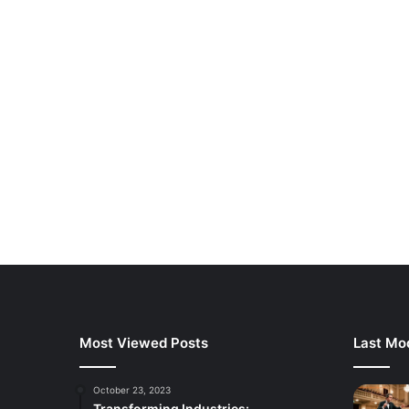
Most Viewed Posts
Last Mod
October 23, 2023
Transforming Industries: