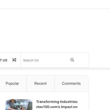
Random
Search
T US
Article
for
Popular
Recent
Comments
Transforming Industries:
ztec100.com’s Impact on