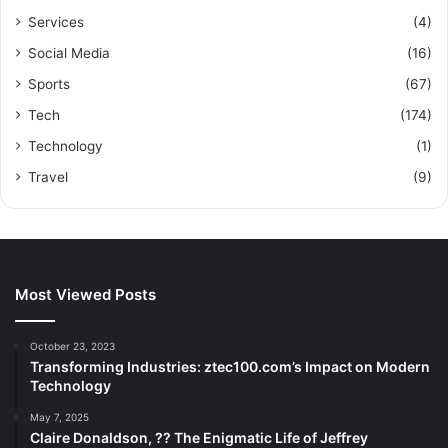
Services
(4)
Social Media
(16)
Sports
(67)
Tech
(174)
Technology
(1)
Travel
(9)
Most Viewed Posts
October 23, 2023
Transforming Industries: ztec100.com’s Impact on Modern
Technology
May 7, 2025
Claire Donaldson, ?? The Enigmatic Life of Jeffrey