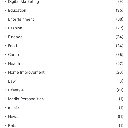
Digital Marketing
(9)
Education
(35)
Entertainment
(88)
Fashion
(22)
Finance
(34)
Food
(24)
Game
(55)
Health
(52)
Home Improvement
(30)
Law
(10)
Lifestyle
(81)
Media Personalities
(1)
music
(1)
News
(61)
Pets
(1)