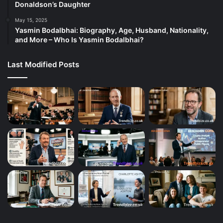
Donaldson’s Daughter
May 15, 2025
Yasmin Bodalbhai: Biography, Age, Husband, Nationality,
and More – Who Is Yasmin Bodalbhai?
Last Modified Posts