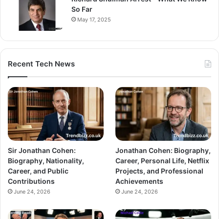
So Far
May 17, 2025
Recent Tech News
Sir Jonathan Cohen:
Jonathan Cohen: Biography,
Biography, Nationality,
Career, Personal Life, Netflix
Career, and Public
Projects, and Professional
Contributions
Achievements
June 24, 2026
June 24, 2026