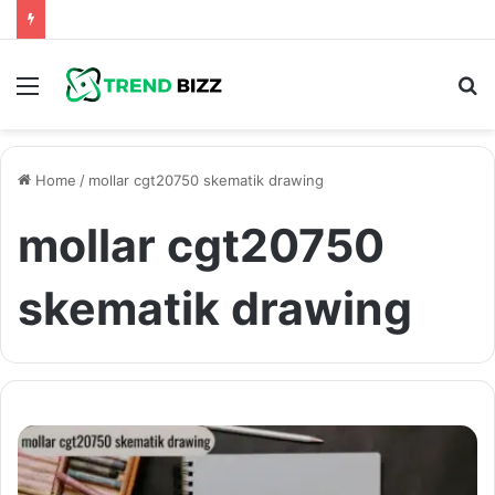
Menu
S
fo
Home
/
mollar cgt20750 skematik drawing
mollar cgt20750
skematik drawing