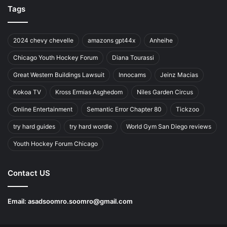
Tags
2024 chevy chevelle
amazons gpt44x
Anheihe
Chicago Youth Hockey Forum
Diana Tourassi
Great Western Buildings Lawsuit
Innocams
Jeinz Macias
Kokoa TV
Kross Ermias Asghedom
Niles Garden Circus
Online Entertainment
Semantic Error Chapter 80
Tickzoo
try hard guides
try hard wordle
World Gym San Diego reviews
Youth Hockey Forum Chicago
Contact US
Email:
asadsoomro.soomro@gmail.com