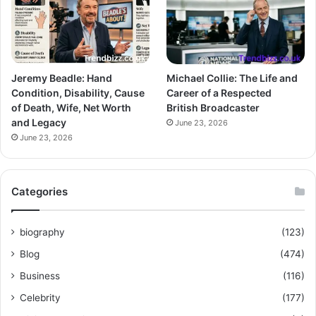
Jeremy Beadle: Hand
Michael Collie: The Life and
Condition, Disability, Cause
Career of a Respected
of Death, Wife, Net Worth
British Broadcaster
and Legacy
June 23, 2026
June 23, 2026
Categories
biography
(123)
Blog
(474)
Business
(116)
Celebrity
(177)