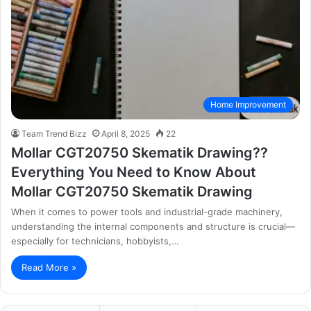
Home Improvement
Team Trend Bizz
April 8, 2025
22
Mollar CGT20750 Skematik Drawing??
Everything You Need to Know About
Mollar CGT20750 Skematik Drawing
When it comes to power tools and industrial-grade machinery,
understanding the internal components and structure is crucial—
especially for technicians, hobbyists,…
Read More »