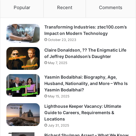
Popular
Recent
Comments
Transforming Industries: ztec100.com’s
Impact on Modern Technology
October 23, 2023
Claire Donaldson, ?? The Enigmatic Life
of Jeffrey Donaldson’s Daughter
May 7, 2025
Yasmin Bodalbhai: Biography, Age,
Husband, Nationality, and More – Who Is
Yasmin Bodalbhai?
May 15, 2025
Lighthouse Keeper Vacancy: Ultimate
Guide to Careers, Requirements &
Locations
July 31, 2025
Richard Shulman Arrest – What We Know