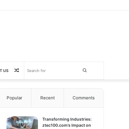
Random
Search
T US
Article
for
Popular
Recent
Comments
Transforming Industries:
ztec100.com’s Impact on