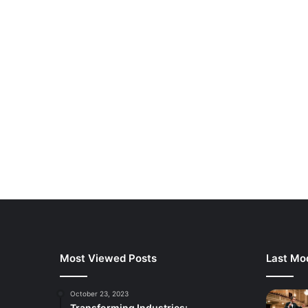
Most Viewed Posts
Last Mod
October 23, 2023
Transforming Industries: