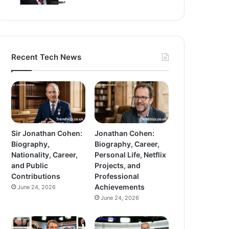
Recent Tech News
Sir Jonathan Cohen:
Jonathan Cohen:
Biography,
Biography, Career,
Nationality, Career,
Personal Life, Netflix
and Public
Projects, and
Contributions
Professional
Achievements
June 24, 2026
June 24, 2026