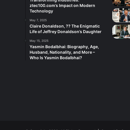
ztec100.com’s Impact on Modern
Technology
May 7, 2025
Claire Donaldson, ?? The Enigmatic
Life of Jeffrey Donaldson’s Daughter
May 15, 2025
Yasmin Bodalbhai: Biography, Age,
Husband, Nationality, and More –
Who Is Yasmin Bodalbhai?