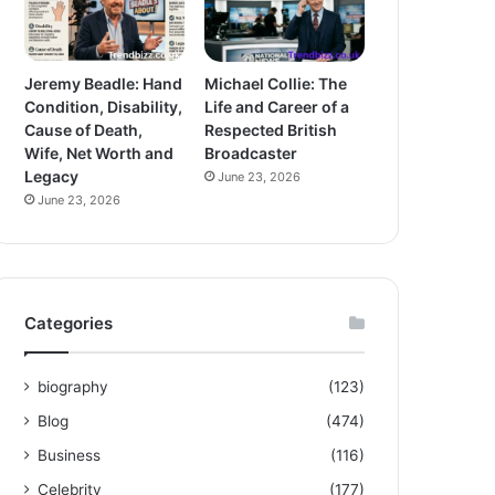
Jeremy Beadle: Hand
Michael Collie: The
Condition, Disability,
Life and Career of a
Cause of Death,
Respected British
Wife, Net Worth and
Broadcaster
Legacy
June 23, 2026
June 23, 2026
Categories
biography
(123)
Blog
(474)
Business
(116)
Celebrity
(177)