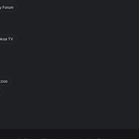
y Forum
okoa TV
kzoo