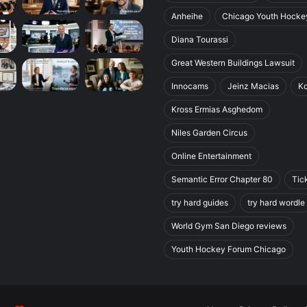
Anheihe
Chicago Youth Hocke
Diana Tourassi
Great Western Buildings Lawsuit
Innocams
Jeinz Macias
K
Kross Ermias Asghedom
Niles Garden Circus
Online Entertainment
Semantic Error Chapter 80
Tic
try hard guides
try hard wordle
World Gym San Diego reviews
Youth Hockey Forum Chicago