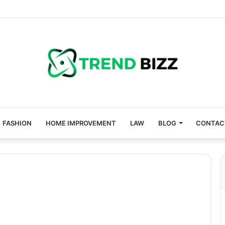
FASHION
HOME IMPROVEMENT
LAW
BLOG
CONTAC