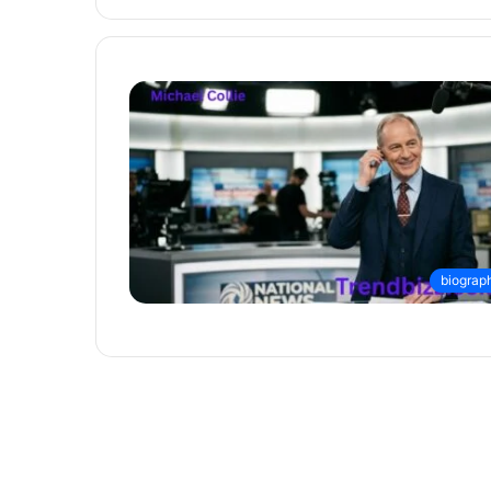
biograp