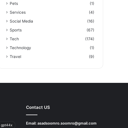
Pets
(1)
Services
(4)
Social Media
(16)
Sports
(67)
Tech
(174)
Technology
(1)
Travel
(9)
Contact US
Email:
asadsoomro.soomro@gmail.com
 gpt44x