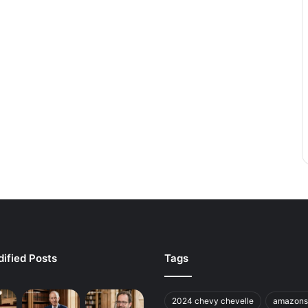
ified Posts
Tags
2024 chevy chevelle
amazons