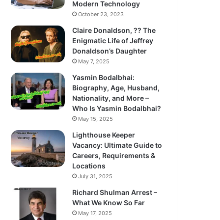
Modern Technology
October 23, 2023
Claire Donaldson, ?? The
Enigmatic Life of Jeffrey
Donaldson’s Daughter
May 7, 2025
Yasmin Bodalbhai:
Biography, Age, Husband,
Nationality, and More –
Who Is Yasmin Bodalbhai?
May 15, 2025
Lighthouse Keeper
Vacancy: Ultimate Guide to
Careers, Requirements &
Locations
July 31, 2025
Richard Shulman Arrest –
What We Know So Far
May 17, 2025