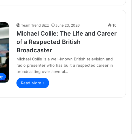
Team Trend Bizz
June 23, 2026
10
Michael Collie: The Life and Career
of a Respected British
Broadcaster
Michael Collie is a well-known British television and
radio presenter who has built a respected career in
broadcasting over several…
hy
Read More »