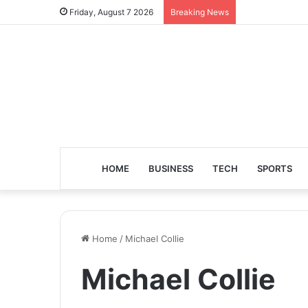
Friday, August 7 2026
Breaking News
HOME
BUSINESS
TECH
SPORTS
Home
/
Michael Collie
Michael Collie