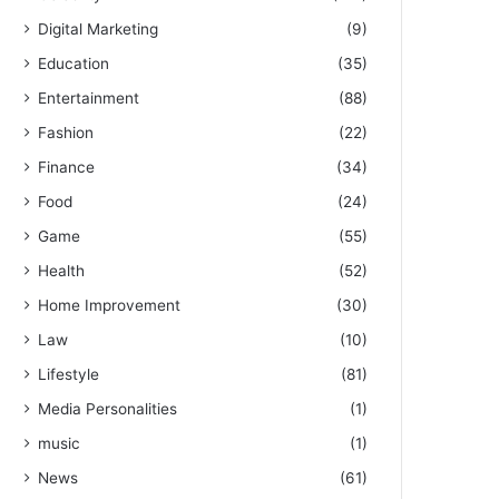
Digital Marketing
(9)
Education
(35)
Entertainment
(88)
Fashion
(22)
Finance
(34)
Food
(24)
Game
(55)
Health
(52)
Home Improvement
(30)
Law
(10)
Lifestyle
(81)
Media Personalities
(1)
music
(1)
News
(61)