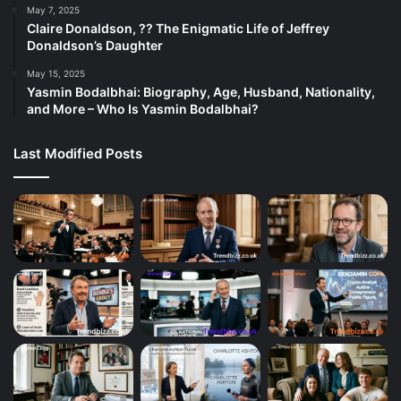
May 7, 2025
Claire Donaldson, ?? The Enigmatic Life of Jeffrey
Donaldson’s Daughter
May 15, 2025
Yasmin Bodalbhai: Biography, Age, Husband, Nationality,
and More – Who Is Yasmin Bodalbhai?
Last Modified Posts