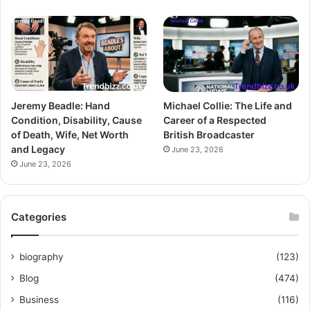
Jeremy Beadle: Hand
Michael Collie: The Life and
Condition, Disability, Cause
Career of a Respected
of Death, Wife, Net Worth
British Broadcaster
and Legacy
June 23, 2026
June 23, 2026
Categories
biography
(123)
Blog
(474)
Business
(116)