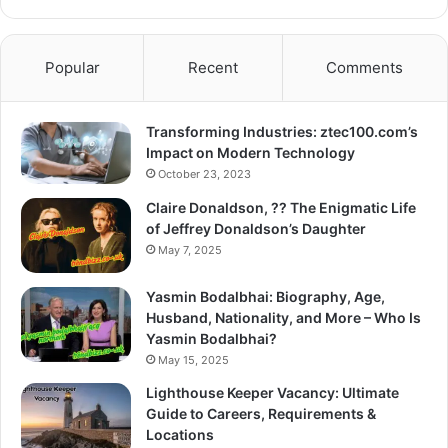
Popular
Recent
Comments
Transforming Industries: ztec100.com’s
Impact on Modern Technology
October 23, 2023
Claire Donaldson, ?? The Enigmatic Life
of Jeffrey Donaldson’s Daughter
May 7, 2025
Yasmin Bodalbhai: Biography, Age,
Husband, Nationality, and More – Who Is
Yasmin Bodalbhai?
May 15, 2025
Lighthouse Keeper Vacancy: Ultimate
Guide to Careers, Requirements &
Locations