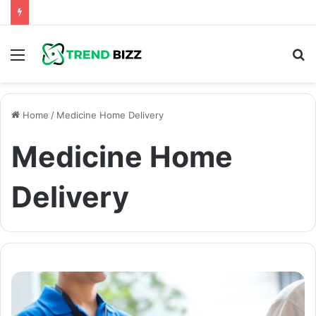
Menu
S
fo
Home
/
Medicine Home Delivery
Medicine Home
Delivery