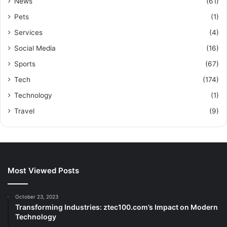
News
(61)
Pets
(1)
Services
(4)
Social Media
(16)
Sports
(67)
Tech
(174)
Technology
(1)
Travel
(9)
Most Viewed Posts
October 23, 2023
Transforming Industries: ztec100.com’s Impact on Modern
Technology