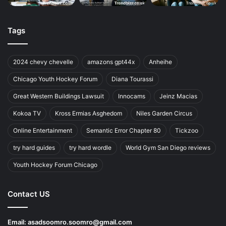
Tags
2024 chevy chevelle
amazons gpt44x
Anheihe
Chicago Youth Hockey Forum
Diana Tourassi
Great Western Buildings Lawsuit
Innocams
Jeinz Macias
Kokoa TV
Kross Ermias Asghedom
Niles Garden Circus
Online Entertainment
Semantic Error Chapter 80
Tickzoo
try hard guides
try hard wordle
World Gym San Diego reviews
Youth Hockey Forum Chicago
Contact US
Email:
asadsoomro.soomro@gmail.com