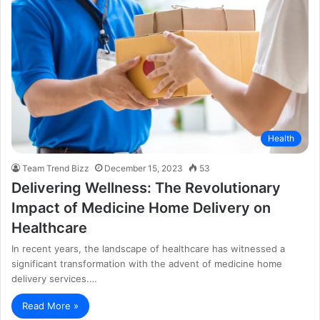
Health
Team Trend Bizz
December 15, 2023
53
Delivering Wellness: The Revolutionary
Impact of Medicine Home Delivery on
Healthcare
In recent years, the landscape of healthcare has witnessed a
significant transformation with the advent of medicine home
delivery services.…
Read More »