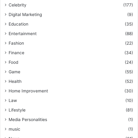
Celebrity
(177)
Digital Marketing
(9)
Education
(35)
Entertainment
(88)
Fashion
(22)
Finance
(34)
Food
(24)
Game
(55)
Health
(52)
Home Improvement
(30)
Law
(10)
Lifestyle
(81)
Media Personalities
(1)
music
(1)