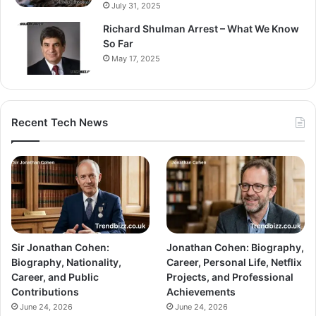
July 31, 2025
Richard Shulman Arrest – What We Know
So Far
May 17, 2025
Recent Tech News
Sir Jonathan Cohen:
Jonathan Cohen: Biography,
Biography, Nationality,
Career, Personal Life, Netflix
Career, and Public
Projects, and Professional
Contributions
Achievements
June 24, 2026
June 24, 2026