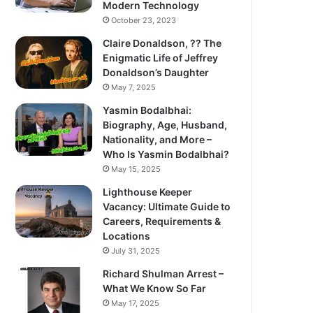
Modern Technology
October 23, 2023
Claire Donaldson, ?? The
Enigmatic Life of Jeffrey
Donaldson’s Daughter
May 7, 2025
Yasmin Bodalbhai:
Biography, Age, Husband,
Nationality, and More –
Who Is Yasmin Bodalbhai?
May 15, 2025
Lighthouse Keeper
Vacancy: Ultimate Guide to
Careers, Requirements &
Locations
July 31, 2025
Richard Shulman Arrest –
What We Know So Far
May 17, 2025