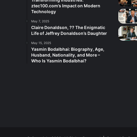
ztec100.com’s Impact on Modern
Technology
May 7, 2025
Claire Donaldson, ?? The Enigmatic
Life of Jeffrey Donaldson’s Daughter
May 15, 2025
Yasmin Bodalbhai: Biography, Age,
Husband, Nationality, and More –
Who Is Yasmin Bodalbhai?