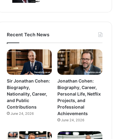
Recent Tech News
Sir Jonathan Cohen:
Jonathan Cohen:
Biography,
Biography, Career,
Nationality, Career,
Personal Life, Netflix
and Public
Projects, and
Contributions
Professional
Achievements
June 24, 2026
June 24, 2026