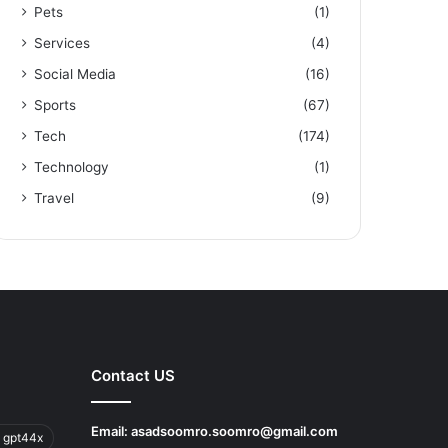
Pets
(1)
Services
(4)
Social Media
(16)
Sports
(67)
Tech
(174)
Technology
(1)
Travel
(9)
Contact US
Email:
asadsoomro.soomro@gmail.com
 gpt44x