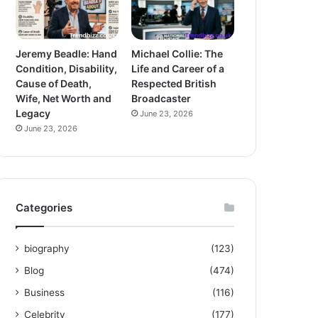
Jeremy Beadle: Hand
Michael Collie: The
Condition, Disability,
Life and Career of a
Cause of Death,
Respected British
Wife, Net Worth and
Broadcaster
Legacy
June 23, 2026
June 23, 2026
Categories
biography
(123)
Blog
(474)
Business
(116)
Celebrity
(177)