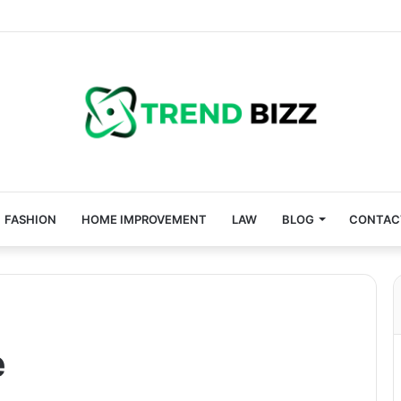
FASHION
HOME IMPROVEMENT
LAW
BLOG
CONTAC
e