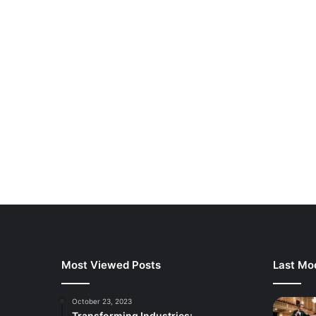
Most Viewed Posts
Last Mod
October 23, 2023
Transforming Industries: