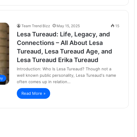
Team Trend Bizz
May 15, 2025
15
Lesa Tureaud: Life, Legacy, and
Connections – All About Lesa
Tureaud, Lesa Tureaud Age, and
Lesa Tureaud Erika Tureaud
Introduction: Who Is Lesa Tureaud? Though not a
well known public personality, Lesa Tureaud‘s name
hy
often comes up in relation…
Read More »