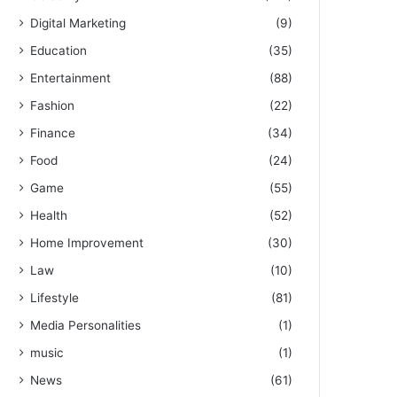
Digital Marketing
(9)
Education
(35)
Entertainment
(88)
Fashion
(22)
Finance
(34)
Food
(24)
Game
(55)
Health
(52)
Home Improvement
(30)
Law
(10)
Lifestyle
(81)
Media Personalities
(1)
music
(1)
News
(61)