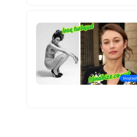
biograp