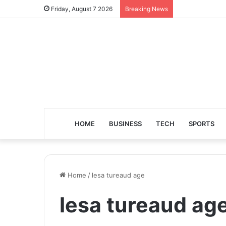
Friday, August 7 2026
Breaking News
HOME
BUSINESS
TECH
SPORTS
Home
/
lesa tureaud age
lesa tureaud ag