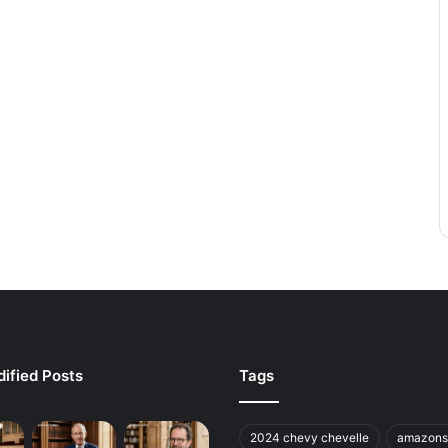
ified Posts
Tags
2024 chevy chevelle
amazons