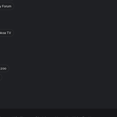
y Forum
okoa TV
kzoo