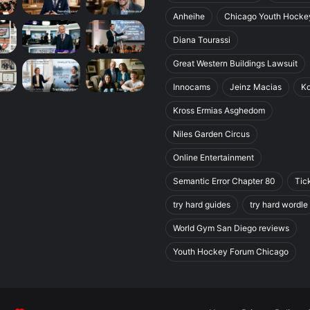
Anheihe
Chicago Youth Hocke
Diana Tourassi
Great Western Buildings Lawsuit
Innocams
Jeinz Macias
K
Kross Ermias Asghedom
Niles Garden Circus
Online Entertainment
Semantic Error Chapter 80
Tic
try hard guides
try hard wordle
World Gym San Diego reviews
Youth Hockey Forum Chicago