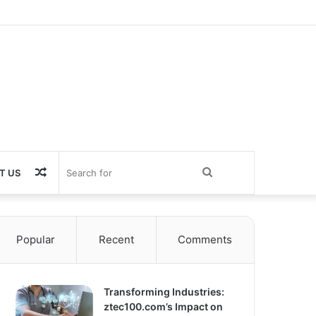
Random
Search
T US
Article
for
Popular
Recent
Comments
Transforming Industries:
ztec100.com’s Impact on