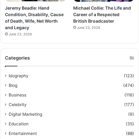
Jeremy Beadle: Hand
Michael Collie: The Life and
Condition, Disability, Cause
Career of a Respected
of Death, Wife, Net Worth
British Broadcaster
and Legacy
June 23, 2026
June 23, 2026
Categories
biography
(123)
Blog
(474)
Business
(116)
Celebrity
(177)
Digital Marketing
(9)
Education
(35)
Entertainment
(88)