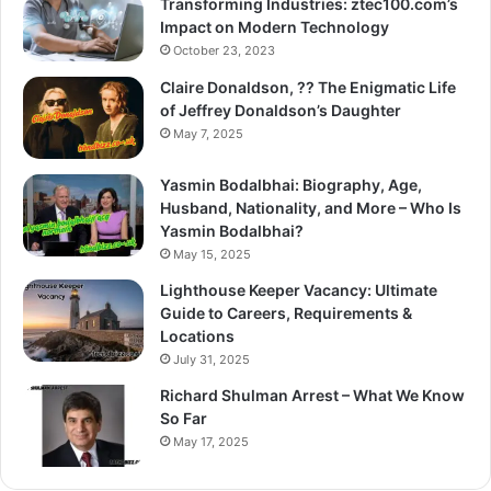
Transforming Industries: ztec100.com’s
Impact on Modern Technology
October 23, 2023
Claire Donaldson, ?? The Enigmatic Life
of Jeffrey Donaldson’s Daughter
May 7, 2025
Yasmin Bodalbhai: Biography, Age,
Husband, Nationality, and More – Who Is
Yasmin Bodalbhai?
May 15, 2025
Lighthouse Keeper Vacancy: Ultimate
Guide to Careers, Requirements &
Locations
July 31, 2025
Richard Shulman Arrest – What We Know
So Far
May 17, 2025