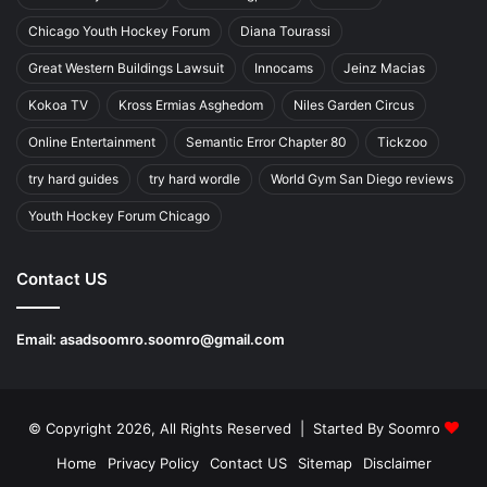
Chicago Youth Hockey Forum
Diana Tourassi
Great Western Buildings Lawsuit
Innocams
Jeinz Macias
Kokoa TV
Kross Ermias Asghedom
Niles Garden Circus
Online Entertainment
Semantic Error Chapter 80
Tickzoo
try hard guides
try hard wordle
World Gym San Diego reviews
Youth Hockey Forum Chicago
Contact US
Email:
asadsoomro.soomro@gmail.com
© Copyright 2026, All Rights Reserved | Started By
Soomro
Home
Privacy Policy
Contact US
Sitemap
Disclaimer