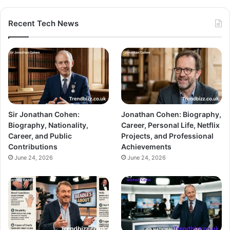
Recent Tech News
Sir Jonathan Cohen:
Jonathan Cohen: Biography,
Biography, Nationality,
Career, Personal Life, Netflix
Career, and Public
Projects, and Professional
Contributions
Achievements
June 24, 2026
June 24, 2026