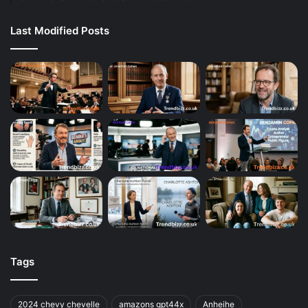
Last Modified Posts
Tags
2024 chevy chevelle
amazons gpt44x
Anheihe