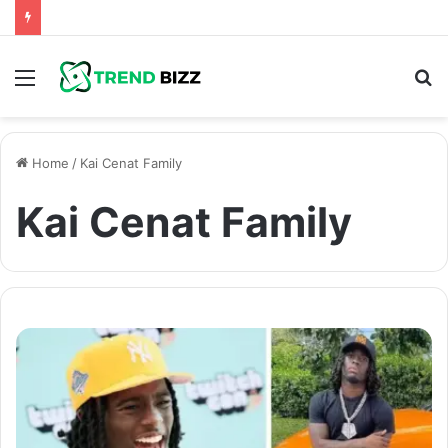
Menu
S
fo
Home
/
Kai Cenat Family
Kai Cenat Family