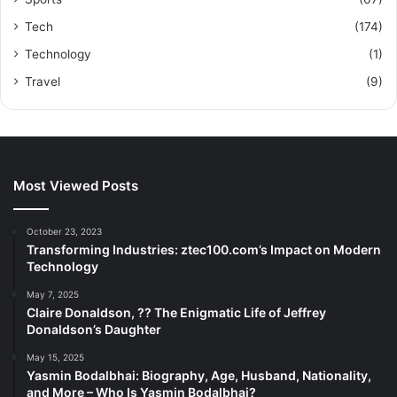
Tech
(174)
Technology
(1)
Travel
(9)
Most Viewed Posts
October 23, 2023
Transforming Industries: ztec100.com’s Impact on Modern
Technology
May 7, 2025
Claire Donaldson, ?? The Enigmatic Life of Jeffrey
Donaldson’s Daughter
May 15, 2025
Yasmin Bodalbhai: Biography, Age, Husband, Nationality,
and More – Who Is Yasmin Bodalbhai?