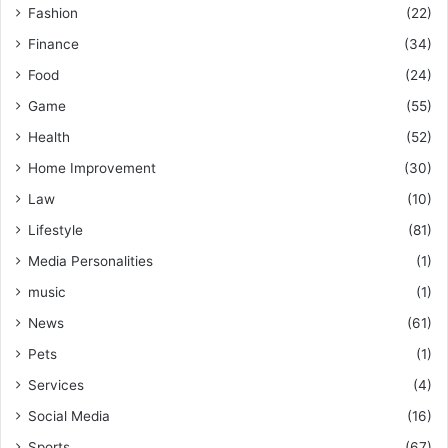
Fashion
(22)
Finance
(34)
Food
(24)
Game
(55)
Health
(52)
Home Improvement
(30)
Law
(10)
Lifestyle
(81)
Media Personalities
(1)
music
(1)
News
(61)
Pets
(1)
Services
(4)
Social Media
(16)
Sports
(67)