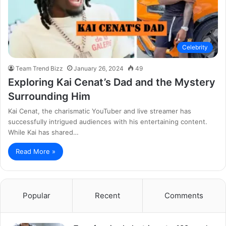
Celebrity
Team Trend Bizz
January 26, 2024
49
Exploring Kai Cenat’s Dad and the Mystery
Surrounding Him
Kai Cenat, the charismatic YouTuber and live streamer has
successfully intrigued audiences with his entertaining content.
While Kai has shared…
Read More »
Popular
Recent
Comments