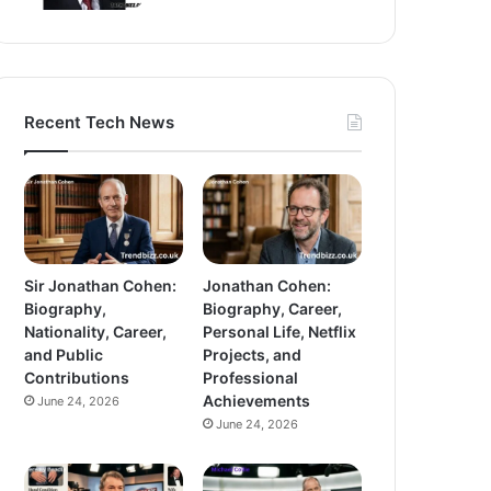
Recent Tech News
Sir Jonathan Cohen:
Jonathan Cohen:
Biography,
Biography, Career,
Nationality, Career,
Personal Life, Netflix
and Public
Projects, and
Contributions
Professional
Achievements
June 24, 2026
June 24, 2026