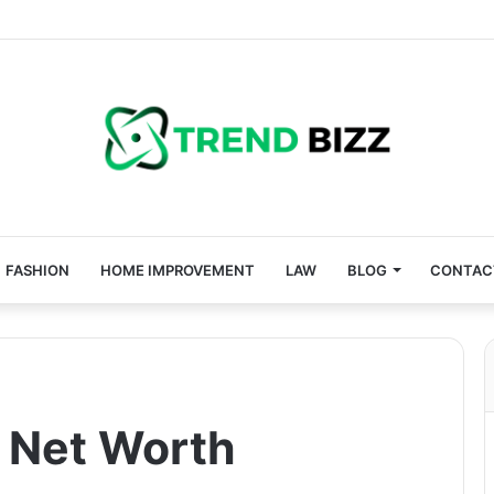
FASHION
HOME IMPROVEMENT
LAW
BLOG
CONTAC
 Net Worth