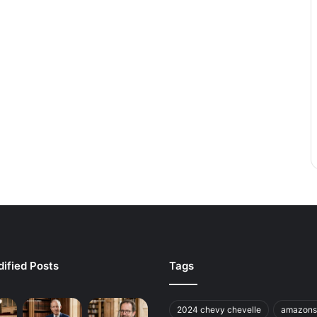
ified Posts
Tags
2024 chevy chevelle
amazons