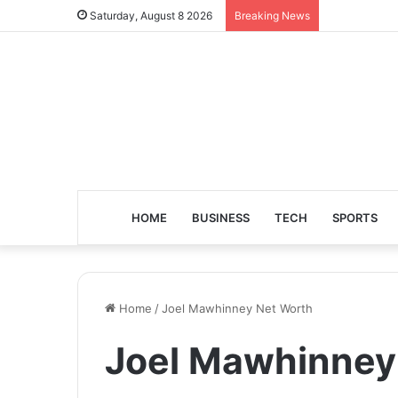
Saturday, August 8 2026
Breaking News
HOME
BUSINESS
TECH
SPORTS
Home
/
Joel Mawhinney Net Worth
Joel Mawhinney