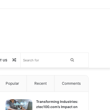
Random
Search
T US
Article
for
Popular
Recent
Comments
Transforming Industries:
ztec100.com’s Impact on