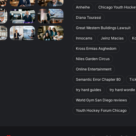
Anheihe
Chicago Youth Hocke
Diana Tourassi
Great Western Buildings Lawsuit
Innocams
Jeinz Macias
K
Kross Ermias Asghedom
Niles Garden Circus
Online Entertainment
Semantic Error Chapter 80
Tic
try hard guides
try hard wordle
World Gym San Diego reviews
Youth Hockey Forum Chicago