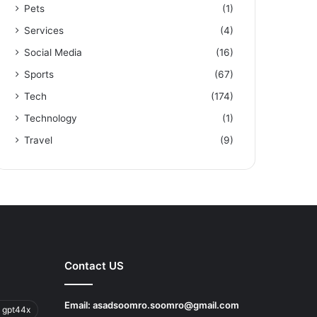
Pets
(1)
Services
(4)
Social Media
(16)
Sports
(67)
Tech
(174)
Technology
(1)
Travel
(9)
Contact US
Email:
asadsoomro.soomro@gmail.com
 gpt44x