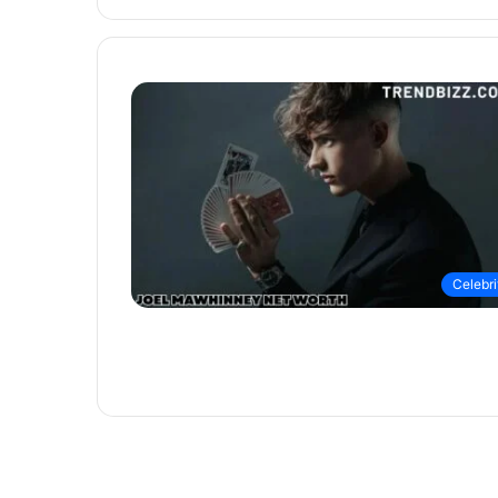
Celebri