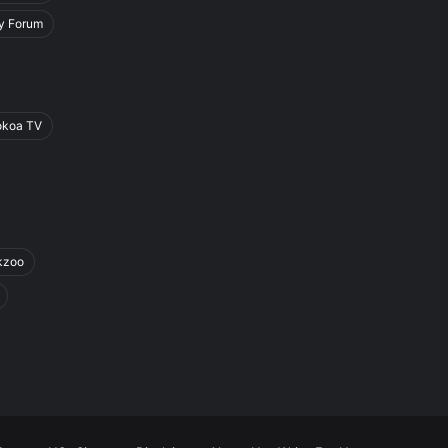
y Forum
okoa TV
kzoo