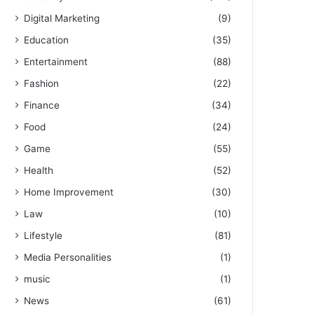
Digital Marketing
(9)
Education
(35)
Entertainment
(88)
Fashion
(22)
Finance
(34)
Food
(24)
Game
(55)
Health
(52)
Home Improvement
(30)
Law
(10)
Lifestyle
(81)
Media Personalities
(1)
music
(1)
News
(61)