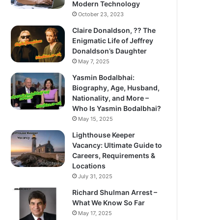
Modern Technology
October 23, 2023
Claire Donaldson, ?? The
Enigmatic Life of Jeffrey
Donaldson’s Daughter
May 7, 2025
Yasmin Bodalbhai:
Biography, Age, Husband,
Nationality, and More –
Who Is Yasmin Bodalbhai?
May 15, 2025
Lighthouse Keeper
Vacancy: Ultimate Guide to
Careers, Requirements &
Locations
July 31, 2025
Richard Shulman Arrest –
What We Know So Far
May 17, 2025