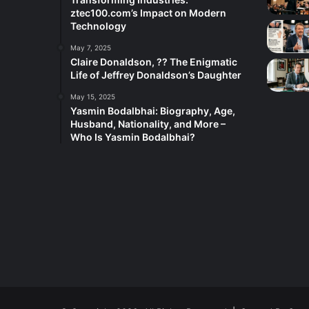
ztec100.com’s Impact on Modern
Technology
May 7, 2025
Claire Donaldson, ?? The Enigmatic
Life of Jeffrey Donaldson’s Daughter
May 15, 2025
Yasmin Bodalbhai: Biography, Age,
Husband, Nationality, and More –
Who Is Yasmin Bodalbhai?