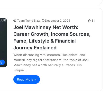
Team Trend Bizz
December 2, 2025
31
Joel Mawhinney Net Worth:
Career Growth, Income Sources,
Fame, Lifestyle & Financial
Journey Explained
When discussing viral creators, illusionists, and
modern-day digital entertainers, the topic of Joel
ty
Mawhinney net worth naturally surfaces. His
unique…
Read More »