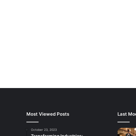
Most Viewed Posts
Last Mod
October 23, 2023
Transforming Industries: