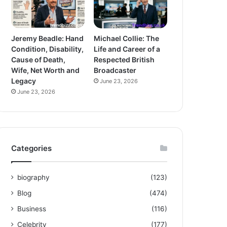
Jeremy Beadle: Hand
Michael Collie: The
Condition, Disability,
Life and Career of a
Cause of Death,
Respected British
Wife, Net Worth and
Broadcaster
Legacy
June 23, 2026
June 23, 2026
Categories
biography
(123)
Blog
(474)
Business
(116)
Celebrity
(177)