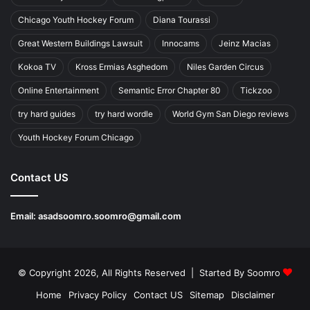
Chicago Youth Hockey Forum
Diana Tourassi
Great Western Buildings Lawsuit
Innocams
Jeinz Macias
Kokoa TV
Kross Ermias Asghedom
Niles Garden Circus
Online Entertainment
Semantic Error Chapter 80
Tickzoo
try hard guides
try hard wordle
World Gym San Diego reviews
Youth Hockey Forum Chicago
Contact US
Email:
asadsoomro.soomro@gmail.com
© Copyright 2026, All Rights Reserved | Started By
Soomro
Home
Privacy Policy
Contact US
Sitemap
Disclaimer