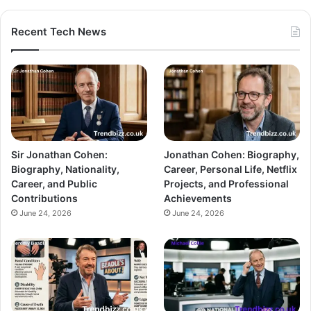
Recent Tech News
Sir Jonathan Cohen:
Jonathan Cohen: Biography,
Biography, Nationality,
Career, Personal Life, Netflix
Career, and Public
Projects, and Professional
Contributions
Achievements
June 24, 2026
June 24, 2026