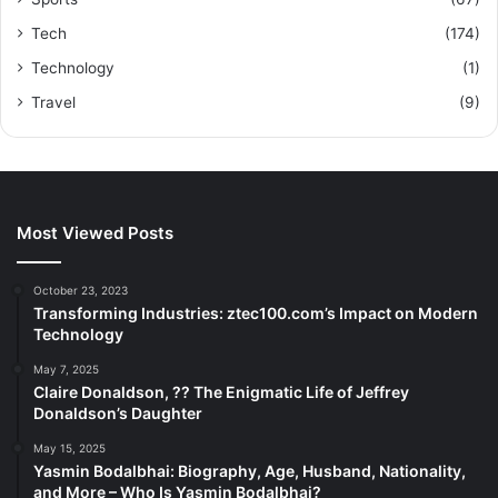
Tech
(174)
Technology
(1)
Travel
(9)
Most Viewed Posts
October 23, 2023
Transforming Industries: ztec100.com’s Impact on Modern
Technology
May 7, 2025
Claire Donaldson, ?? The Enigmatic Life of Jeffrey
Donaldson’s Daughter
May 15, 2025
Yasmin Bodalbhai: Biography, Age, Husband, Nationality,
and More – Who Is Yasmin Bodalbhai?