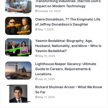
Transforming Industries: ztec100.com’s
Impact on Modern Technology
October 23, 2023
Claire Donaldson, ?? The Enigmatic Life
of Jeffrey Donaldson’s Daughter
May 7, 2025
Yasmin Bodalbhai: Biography, Age,
Husband, Nationality, and More – Who Is
Yasmin Bodalbhai?
May 15, 2025
Lighthouse Keeper Vacancy: Ultimate
Guide to Careers, Requirements &
Locations
July 31, 2025
Richard Shulman Arrest – What We Know
So Far
May 17, 2025