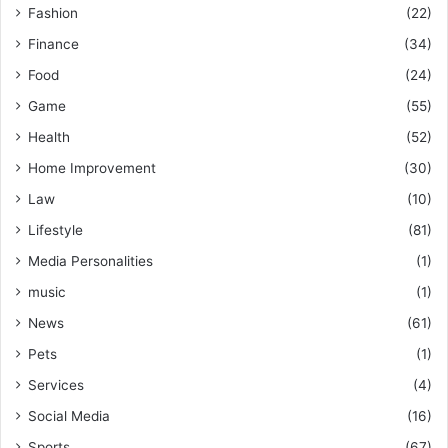
Fashion
(22)
Finance
(34)
Food
(24)
Game
(55)
Health
(52)
Home Improvement
(30)
Law
(10)
Lifestyle
(81)
Media Personalities
(1)
music
(1)
News
(61)
Pets
(1)
Services
(4)
Social Media
(16)
Sports
(67)