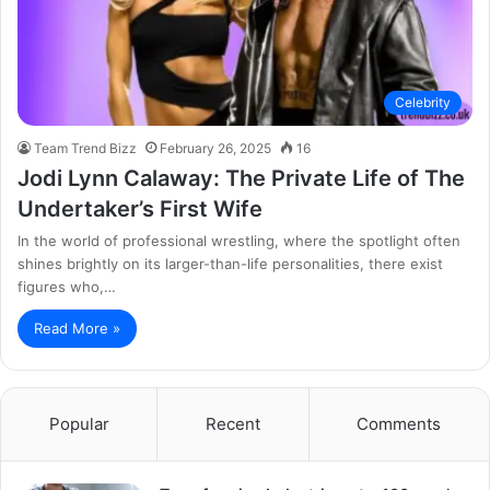
Celebrity
Team Trend Bizz
February 26, 2025
16
Jodi Lynn Calaway: The Private Life of The
Undertaker’s First Wife
In the world of professional wrestling, where the spotlight often
shines brightly on its larger-than-life personalities, there exist
figures who,…
Read More »
Popular
Recent
Comments