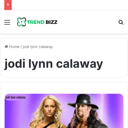
Menu
S
fo
Home
/
jodi lynn calaway
jodi lynn calaway