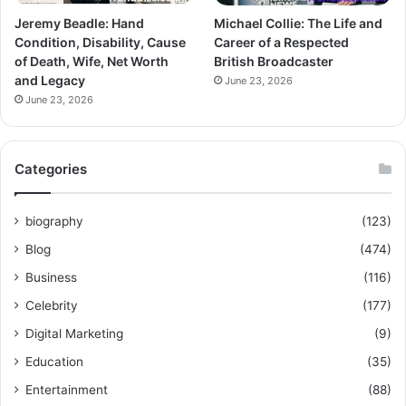
Jeremy Beadle: Hand
Michael Collie: The Life and
Condition, Disability, Cause
Career of a Respected
of Death, Wife, Net Worth
British Broadcaster
and Legacy
June 23, 2026
June 23, 2026
Categories
biography
(123)
Blog
(474)
Business
(116)
Celebrity
(177)
Digital Marketing
(9)
Education
(35)
Entertainment
(88)