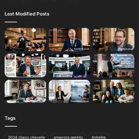
Last Modified Posts
Tags
2024 chevy chevelle
amazons gpt44x
Anheihe