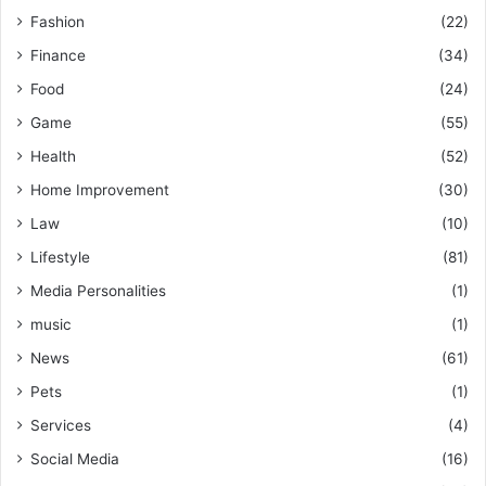
Fashion
(22)
Finance
(34)
Food
(24)
Game
(55)
Health
(52)
Home Improvement
(30)
Law
(10)
Lifestyle
(81)
Media Personalities
(1)
music
(1)
News
(61)
Pets
(1)
Services
(4)
Social Media
(16)