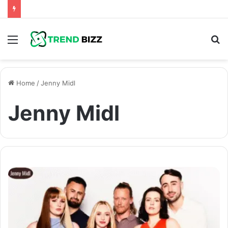
Menu
S
fo
Home
/
Jenny Midl
Jenny Midl