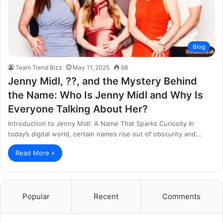
Blog
Team Trend Bizz
May 11, 2025
68
Jenny Midl, ??, and the Mystery Behind
the Name: Who Is Jenny Midl and Why Is
Everyone Talking About Her?
Introduction to Jenny Midl: A Name That Sparks Curiosity In
today’s digital world, certain names rise out of obscurity and…
Read More »
Popular
Recent
Comments