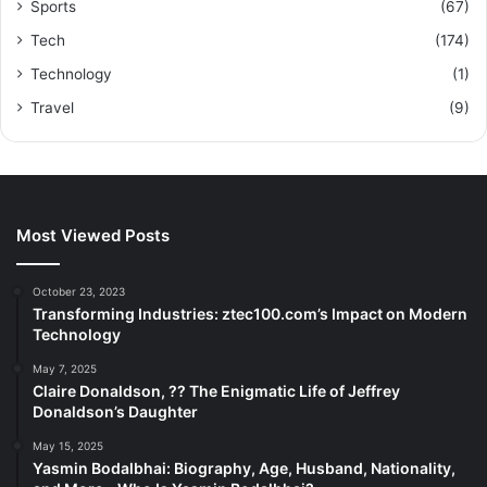
Sports
(67)
Tech
(174)
Technology
(1)
Travel
(9)
Most Viewed Posts
October 23, 2023
Transforming Industries: ztec100.com’s Impact on Modern
Technology
May 7, 2025
Claire Donaldson, ?? The Enigmatic Life of Jeffrey
Donaldson’s Daughter
May 15, 2025
Yasmin Bodalbhai: Biography, Age, Husband, Nationality,