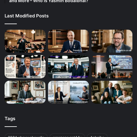
and More – Who Is Yasmin Bodalbhai?
Last Modified Posts
Tags