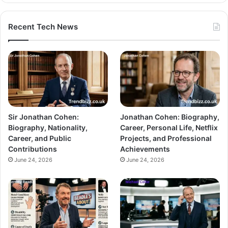
Recent Tech News
Sir Jonathan Cohen:
Jonathan Cohen: Biography,
Biography, Nationality,
Career, Personal Life, Netflix
Career, and Public
Projects, and Professional
Contributions
Achievements
June 24, 2026
June 24, 2026