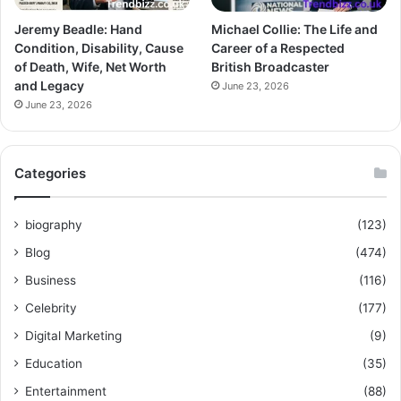
Jeremy Beadle: Hand
Michael Collie: The Life and
Condition, Disability, Cause
Career of a Respected
of Death, Wife, Net Worth
British Broadcaster
and Legacy
June 23, 2026
June 23, 2026
Categories
biography
(123)
Blog
(474)
Business
(116)
Celebrity
(177)
Digital Marketing
(9)
Education
(35)
Entertainment
(88)