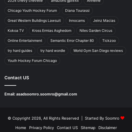
2024 chevy chevelle
amazons gpt44x
Anheihe
Chicago Youth Hockey Forum
Diana Tourassi
Great Western Buildings Lawsuit
Innocams
Jeinz Macias
Kokoa TV
Kross Ermias Asghedom
Niles Garden Circus
Online Entertainment
Semantic Error Chapter 80
Tickzoo
try hard guides
try hard wordle
World Gym San Diego reviews
Youth Hockey Forum Chicago
Contact US
Email:
asadsoomro.soomro@gmail.com
© Copyright 2026, All Rights Reserved | Started By
Soomro
Home
Privacy Policy
Contact US
Sitemap
Disclaimer