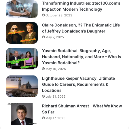
Transforming Industries: ztec100.com’s
Impact on Modern Technology
October 23, 2023
Claire Donaldson, ?? The Enigmatic Life
of Jeffrey Donaldson’s Daughter
May 7, 2025
Yasmin Bodalbhai: Biography, Age,
Husband, Nationality, and More – Who Is
Yasmin Bodalbhai?
May 15, 2025
Lighthouse Keeper Vacancy: Ultimate
Guide to Careers, Requirements &
Locations
July 31, 2025
Richard Shulman Arrest – What We Know
So Far
May 17, 2025