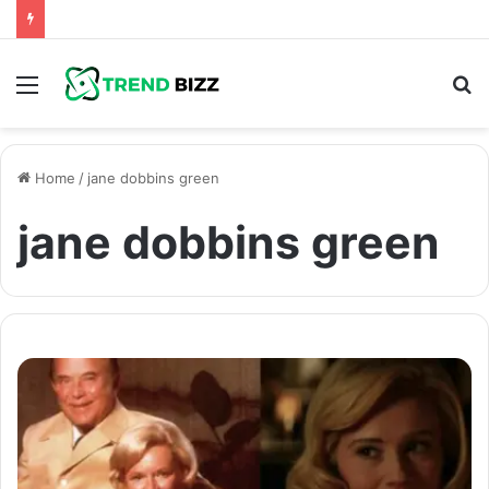
Menu
S
fo
Home
/
jane dobbins green
jane dobbins green