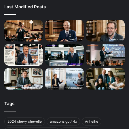
Last Modified Posts
Tags
2024 chevy chevelle
amazons gpt44x
Anheihe