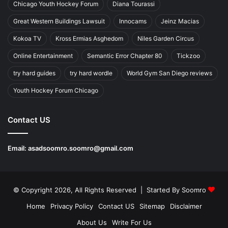
Chicago Youth Hockey Forum
Diana Tourassi
Great Western Buildings Lawsuit
Innocams
Jeinz Macias
Kokoa TV
Kross Ermias Asghedom
Niles Garden Circus
Online Entertainment
Semantic Error Chapter 80
Tickzoo
try hard guides
try hard wordle
World Gym San Diego reviews
Youth Hockey Forum Chicago
Contact US
Email:
asadsoomro.soomro@gmail.com
© Copyright 2026, All Rights Reserved | Started By
Soomro
Home
Privacy Policy
Contact US
Sitemap
Disclaimer
About Us
Write For Us