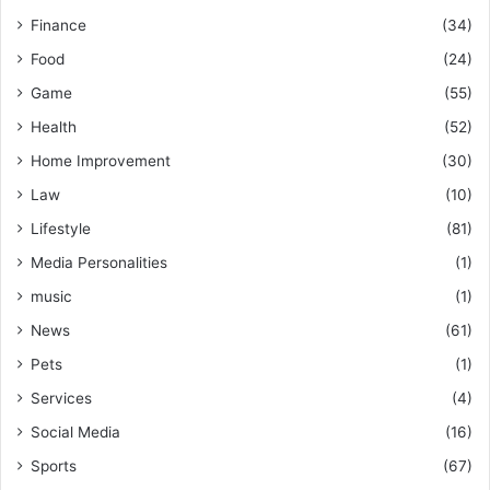
Finance
(34)
Food
(24)
Game
(55)
Health
(52)
Home Improvement
(30)
Law
(10)
Lifestyle
(81)
Media Personalities
(1)
music
(1)
News
(61)
Pets
(1)
Services
(4)
Social Media
(16)
Sports
(67)