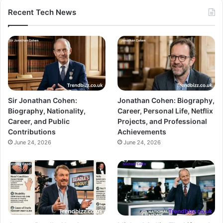
Recent Tech News
Sir Jonathan Cohen:
Jonathan Cohen: Biography,
Biography, Nationality,
Career, Personal Life, Netflix
Career, and Public
Projects, and Professional
Contributions
Achievements
June 24, 2026
June 24, 2026