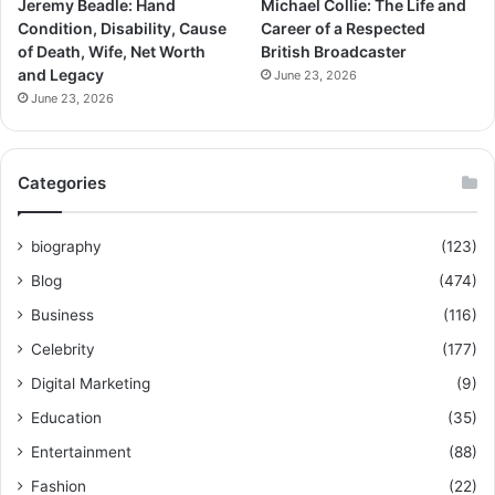
Jeremy Beadle: Hand
Michael Collie: The Life and
Condition, Disability, Cause
Career of a Respected
of Death, Wife, Net Worth
British Broadcaster
and Legacy
June 23, 2026
June 23, 2026
Categories
biography
(123)
Blog
(474)
Business
(116)
Celebrity
(177)
Digital Marketing
(9)
Education
(35)
Entertainment
(88)
Fashion
(22)