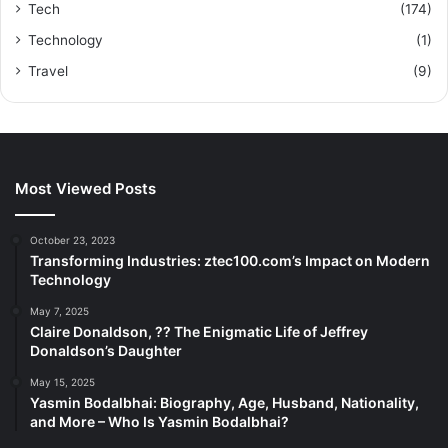
Tech
(174)
Technology
(1)
Travel
(9)
Most Viewed Posts
October 23, 2023
Transforming Industries: ztec100.com’s Impact on Modern
Technology
May 7, 2025
Claire Donaldson, ?? The Enigmatic Life of Jeffrey
Donaldson’s Daughter
May 15, 2025
Yasmin Bodalbhai: Biography, Age, Husband, Nationality,
and More – Who Is Yasmin Bodalbhai?