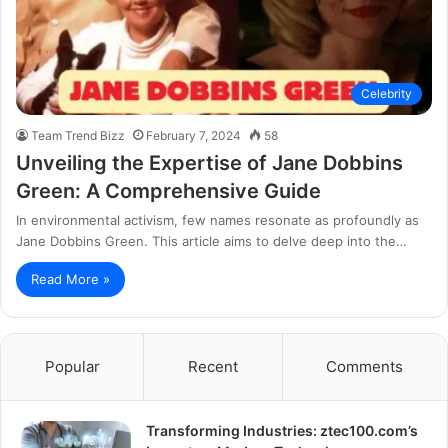
Celebrity
Team Trend Bizz
February 7, 2024
58
Unveiling the Expertise of Jane Dobbins
Green: A Comprehensive Guide
In environmental activism, few names resonate as profoundly as
Jane Dobbins Green. This article aims to delve deep into the…
Read More »
Popular
Recent
Comments
Transforming Industries: ztec100.com’s