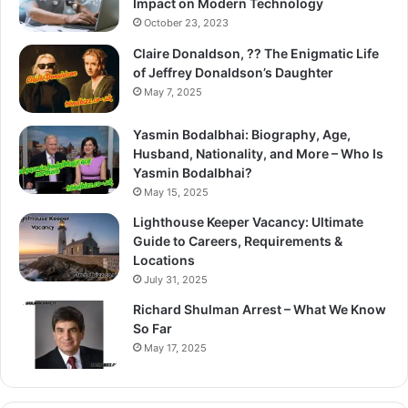
Impact on Modern Technology
October 23, 2023
Claire Donaldson, ?? The Enigmatic Life
of Jeffrey Donaldson’s Daughter
May 7, 2025
Yasmin Bodalbhai: Biography, Age,
Husband, Nationality, and More – Who Is
Yasmin Bodalbhai?
May 15, 2025
Lighthouse Keeper Vacancy: Ultimate
Guide to Careers, Requirements &
Locations
July 31, 2025
Richard Shulman Arrest – What We Know
So Far
May 17, 2025