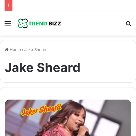
Menu
S
fo
Home
/
Jake Sheard
Jake Sheard