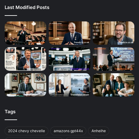
Last Modified Posts
Tags
2024 chevy chevelle
amazons gpt44x
Anheihe