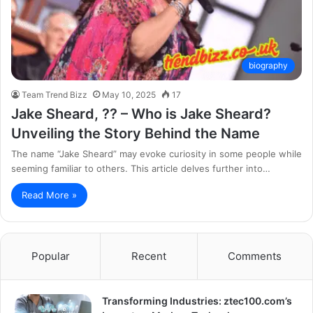
biography
Team Trend Bizz
May 10, 2025
17
Jake Sheard, ?? – Who is Jake Sheard?
Unveiling the Story Behind the Name
The name “Jake Sheard” may evoke curiosity in some people while
seeming familiar to others. This article delves further into…
Read More »
Popular
Recent
Comments
Transforming Industries: ztec100.com’s