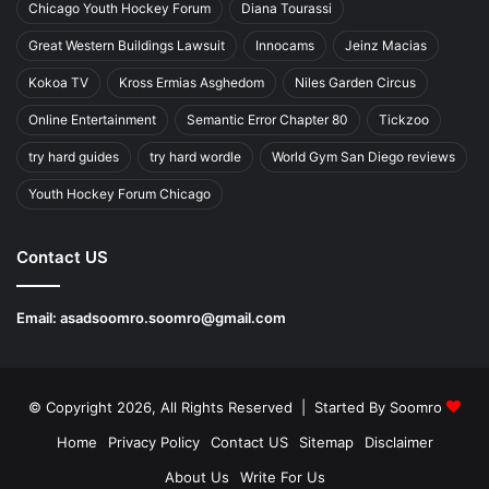
Chicago Youth Hockey Forum
Diana Tourassi
Great Western Buildings Lawsuit
Innocams
Jeinz Macias
Kokoa TV
Kross Ermias Asghedom
Niles Garden Circus
Online Entertainment
Semantic Error Chapter 80
Tickzoo
try hard guides
try hard wordle
World Gym San Diego reviews
Youth Hockey Forum Chicago
Contact US
Email:
asadsoomro.soomro@gmail.com
© Copyright 2026, All Rights Reserved | Started By
Soomro
Home
Privacy Policy
Contact US
Sitemap
Disclaimer
About Us
Write For Us