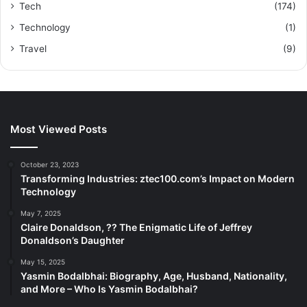
Tech
(174)
Technology
(1)
Travel
(9)
Most Viewed Posts
October 23, 2023
Transforming Industries: ztec100.com’s Impact on Modern
Technology
May 7, 2025
Claire Donaldson, ?? The Enigmatic Life of Jeffrey
Donaldson’s Daughter
May 15, 2025
Yasmin Bodalbhai: Biography, Age, Husband, Nationality,
and More – Who Is Yasmin Bodalbhai?