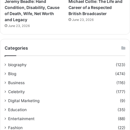
Jeremy Beadle: Hand
Michael Collie: The Life and
Condition, Disability, Cause
Career of a Respected
of Death, Wife, Net Worth
British Broadcaster
and Legacy
June 23, 2026
June 23, 2026
Categories
biography
(123)
Blog
(474)
Business
(116)
Celebrity
(177)
Digital Marketing
(9)
Education
(35)
Entertainment
(88)
Fashion
(22)