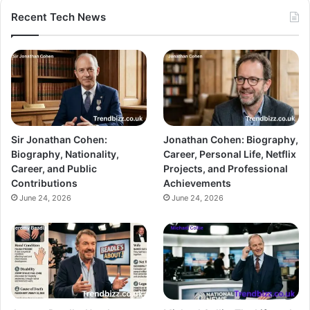
Recent Tech News
Sir Jonathan Cohen:
Jonathan Cohen: Biography,
Biography, Nationality,
Career, Personal Life, Netflix
Career, and Public
Projects, and Professional
Contributions
Achievements
June 24, 2026
June 24, 2026