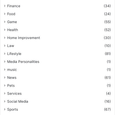
Finance
(34)
Food
(24)
Game
(55)
Health
(52)
Home Improvement
(30)
Law
(10)
Lifestyle
(81)
Media Personalities
(1)
music
(1)
News
(61)
Pets
(1)
Services
(4)
Social Media
(16)
Sports
(67)