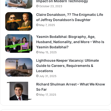
Impact on Modern Technology
October 23, 2023
Claire Donaldson, ?? The Enigmatic Life
of Jeffrey Donaldson’s Daughter
May 7, 2025
Yasmin Bodalbhai: Biography, Age,
Husband, Nationality, and More – Who Is
Yasmin Bodalbhai?
May 15, 2025
Lighthouse Keeper Vacancy: Ultimate
Guide to Careers, Requirements &
Locations
July 31, 2025
Richard Shulman Arrest – What We Know
So Far
May 17, 2025