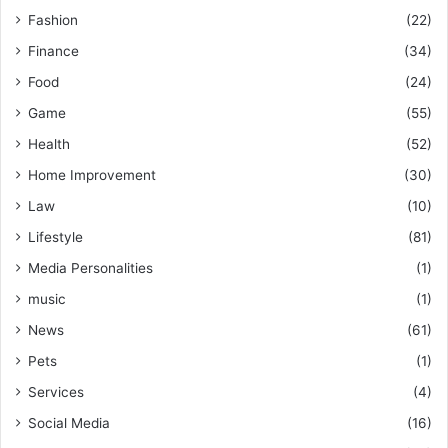
Fashion
(22)
Finance
(34)
Food
(24)
Game
(55)
Health
(52)
Home Improvement
(30)
Law
(10)
Lifestyle
(81)
Media Personalities
(1)
music
(1)
News
(61)
Pets
(1)
Services
(4)
Social Media
(16)