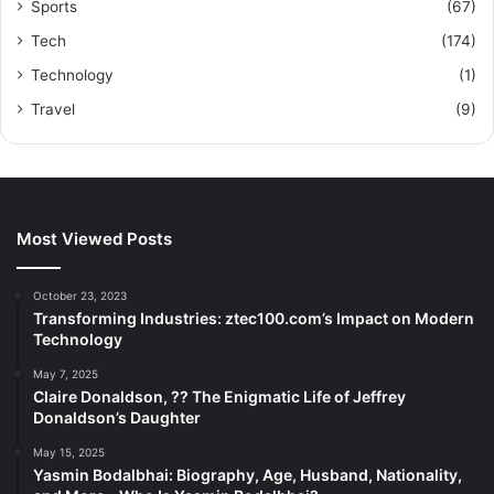
Sports
(67)
Tech
(174)
Technology
(1)
Travel
(9)
Most Viewed Posts
October 23, 2023
Transforming Industries: ztec100.com’s Impact on Modern
Technology
May 7, 2025
Claire Donaldson, ?? The Enigmatic Life of Jeffrey
Donaldson’s Daughter
May 15, 2025
Yasmin Bodalbhai: Biography, Age, Husband, Nationality,