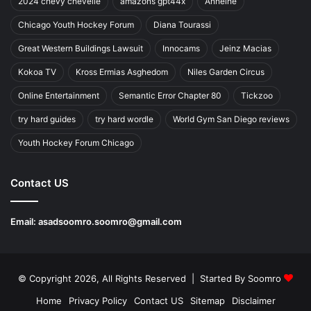
2024 chevy chevelle
amazons gpt44x
Anheihe
Chicago Youth Hockey Forum
Diana Tourassi
Great Western Buildings Lawsuit
Innocams
Jeinz Macias
Kokoa TV
Kross Ermias Asghedom
Niles Garden Circus
Online Entertainment
Semantic Error Chapter 80
Tickzoo
try hard guides
try hard wordle
World Gym San Diego reviews
Youth Hockey Forum Chicago
Contact US
Email:
asadsoomro.soomro@gmail.com
© Copyright 2026, All Rights Reserved | Started By
Soomro
Home
Privacy Policy
Contact US
Sitemap
Disclaimer