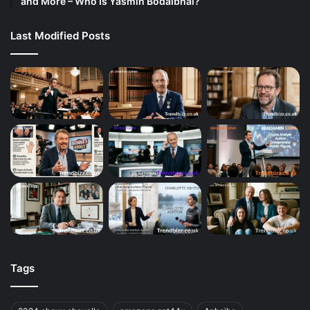
and More – Who Is Yasmin Bodalbhai?
Last Modified Posts
Tags