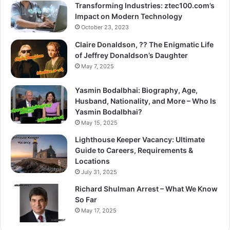
Transforming Industries: ztec100.com’s
Impact on Modern Technology
October 23, 2023
Claire Donaldson, ?? The Enigmatic Life
of Jeffrey Donaldson’s Daughter
May 7, 2025
Yasmin Bodalbhai: Biography, Age,
Husband, Nationality, and More – Who Is
Yasmin Bodalbhai?
May 15, 2025
Lighthouse Keeper Vacancy: Ultimate
Guide to Careers, Requirements &
Locations
July 31, 2025
Richard Shulman Arrest – What We Know
So Far
May 17, 2025