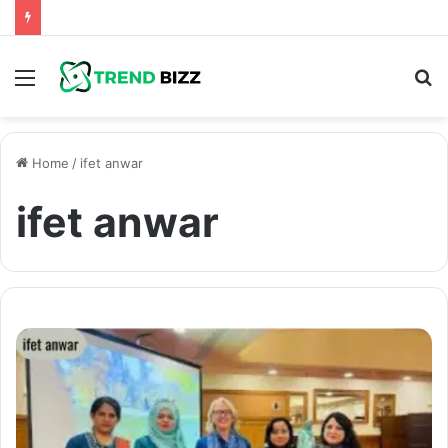
Menu
S
fo
Home
/
ifet anwar
ifet anwar