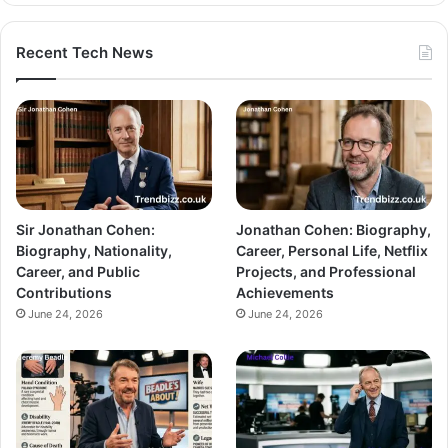
Recent Tech News
Sir Jonathan Cohen:
Jonathan Cohen: Biography,
Biography, Nationality,
Career, Personal Life, Netflix
Career, and Public
Projects, and Professional
Contributions
Achievements
June 24, 2026
June 24, 2026