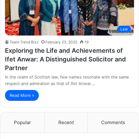
Law
Team Trend Bizz
February 23, 2025
19
Exploring the Life and Achievements of
Ifet Anwar: A Distinguished Solicitor and
Partner
In the realm of Scottish law, few names resonate with the same
respect and admiration as that of Ifet Anwar.…
Read More »
Popular
Recent
Comments