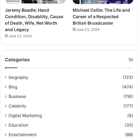
Jeremy Beadle: Hand
Michael Collie: The Life and
Condition, Disability, Cause
Career of a Respected
of Death, Wife, Net Worth
British Broadcaster
and Legacy
June 23, 2026
June 23, 2026
Categories
biography
(123)
Blog
(474)
Business
(116)
Celebrity
(177)
Digital Marketing
(9)
Education
(35)
Entertainment
(88)