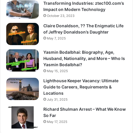
Transforming Industries: ztec100.com’s
Impact on Modern Technology
October 23, 2023
Claire Donaldson, ?? The Enigmatic Life
of Jeffrey Donaldson’s Daughter
May 7, 2025
Yasmin Bodalbhai: Biography, Age,
Husband, Nationality, and More – Who Is
Yasmin Bodalbhai?
May 15, 2025
Lighthouse Keeper Vacancy: Ultimate
Guide to Careers, Requirements &
Locations
July 31, 2025
Richard Shulman Arrest – What We Know
So Far
May 17, 2025