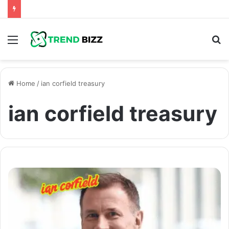
Menu
S
fo
Home
/
ian corfield treasury
ian corfield treasury