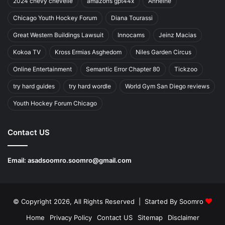
2024 chevy chevelle
amazons gpt44x
Anheihe
Chicago Youth Hockey Forum
Diana Tourassi
Great Western Buildings Lawsuit
Innocams
Jeinz Macias
Kokoa TV
Kross Ermias Asghedom
Niles Garden Circus
Online Entertainment
Semantic Error Chapter 80
Tickzoo
try hard guides
try hard wordle
World Gym San Diego reviews
Youth Hockey Forum Chicago
Contact US
Email:
asadsoomro.soomro@gmail.com
© Copyright 2026, All Rights Reserved | Started By
Soomro
Home
Privacy Policy
Contact US
Sitemap
Disclaimer