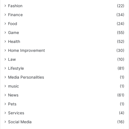
Fashion
(22)
Finance
(34)
Food
(24)
Game
(55)
Health
(52)
Home Improvement
(30)
Law
(10)
Lifestyle
(81)
Media Personalities
(1)
music
(1)
News
(61)
Pets
(1)
Services
(4)
Social Media
(16)