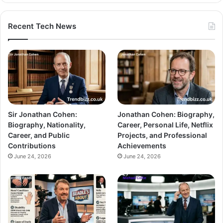
Recent Tech News
Sir Jonathan Cohen:
Jonathan Cohen: Biography,
Biography, Nationality,
Career, Personal Life, Netflix
Career, and Public
Projects, and Professional
Contributions
Achievements
June 24, 2026
June 24, 2026