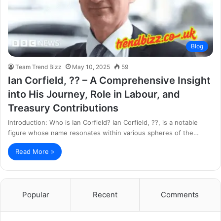
Blog
Team Trend Bizz
May 10, 2025
59
Ian Corfield, ?? – A Comprehensive Insight
into His Journey, Role in Labour, and
Treasury Contributions
Introduction: Who is Ian Corfield? Ian Corfield, ??, is a notable
figure whose name resonates within various spheres of the…
Read More »
Popular
Recent
Comments