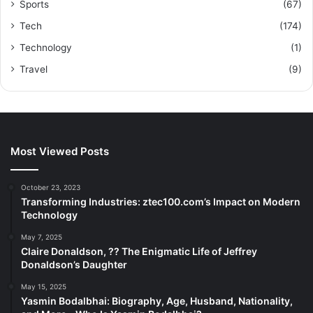
Sports
(67)
Tech
(174)
Technology
(1)
Travel
(9)
Most Viewed Posts
October 23, 2023
Transforming Industries: ztec100.com’s Impact on Modern
Technology
May 7, 2025
Claire Donaldson, ?? The Enigmatic Life of Jeffrey
Donaldson’s Daughter
May 15, 2025
Yasmin Bodalbhai: Biography, Age, Husband, Nationality,