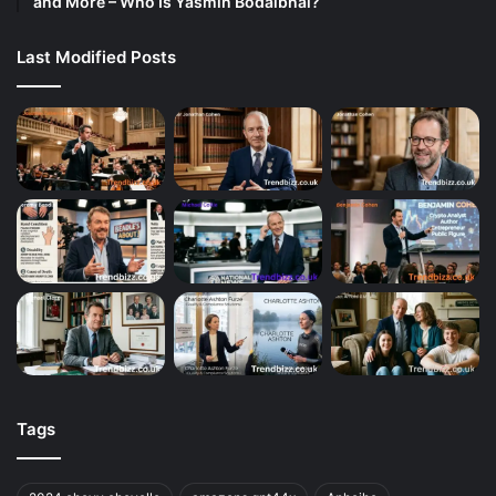
and More – Who Is Yasmin Bodalbhai?
Last Modified Posts
Tags