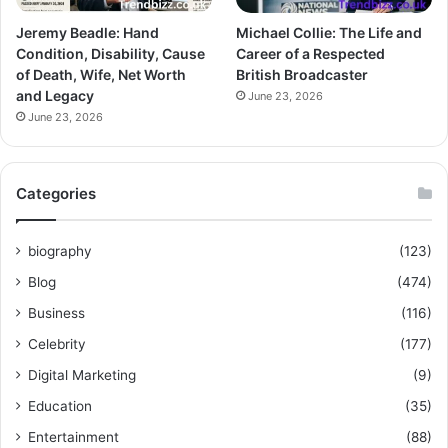
Jeremy Beadle: Hand
Michael Collie: The Life and
Condition, Disability, Cause
Career of a Respected
of Death, Wife, Net Worth
British Broadcaster
and Legacy
June 23, 2026
June 23, 2026
Categories
biography
(123)
Blog
(474)
Business
(116)
Celebrity
(177)
Digital Marketing
(9)
Education
(35)
Entertainment
(88)