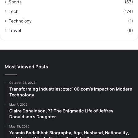
Sports
(67)
Tech
(174)
Technology
(1)
Travel
(9)
Most Viewed Posts
October 23, 2023
Transforming Industries: ztec100.com’s Impact on Modern
Technology
May 7, 2025
Claire Donaldson, ?? The Enigmatic Life of Jeffrey
Donaldson’s Daughter
May 15, 2025
Yasmin Bodalbhai: Biography, Age, Husband, Nationality,