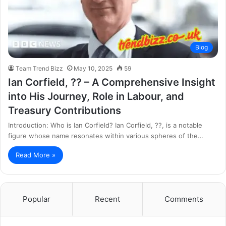
Blog
Team Trend Bizz
May 10, 2025
59
Ian Corfield, ?? – A Comprehensive Insight
into His Journey, Role in Labour, and
Treasury Contributions
Introduction: Who is Ian Corfield? Ian Corfield, ??, is a notable
figure whose name resonates within various spheres of the…
Read More »
Popular
Recent
Comments