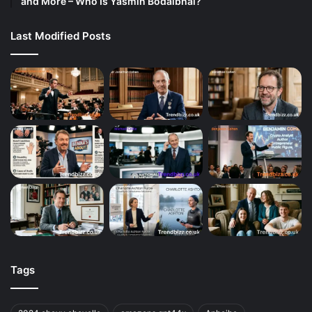
and More – Who Is Yasmin Bodalbhai?
Last Modified Posts
Tags