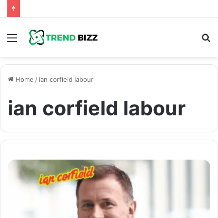
Menu
S
fo
Home
/
ian corfield labour
ian corfield labour