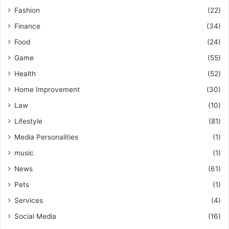
Fashion
(22)
Finance
(34)
Food
(24)
Game
(55)
Health
(52)
Home Improvement
(30)
Law
(10)
Lifestyle
(81)
Media Personalities
(1)
music
(1)
News
(61)
Pets
(1)
Services
(4)
Social Media
(16)