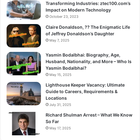
Transforming Industries: ztec100.com’s
Impact on Modern Technology
October 23, 2023
Claire Donaldson, ?? The Enigmatic Life
of Jeffrey Donaldson’s Daughter
May 7, 2025
Yasmin Bodalbhai: Biography, Age,
Husband, Nationality, and More – Who Is
Yasmin Bodalbhai?
May 15, 2025
Lighthouse Keeper Vacancy: Ultimate
Guide to Careers, Requirements &
Locations
July 31, 2025
Richard Shulman Arrest – What We Know
So Far
May 17, 2025