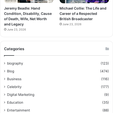
Jeremy Beadle: Hand
Michael Collie: The Life and
Condition, Disability, Cause
Career of a Respected
of Death, Wife, Net Worth
British Broadcaster
and Legacy
June 23, 2026
June 23, 2026
Categories
biography
(123)
Blog
(474)
Business
(116)
Celebrity
(177)
Digital Marketing
(9)
Education
(35)
Entertainment
(88)