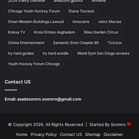
2024 chevy chevelle
amazons gpt44x
Anheihe
Chicago Youth Hockey Forum
Diana Tourassi
Great Western Buildings Lawsuit
Innocams
Jeinz Macias
Kokoa TV
Kross Ermias Asghedom
Niles Garden Circus
Online Entertainment
Semantic Error Chapter 80
Tickzoo
try hard guides
try hard wordle
World Gym San Diego reviews
Youth Hockey Forum Chicago
Contact US
Email:
asadsoomro.soomro@gmail.com
© Copyright 2026, All Rights Reserved | Started By
Soomro
Home
Privacy Policy
Contact US
Sitemap
Disclaimer