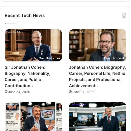
Recent Tech News
Sir Jonathan Cohen:
Jonathan Cohen: Biography,
Biography, Nationality,
Career, Personal Life, Netflix
Career, and Public
Projects, and Professional
Contributions
Achievements
June 24, 2026
June 24, 2026