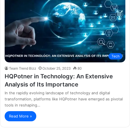
Tech
Team Trend Bizz
October 25, 2023
80
HQPotner in Technology: An Extensive
Analysis of Its Importance
In the rapidly evolving landscape of technology and digital
transformation, platforms like HQPotner have emerged as pivotal
tools in reshaping…
Read More »