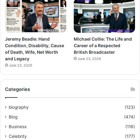
Jeremy Beadle: Hand
Michael Collie: The Life and
Condition, Disability, Cause
Career of a Respected
of Death, Wife, Net Worth
British Broadcaster
and Legacy
June 23, 2026
June 23, 2026
Categories
biography
(123)
Blog
(474)
Business
(116)
Celebrity
(177)