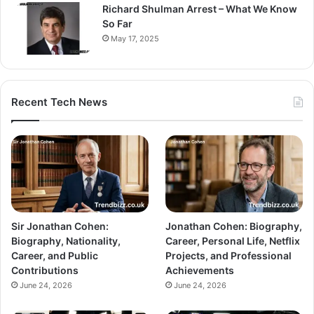
Richard Shulman Arrest – What We Know
So Far
May 17, 2025
Recent Tech News
Sir Jonathan Cohen:
Jonathan Cohen: Biography,
Biography, Nationality,
Career, Personal Life, Netflix
Career, and Public
Projects, and Professional
Contributions
Achievements
June 24, 2026
June 24, 2026