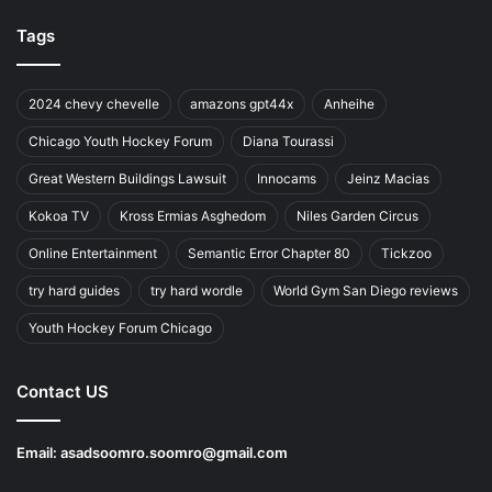
Tags
2024 chevy chevelle
amazons gpt44x
Anheihe
Chicago Youth Hockey Forum
Diana Tourassi
Great Western Buildings Lawsuit
Innocams
Jeinz Macias
Kokoa TV
Kross Ermias Asghedom
Niles Garden Circus
Online Entertainment
Semantic Error Chapter 80
Tickzoo
try hard guides
try hard wordle
World Gym San Diego reviews
Youth Hockey Forum Chicago
Contact US
Email:
asadsoomro.soomro@gmail.com