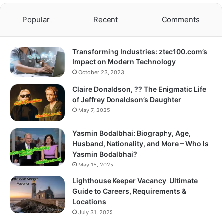
Popular
Recent
Comments
Transforming Industries: ztec100.com’s
Impact on Modern Technology
October 23, 2023
Claire Donaldson, ?? The Enigmatic Life
of Jeffrey Donaldson’s Daughter
May 7, 2025
Yasmin Bodalbhai: Biography, Age,
Husband, Nationality, and More – Who Is
Yasmin Bodalbhai?
May 15, 2025
Lighthouse Keeper Vacancy: Ultimate
Guide to Careers, Requirements &
Locations
July 31, 2025