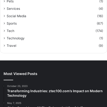
Pets
(1)
Services
(4)
Social Media
(16)
Sports
(67)
Tech
(174)
Technology
(1)
Travel
(9)
Most Viewed Posts
October 23, 2023
Transforming Industries: ztec100.com’s Impact on Modern
Technology
May 7, 2025