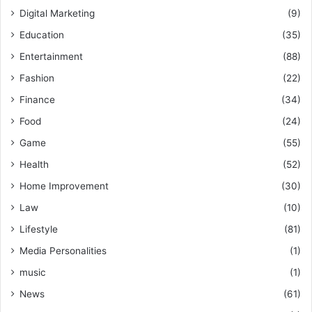
Digital Marketing
(9)
Education
(35)
Entertainment
(88)
Fashion
(22)
Finance
(34)
Food
(24)
Game
(55)
Health
(52)
Home Improvement
(30)
Law
(10)
Lifestyle
(81)
Media Personalities
(1)
music
(1)
News
(61)