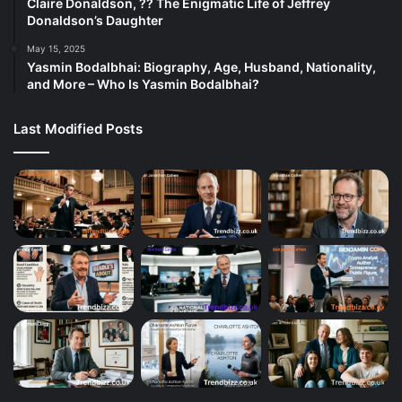
Claire Donaldson, ?? The Enigmatic Life of Jeffrey
Donaldson’s Daughter
May 15, 2025
Yasmin Bodalbhai: Biography, Age, Husband, Nationality,
and More – Who Is Yasmin Bodalbhai?
Last Modified Posts