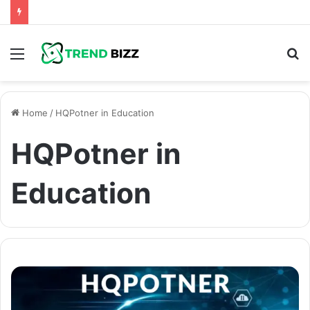
Menu
S
fo
Home
/
HQPotner in Education
HQPotner in
Education