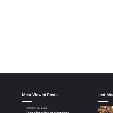
Most Viewed Posts
Last Mod
October 23, 2023
Transforming Industries: