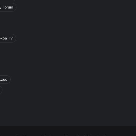
y Forum
okoa TV
kzoo