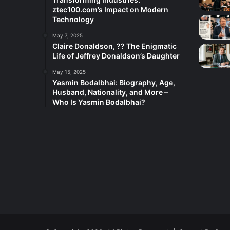
ztec100.com’s Impact on Modern
Technology
May 7, 2025
Claire Donaldson, ?? The Enigmatic
Life of Jeffrey Donaldson’s Daughter
May 15, 2025
Yasmin Bodalbhai: Biography, Age,
Husband, Nationality, and More –
Who Is Yasmin Bodalbhai?