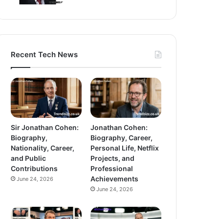
Recent Tech News
Sir Jonathan Cohen:
Jonathan Cohen:
Biography,
Biography, Career,
Nationality, Career,
Personal Life, Netflix
and Public
Projects, and
Contributions
Professional
Achievements
June 24, 2026
June 24, 2026