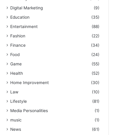
Digital Marketing
(9)
Education
(35)
Entertainment
(88)
Fashion
(22)
Finance
(34)
Food
(24)
Game
(55)
Health
(52)
Home Improvement
(30)
Law
(10)
Lifestyle
(81)
Media Personalities
(1)
music
(1)
News
(61)