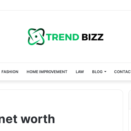
FASHION
HOME IMPROVEMENT
LAW
BLOG
CONTAC
 net worth