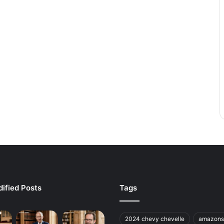
ified Posts
Tags
2024 chevy chevelle
amazons