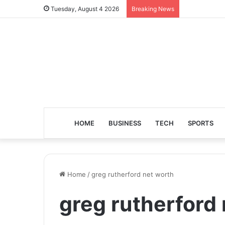
Tuesday, August 4 2026
Breaking News
HOME
BUSINESS
TECH
SPORTS
Home
/
greg rutherford net worth
greg rutherford