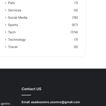
Pets
(1)
Services
(4)
Social Media
(16)
Sports
(67)
Tech
(174)
Technology
(1)
Travel
(9)
Contact US
Email:
asadsoomro.soomro@gmail.com
 gpt44x