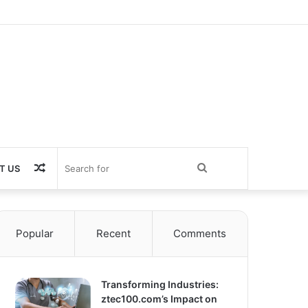
Random
Search
T US
Article
for
Popular
Recent
Comments
Transforming Industries:
ztec100.com’s Impact on