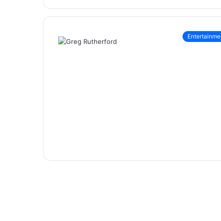
Entertainme