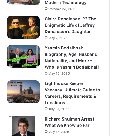
Modern Technology
October 23, 2023
Claire Donaldson, ?? The
Enigmatic Life of Jeffrey
Donaldson’s Daughter
May 7, 2025
Yasmin Bodalbhai:
Biography, Age, Husband,
Nationality, and More –
Who Is Yasmin Bodalbhai?
May 15, 2025
Lighthouse Keeper
Vacancy: Ultimate Guide to
Careers, Requirements &
Locations
July 31, 2025
Richard Shulman Arrest –
What We Know So Far
May 17, 2025