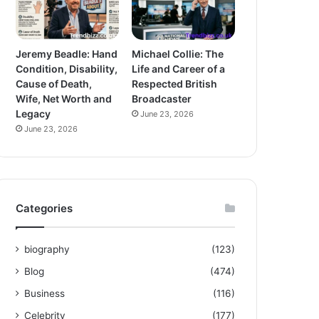
Jeremy Beadle: Hand
Michael Collie: The
Condition, Disability,
Life and Career of a
Cause of Death,
Respected British
Wife, Net Worth and
Broadcaster
Legacy
June 23, 2026
June 23, 2026
Categories
biography
(123)
Blog
(474)
Business
(116)
Celebrity
(177)