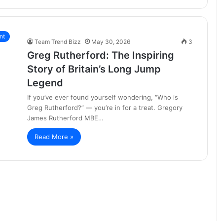
nt
Team Trend Bizz
May 30, 2026
3
Greg Rutherford: The Inspiring
Story of Britain’s Long Jump
Legend
If you’ve ever found yourself wondering, “Who is
Greg Rutherford?” — you’re in for a treat. Gregory
James Rutherford MBE…
Read More »