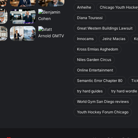
Anheihe
Chicago Youth Hocke
Diana Tourassi
Great Western Buildings Lawsuit
Innocams
Jeinz Macias
K
Kross Ermias Asghedom
Niles Garden Circus
Online Entertainment
Semantic Error Chapter 80
Tic
try hard guides
try hard wordle
World Gym San Diego reviews
Youth Hockey Forum Chicago