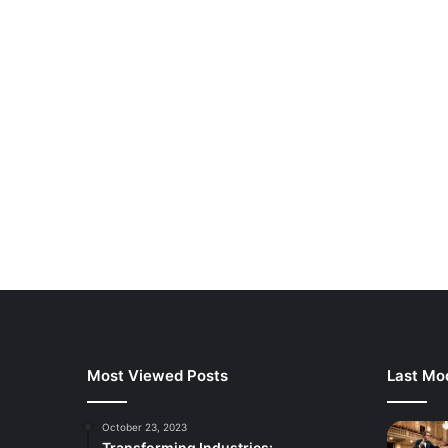
Most Viewed Posts
Last Mod
October 23, 2023
Transforming Industries: