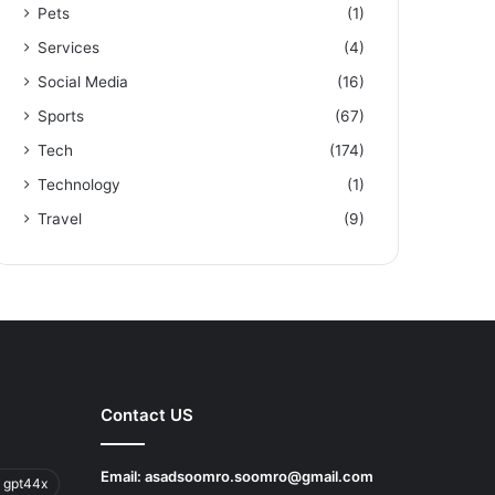
Pets
(1)
Services
(4)
Social Media
(16)
Sports
(67)
Tech
(174)
Technology
(1)
Travel
(9)
Contact US
Email:
asadsoomro.soomro@gmail.com
 gpt44x