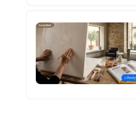
Lifesty