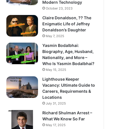
Modern Technology
October 23, 2023
Claire Donaldson, ?? The
Enigmatic Life of Jeffrey
Donaldson’s Daughter
May 7, 2025
Yasmin Bodalbhai:
Biography, Age, Husband,
Nationality, and More –
Who Is Yasmin Bodalbhai?
May 15, 2025
Lighthouse Keeper
Vacancy: Ultimate Guide to
Careers, Requirements &
Locations
July 31, 2025
Richard Shulman Arrest –
What We Know So Far
May 17, 2025