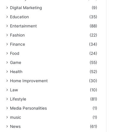
Digital Marketing
(9)
Education
(35)
Entertainment
(88)
Fashion
(22)
Finance
(34)
Food
(24)
Game
(55)
Health
(52)
Home Improvement
(30)
Law
(10)
Lifestyle
(81)
Media Personalities
(1)
music
(1)
News
(61)