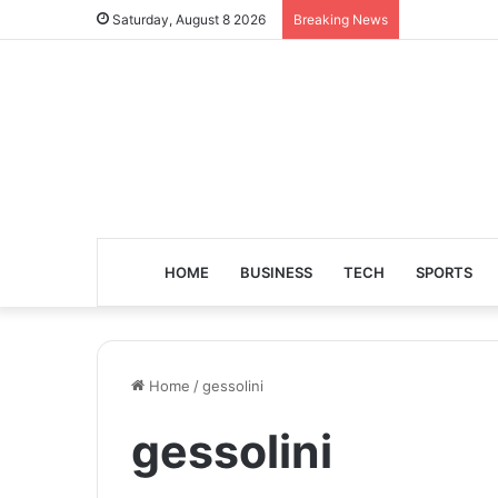
Saturday, August 8 2026
Breaking News
HOME
BUSINESS
TECH
SPORTS
Home
/
gessolini
gessolini