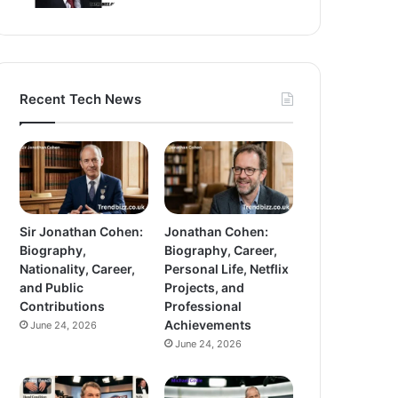
Recent Tech News
Sir Jonathan Cohen:
Jonathan Cohen:
Biography,
Biography, Career,
Nationality, Career,
Personal Life, Netflix
and Public
Projects, and
Contributions
Professional
Achievements
June 24, 2026
June 24, 2026