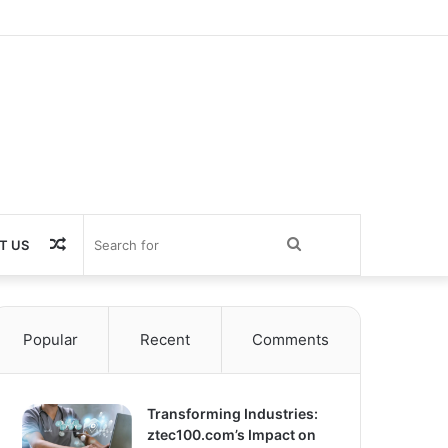
Random
Search
T US
Article
for
Popular
Recent
Comments
Transforming Industries:
ztec100.com’s Impact on