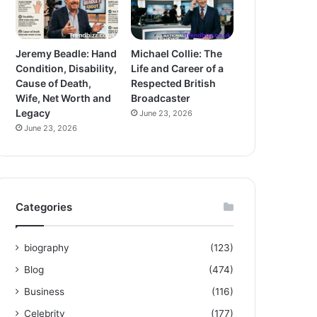
Jeremy Beadle: Hand
Michael Collie: The
Condition, Disability,
Life and Career of a
Cause of Death,
Respected British
Wife, Net Worth and
Broadcaster
Legacy
June 23, 2026
June 23, 2026
Categories
biography
(123)
Blog
(474)
Business
(116)
Celebrity
(177)