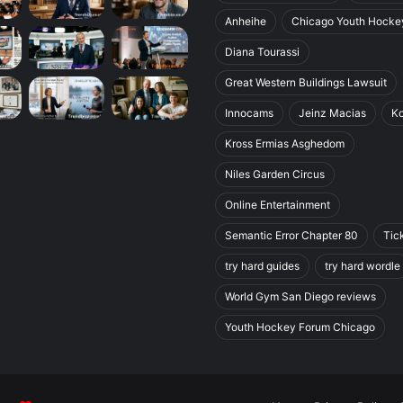
Anheihe
Chicago Youth Hocke
Diana Tourassi
Great Western Buildings Lawsuit
Innocams
Jeinz Macias
K
Kross Ermias Asghedom
Niles Garden Circus
Online Entertainment
Semantic Error Chapter 80
Tic
try hard guides
try hard wordle
World Gym San Diego reviews
Youth Hockey Forum Chicago