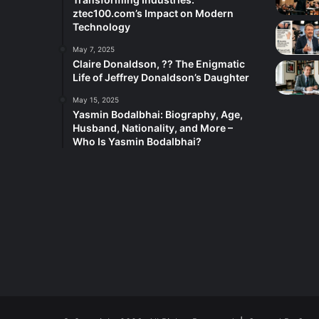
ztec100.com’s Impact on Modern
Technology
May 7, 2025
Claire Donaldson, ?? The Enigmatic
Life of Jeffrey Donaldson’s Daughter
May 15, 2025
Yasmin Bodalbhai: Biography, Age,
Husband, Nationality, and More –
Who Is Yasmin Bodalbhai?