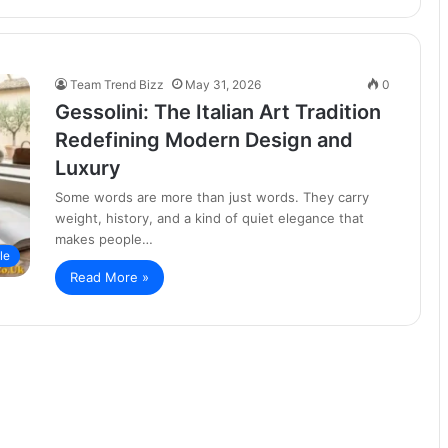
Team Trend Bizz
May 31, 2026
0
Gessolini: The Italian Art Tradition
Redefining Modern Design and
Luxury
Some words are more than just words. They carry
weight, history, and a kind of quiet elegance that
makes people…
le
Read More »