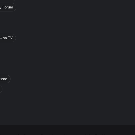
y Forum
okoa TV
kzoo