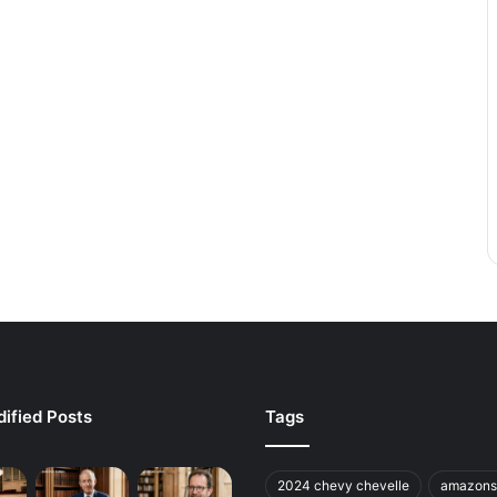
ified Posts
Tags
2024 chevy chevelle
amazons