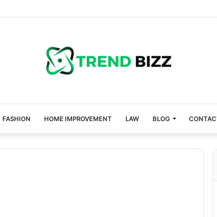
FASHION
HOME IMPROVEMENT
LAW
BLOG
CONTAC