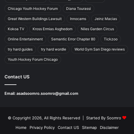
Chicago Youth Hockey Forum
Diana Tourassi
Great Western Buildings Lawsuit
Innocams
Jeinz Macias
Kokoa TV
Kross Ermias Asghedom
Niles Garden Circus
Online Entertainment
Semantic Error Chapter 80
Tickzoo
try hard guides
try hard wordle
World Gym San Diego reviews
Youth Hockey Forum Chicago
Contact US
Email:
asadsoomro.soomro@gmail.com
© Copyright 2026, All Rights Reserved | Started By
Soomro
Home
Privacy Policy
Contact US
Sitemap
Disclaimer