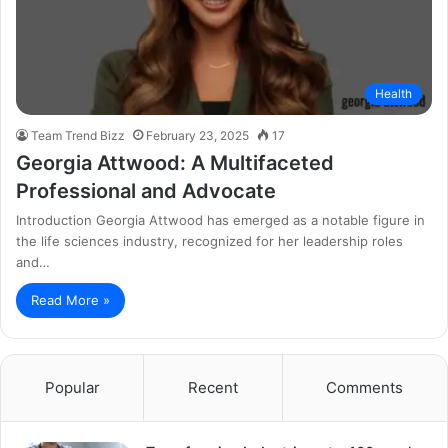
Health
Team Trend Bizz
February 23, 2025
17
Georgia Attwood: A Multifaceted
Professional and Advocate
Introduction Georgia Attwood has emerged as a notable figure in
the life sciences industry, recognized for her leadership roles
and…
Read More »
Popular
Recent
Comments