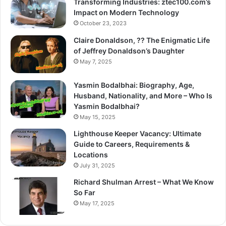
Transforming Industries: ztec100.com’s
Impact on Modern Technology
October 23, 2023
Claire Donaldson, ?? The Enigmatic Life
of Jeffrey Donaldson’s Daughter
May 7, 2025
Yasmin Bodalbhai: Biography, Age,
Husband, Nationality, and More – Who Is
Yasmin Bodalbhai?
May 15, 2025
Lighthouse Keeper Vacancy: Ultimate
Guide to Careers, Requirements &
Locations
July 31, 2025
Richard Shulman Arrest – What We Know
So Far
May 17, 2025