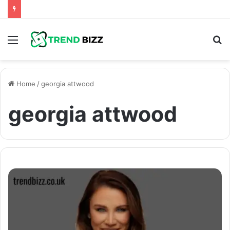
Menu
S
fo
Home
/
georgia attwood
georgia attwood