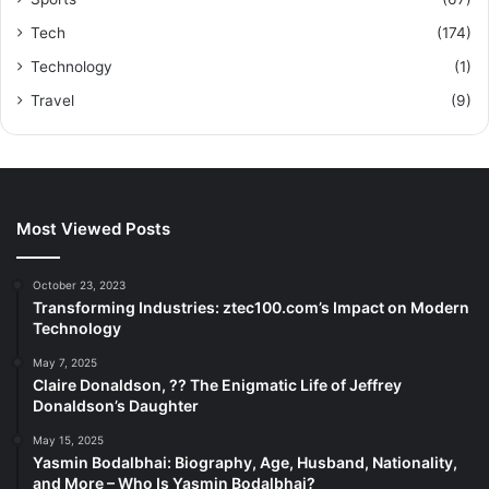
Tech
(174)
Technology
(1)
Travel
(9)
Most Viewed Posts
October 23, 2023
Transforming Industries: ztec100.com’s Impact on Modern
Technology
May 7, 2025
Claire Donaldson, ?? The Enigmatic Life of Jeffrey
Donaldson’s Daughter
May 15, 2025
Yasmin Bodalbhai: Biography, Age, Husband, Nationality,
and More – Who Is Yasmin Bodalbhai?