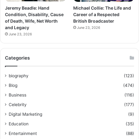
Jeremy Beadle: Hand
Michael Collie: The Life and
Condition, Disability, Cause
Career of a Respected
of Death, Wife, Net Worth
British Broadcaster
and Legacy
June 23, 2026
June 23, 2026
Categories
biography
(123)
Blog
(474)
Business
(116)
Celebrity
(177)
Digital Marketing
(9)
Education
(35)
Entertainment
(88)