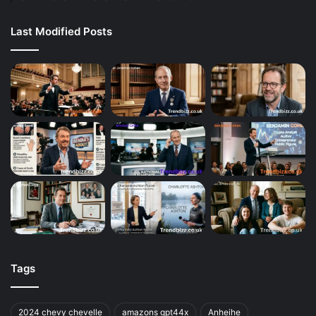
Last Modified Posts
Tags
2024 chevy chevelle
amazons gpt44x
Anheihe