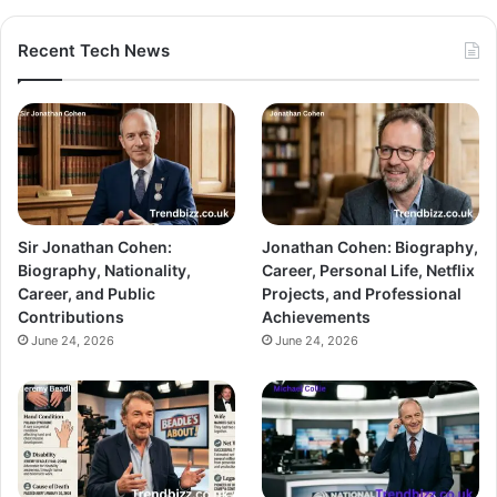
Recent Tech News
Sir Jonathan Cohen:
Jonathan Cohen: Biography,
Biography, Nationality,
Career, Personal Life, Netflix
Career, and Public
Projects, and Professional
Contributions
Achievements
June 24, 2026
June 24, 2026