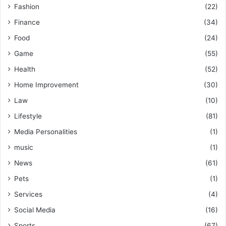
Fashion
(22)
Finance
(34)
Food
(24)
Game
(55)
Health
(52)
Home Improvement
(30)
Law
(10)
Lifestyle
(81)
Media Personalities
(1)
music
(1)
News
(61)
Pets
(1)
Services
(4)
Social Media
(16)
Sports
(67)