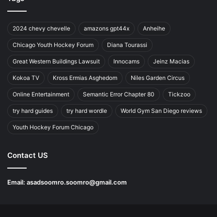
2024 chevy chevelle
amazons gpt44x
Anheihe
Chicago Youth Hockey Forum
Diana Tourassi
Great Western Buildings Lawsuit
Innocams
Jeinz Macias
Kokoa TV
Kross Ermias Asghedom
Niles Garden Circus
Online Entertainment
Semantic Error Chapter 80
Tickzoo
try hard guides
try hard wordle
World Gym San Diego reviews
Youth Hockey Forum Chicago
Contact US
Email:
asadsoomro.soomro@gmail.com