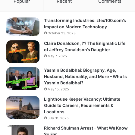
Popular
Recent
Comments
Transforming Industries: ztec100.com’s
Impact on Modern Technology
October 23, 2023
Claire Donaldson, ?? The Enigmatic Life
of Jeffrey Donaldson’s Daughter
May 7, 2025
Yasmin Bodalbhai: Biography, Age,
Husband, Nationality, and More – Who Is
Yasmin Bodalbhai?
May 15, 2025
Lighthouse Keeper Vacancy: Ultimate
Guide to Careers, Requirements &
Locations
July 31, 2025
Richard Shulman Arrest – What We Know
So Far