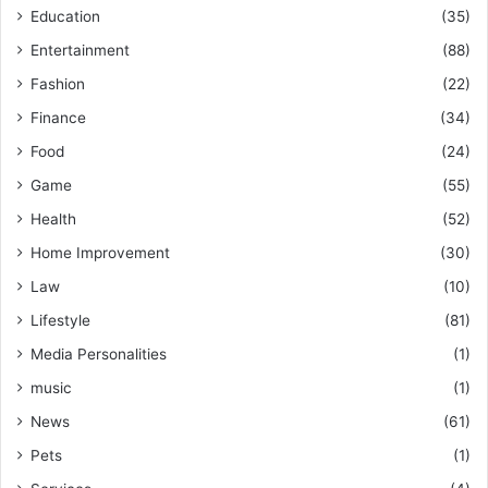
Education
(35)
Entertainment
(88)
Fashion
(22)
Finance
(34)
Food
(24)
Game
(55)
Health
(52)
Home Improvement
(30)
Law
(10)
Lifestyle
(81)
Media Personalities
(1)
music
(1)
News
(61)
Pets
(1)