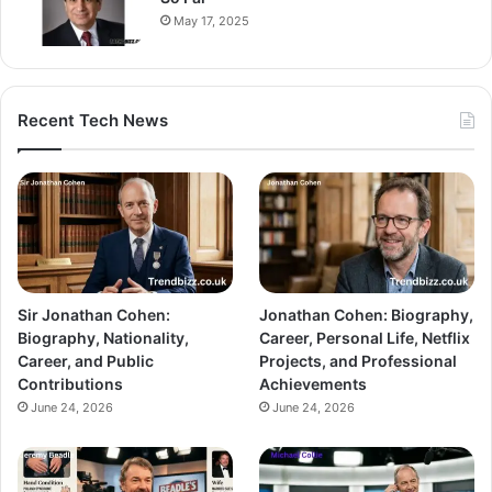
May 17, 2025
Recent Tech News
Sir Jonathan Cohen:
Jonathan Cohen: Biography,
Biography, Nationality,
Career, Personal Life, Netflix
Career, and Public
Projects, and Professional
Contributions
Achievements
June 24, 2026
June 24, 2026