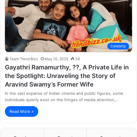
Celebrity
Team Trend Bizz
May 10, 2025
36
Gayathri Ramamurthy, ??, A Private Life in
the Spotlight: Unraveling the Story of
Aravind Swamy’s Former Wife
In the vast expanse of Indian cinema and public figures, some
individuals quietly exist on the fringes of media attention,…
Read More »