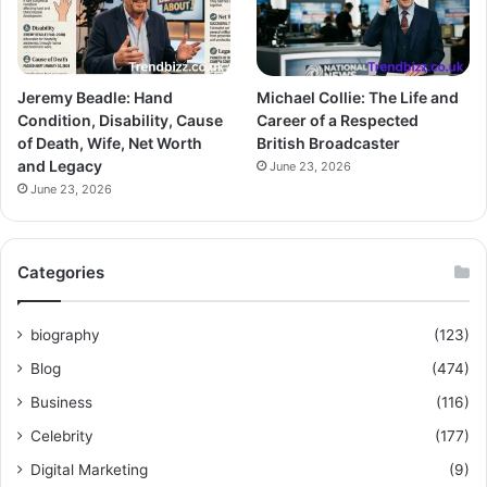
Jeremy Beadle: Hand
Michael Collie: The Life and
Condition, Disability, Cause
Career of a Respected
of Death, Wife, Net Worth
British Broadcaster
and Legacy
June 23, 2026
June 23, 2026
Categories
biography
(123)
Blog
(474)
Business
(116)
Celebrity
(177)
Digital Marketing
(9)