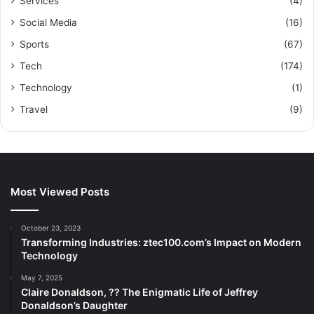
Services
(4)
Social Media
(16)
Sports
(67)
Tech
(174)
Technology
(1)
Travel
(9)
Most Viewed Posts
October 23, 2023
Transforming Industries: ztec100.com’s Impact on Modern
Technology
May 7, 2025
Claire Donaldson, ?? The Enigmatic Life of Jeffrey
Donaldson’s Daughter