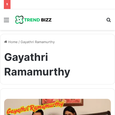
Menu
S
fo
Home
/
Gayathri Ramamurthy
Gayathri
Ramamurthy