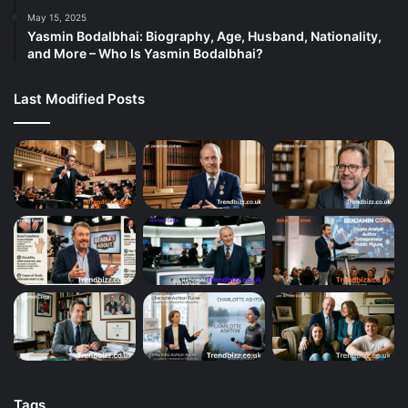
May 15, 2025
Yasmin Bodalbhai: Biography, Age, Husband, Nationality,
and More – Who Is Yasmin Bodalbhai?
Last Modified Posts
Tags