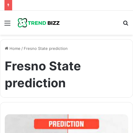
Menu
S
fo
Home
/
Fresno State prediction
Fresno State
prediction