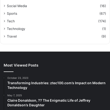
Social Media
(16)
Sports
(67)
Tech
(174)
Technology
(1)
Travel
(9)
Most Viewed Posts
October 23, 2023
Transforming Industries: ztec100.com’s Impact on Modern
Technology
May 7, 2025
Claire Donaldson, ?? The Enigmatic Life of Jeffrey
Donaldson’s Daughter