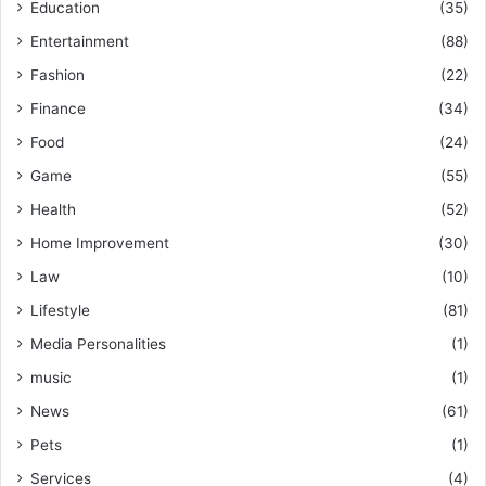
Education
(35)
Entertainment
(88)
Fashion
(22)
Finance
(34)
Food
(24)
Game
(55)
Health
(52)
Home Improvement
(30)
Law
(10)
Lifestyle
(81)
Media Personalities
(1)
music
(1)
News
(61)
Pets
(1)
Services
(4)