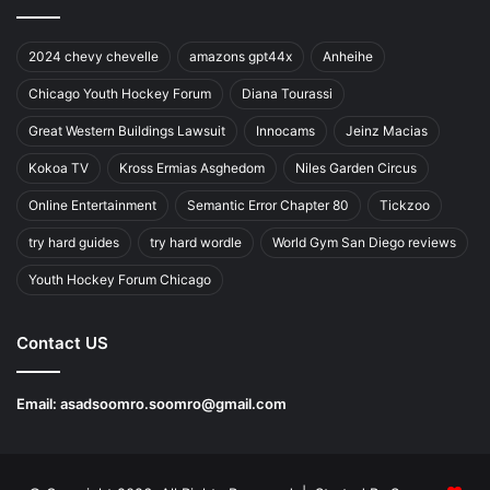
2024 chevy chevelle
amazons gpt44x
Anheihe
Chicago Youth Hockey Forum
Diana Tourassi
Great Western Buildings Lawsuit
Innocams
Jeinz Macias
Kokoa TV
Kross Ermias Asghedom
Niles Garden Circus
Online Entertainment
Semantic Error Chapter 80
Tickzoo
try hard guides
try hard wordle
World Gym San Diego reviews
Youth Hockey Forum Chicago
Contact US
Email:
asadsoomro.soomro@gmail.com