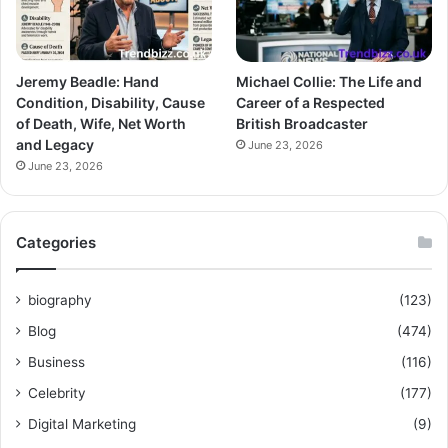
Jeremy Beadle: Hand
Michael Collie: The Life and
Condition, Disability, Cause
Career of a Respected
of Death, Wife, Net Worth
British Broadcaster
and Legacy
June 23, 2026
June 23, 2026
Categories
biography
(123)
Blog
(474)
Business
(116)
Celebrity
(177)
Digital Marketing
(9)