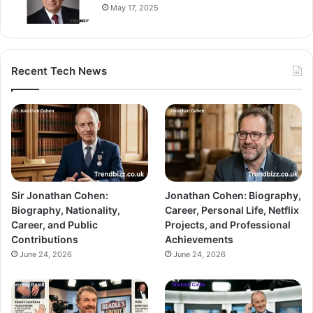
May 17, 2025
Recent Tech News
Sir Jonathan Cohen:
Jonathan Cohen: Biography,
Biography, Nationality,
Career, Personal Life, Netflix
Career, and Public
Projects, and Professional
Contributions
Achievements
June 24, 2026
June 24, 2026