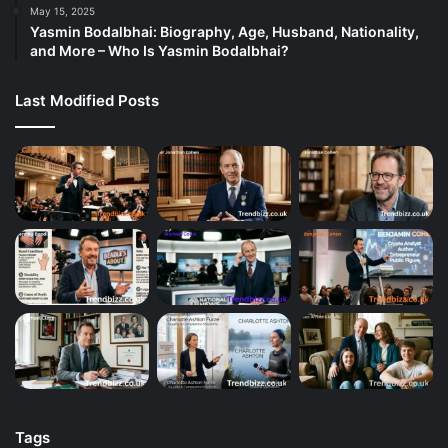
May 15, 2025
Yasmin Bodalbhai: Biography, Age, Husband, Nationality,
and More – Who Is Yasmin Bodalbhai?
Last Modified Posts
Tags