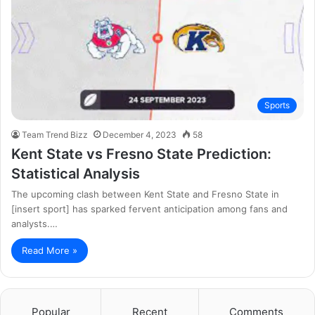
Sports
Team Trend Bizz
December 4, 2023
58
Kent State vs Fresno State Prediction:
Statistical Analysis
The upcoming clash between Kent State and Fresno State in
[insert sport] has sparked fervent anticipation among fans and
analysts.…
Read More »
Popular
Recent
Comments