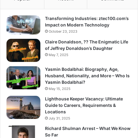
Transforming Industries: ztec100.com’s
Impact on Modern Technology
October 23, 2023
Claire Donaldson, ?? The Enigmatic Life
of Jeffrey Donaldson’s Daughter
May 7, 2025
Yasmin Bodalbhai: Biography, Age,
Husband, Nationality, and More – Who Is
Yasmin Bodalbhai?
May 15, 2025
Lighthouse Keeper Vacancy: Ultimate
Guide to Careers, Requirements &
Locations
July 31, 2025
Richard Shulman Arrest – What We Know
So Far