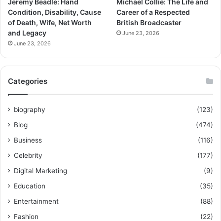
Jeremy Beadle: Hand
Michael Collie: The Life and
Condition, Disability, Cause
Career of a Respected
of Death, Wife, Net Worth
British Broadcaster
and Legacy
June 23, 2026
June 23, 2026
Categories
biography
(123)
Blog
(474)
Business
(116)
Celebrity
(177)
Digital Marketing
(9)
Education
(35)
Entertainment
(88)
Fashion
(22)