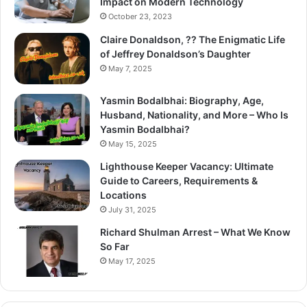
Impact on Modern Technology
October 23, 2023
Claire Donaldson, ?? The Enigmatic Life
of Jeffrey Donaldson’s Daughter
May 7, 2025
Yasmin Bodalbhai: Biography, Age,
Husband, Nationality, and More – Who Is
Yasmin Bodalbhai?
May 15, 2025
Lighthouse Keeper Vacancy: Ultimate
Guide to Careers, Requirements &
Locations
July 31, 2025
Richard Shulman Arrest – What We Know
So Far
May 17, 2025