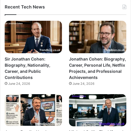
Recent Tech News
Sir Jonathan Cohen:
Jonathan Cohen: Biography,
Biography, Nationality,
Career, Personal Life, Netflix
Career, and Public
Projects, and Professional
Contributions
Achievements
June 24, 2026
June 24, 2026