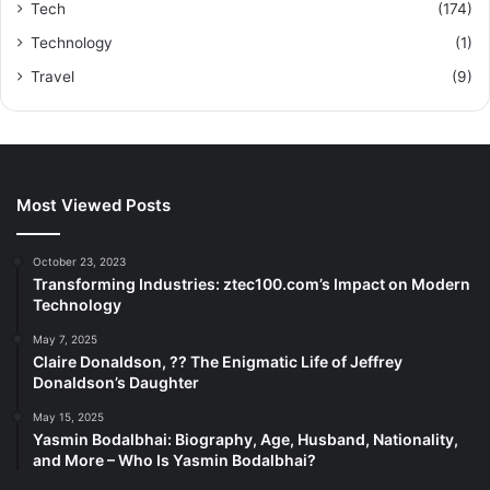
Tech
(174)
Technology
(1)
Travel
(9)
Most Viewed Posts
October 23, 2023
Transforming Industries: ztec100.com’s Impact on Modern
Technology
May 7, 2025
Claire Donaldson, ?? The Enigmatic Life of Jeffrey
Donaldson’s Daughter
May 15, 2025
Yasmin Bodalbhai: Biography, Age, Husband, Nationality,
and More – Who Is Yasmin Bodalbhai?