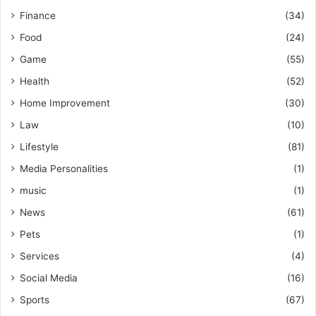
Finance
(34)
Food
(24)
Game
(55)
Health
(52)
Home Improvement
(30)
Law
(10)
Lifestyle
(81)
Media Personalities
(1)
music
(1)
News
(61)
Pets
(1)
Services
(4)
Social Media
(16)
Sports
(67)