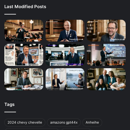
Last Modified Posts
Tags
2024 chevy chevelle
amazons gpt44x
Anheihe