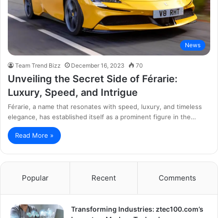
News
Team Trend Bizz
December 16, 2023
70
Unveiling the Secret Side of Férarie:
Luxury, Speed, and Intrigue
Férarie, a name that resonates with speed, luxury, and timeless
elegance, has established itself as a prominent figure in the…
Read More »
Popular
Recent
Comments
Transforming Industries: ztec100.com’s