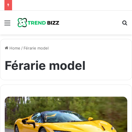
Menu
S
fo
Home
/
Férarie model
Férarie model