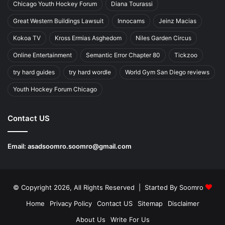
Chicago Youth Hockey Forum
Diana Tourassi
Great Western Buildings Lawsuit
Innocams
Jeinz Macias
Kokoa TV
Kross Ermias Asghedom
Niles Garden Circus
Online Entertainment
Semantic Error Chapter 80
Tickzoo
try hard guides
try hard wordle
World Gym San Diego reviews
Youth Hockey Forum Chicago
Contact US
Email:
asadsoomro.soomro@gmail.com
© Copyright 2026, All Rights Reserved | Started By
Soomro
Home
Privacy Policy
Contact US
Sitemap
Disclaimer
About Us
Write For Us