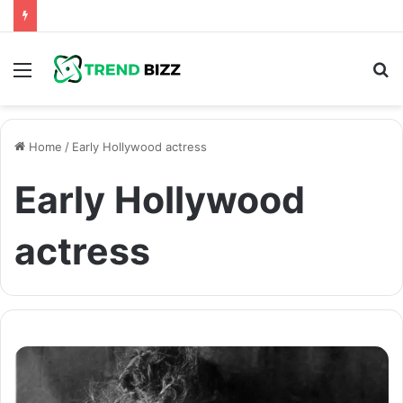
Menu
S
fo
Home
/
Early Hollywood actress
Early Hollywood
actress