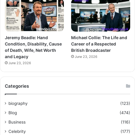
Jeremy Beadle: Hand
Michael Collie: The Life and
Condition, Disability, Cause
Career of a Respected
of Death, Wife, Net Worth
British Broadcaster
and Legacy
June 23, 2026
June 23, 2026
Categories
biography
(123)
Blog
(474)
Business
(116)
Celebrity
(177)