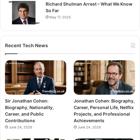
Richard Shulman Arrest – What We Know
So Far
May 17, 2025
Recent Tech News
Sir Jonathan Cohen:
Jonathan Cohen: Biography,
Biography, Nationality,
Career, Personal Life, Netflix
Career, and Public
Projects, and Professional
Contributions
Achievements
June 24, 2026
June 24, 2026