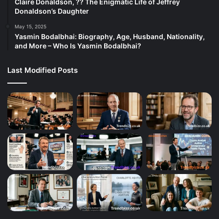
Claire Donaldson, ?? The Enigmatic Life of Jeffrey
Donaldson’s Daughter
May 15, 2025
Yasmin Bodalbhai: Biography, Age, Husband, Nationality,
and More – Who Is Yasmin Bodalbhai?
Last Modified Posts