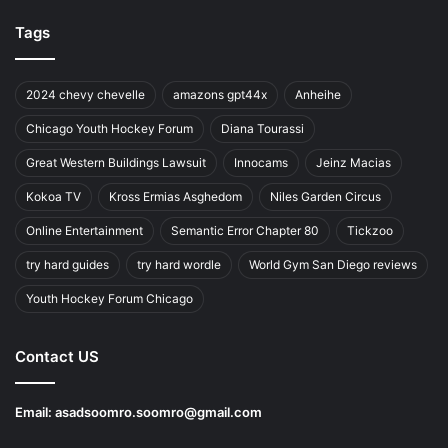
Tags
2024 chevy chevelle
amazons gpt44x
Anheihe
Chicago Youth Hockey Forum
Diana Tourassi
Great Western Buildings Lawsuit
Innocams
Jeinz Macias
Kokoa TV
Kross Ermias Asghedom
Niles Garden Circus
Online Entertainment
Semantic Error Chapter 80
Tickzoo
try hard guides
try hard wordle
World Gym San Diego reviews
Youth Hockey Forum Chicago
Contact US
Email:
asadsoomro.soomro@gmail.com