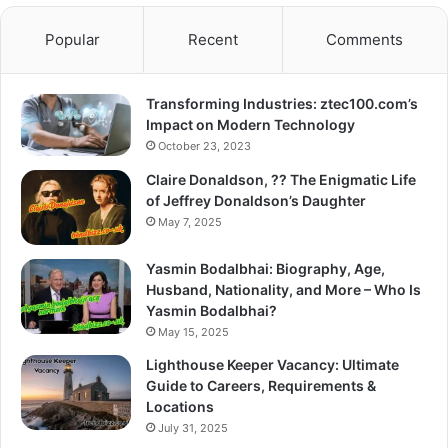
Popular
Recent
Comments
Transforming Industries: ztec100.com’s
Impact on Modern Technology
October 23, 2023
Claire Donaldson, ?? The Enigmatic Life
of Jeffrey Donaldson’s Daughter
May 7, 2025
Yasmin Bodalbhai: Biography, Age,
Husband, Nationality, and More – Who Is
Yasmin Bodalbhai?
May 15, 2025
Lighthouse Keeper Vacancy: Ultimate
Guide to Careers, Requirements &
Locations
July 31, 2025