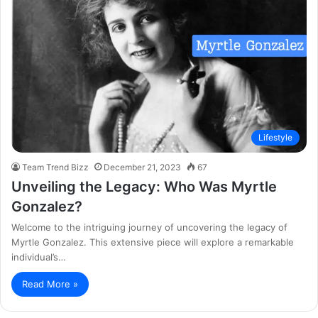
Lifestyle
Team Trend Bizz
December 21, 2023
67
Unveiling the Legacy: Who Was Myrtle
Gonzalez?
Welcome to the intriguing journey of uncovering the legacy of
Myrtle Gonzalez. This extensive piece will explore a remarkable
individual’s…
Read More »