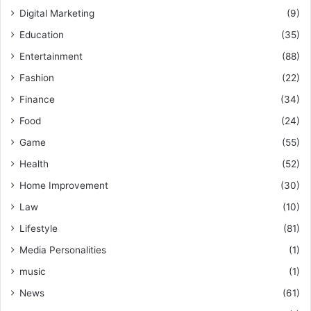
Digital Marketing
(9)
Education
(35)
Entertainment
(88)
Fashion
(22)
Finance
(34)
Food
(24)
Game
(55)
Health
(52)
Home Improvement
(30)
Law
(10)
Lifestyle
(81)
Media Personalities
(1)
music
(1)
News
(61)