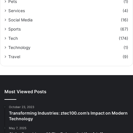
Pets
(1)
Services
(4)
Social Media
(16)
Sports
(67)
Tech
(174)
Technology
(1)
Travel
(9)
Most Viewed Posts
October 23, 2023
Transforming Industries: ztec100.com’s Impact on Modern
Technology
May 7, 2025