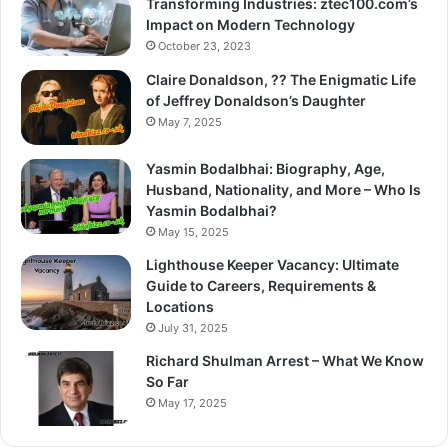
Transforming Industries: ztec100.com’s
Impact on Modern Technology
October 23, 2023
Claire Donaldson, ?? The Enigmatic Life
of Jeffrey Donaldson’s Daughter
May 7, 2025
Yasmin Bodalbhai: Biography, Age,
Husband, Nationality, and More – Who Is
Yasmin Bodalbhai?
May 15, 2025
Lighthouse Keeper Vacancy: Ultimate
Guide to Careers, Requirements &
Locations
July 31, 2025
Richard Shulman Arrest – What We Know
So Far
May 17, 2025