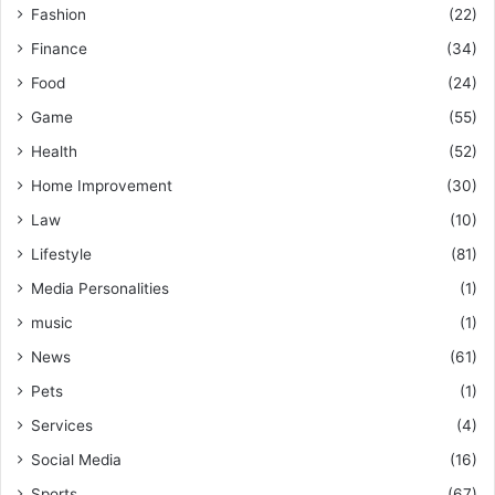
Fashion
(22)
Finance
(34)
Food
(24)
Game
(55)
Health
(52)
Home Improvement
(30)
Law
(10)
Lifestyle
(81)
Media Personalities
(1)
music
(1)
News
(61)
Pets
(1)
Services
(4)
Social Media
(16)
Sports
(67)