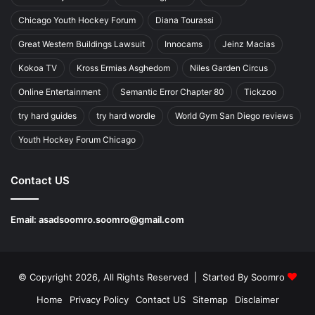
Chicago Youth Hockey Forum
Diana Tourassi
Great Western Buildings Lawsuit
Innocams
Jeinz Macias
Kokoa TV
Kross Ermias Asghedom
Niles Garden Circus
Online Entertainment
Semantic Error Chapter 80
Tickzoo
try hard guides
try hard wordle
World Gym San Diego reviews
Youth Hockey Forum Chicago
Contact US
Email:
asadsoomro.soomro@gmail.com
© Copyright 2026, All Rights Reserved | Started By
Soomro
Home
Privacy Policy
Contact US
Sitemap
Disclaimer