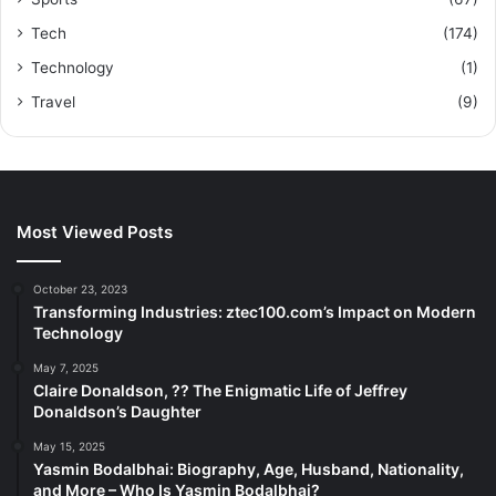
Tech
(174)
Technology
(1)
Travel
(9)
Most Viewed Posts
October 23, 2023
Transforming Industries: ztec100.com’s Impact on Modern
Technology
May 7, 2025
Claire Donaldson, ?? The Enigmatic Life of Jeffrey
Donaldson’s Daughter
May 15, 2025
Yasmin Bodalbhai: Biography, Age, Husband, Nationality,
and More – Who Is Yasmin Bodalbhai?