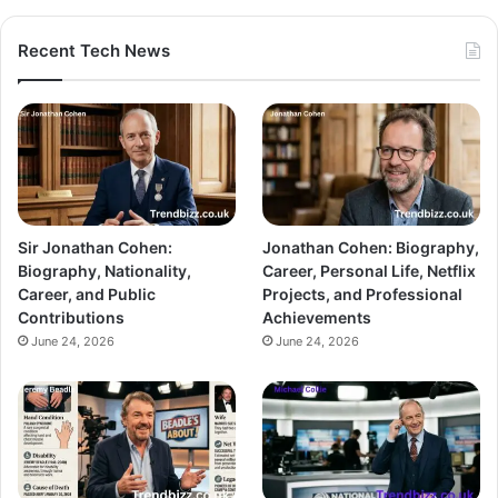
Recent Tech News
Sir Jonathan Cohen:
Jonathan Cohen: Biography,
Biography, Nationality,
Career, Personal Life, Netflix
Career, and Public
Projects, and Professional
Contributions
Achievements
June 24, 2026
June 24, 2026