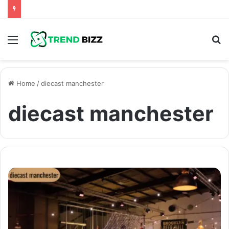
Menu
S
fo
Home
/
diecast manchester
diecast manchester