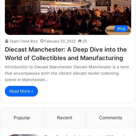
Blog
Team Trend Bizz
February 23, 2025
23
Diecast Manchester: A Deep Dive into the
World of Collectibles and Manufacturing
Introduction to Diecast Manchester Diecast Manchester is a term
that encompasses both the vibrant diecast model collecting
scene in Manchester…
Read More »
Popular
Recent
Comments