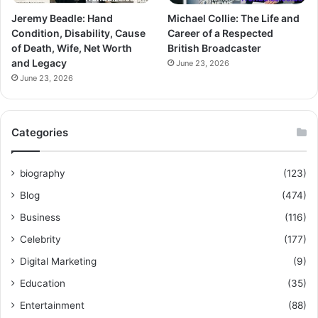
Jeremy Beadle: Hand
Michael Collie: The Life and
Condition, Disability, Cause
Career of a Respected
of Death, Wife, Net Worth
British Broadcaster
and Legacy
June 23, 2026
June 23, 2026
Categories
biography
(123)
Blog
(474)
Business
(116)
Celebrity
(177)
Digital Marketing
(9)
Education
(35)
Entertainment
(88)