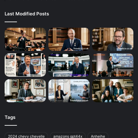
Last Modified Posts
Tags
2024 chevy chevelle
amazons gpt44x
Anheihe